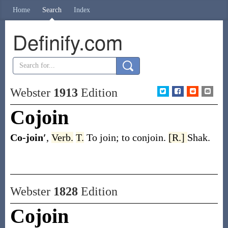
Home
Search
Index
Definify.com
Webster
1913
Edition
Cojoin
Co-join′
,
Verb.
T.
To join; to conjoin.
[R.]
Shak.
Webster
1828
Edition
Cojoin