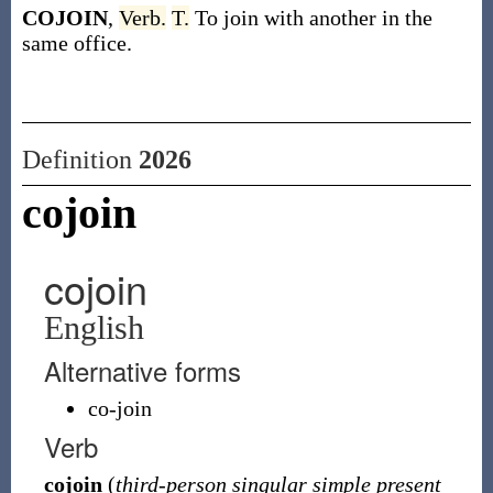
COJOIN
,
Verb.
T.
To join with another in the
same office.
Definition
2026
cojoin
cojoin
English
Alternative forms
co-join
Verb
cojoin
(
third-person singular simple present