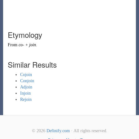
Etymology
From
co-
+
join
.
Similar Results
Cojoin
Conjoin
Adjoin
Injoin
Rejoin
© 2026
Definify.com
· All rights reserved.