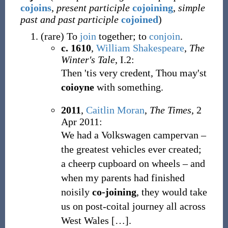
cojoins
,
present participle
cojoining
,
simple
past and past participle
cojoined
)
(
rare
)
To
join
together; to
conjoin
.
c. 1610
,
William Shakespeare
,
The
Winter's Tale
, I.2:
Then 'tis very credent, Thou may'st
coioyne
with something.
2011
,
Caitlin Moran
,
The Times
, 2
Apr 2011:
We had a Volkswagen campervan –
the greatest vehicles ever created;
a cheerp cupboard on wheels – and
when my parents had finished
noisily
co-joining
, they would take
us on post-coital journey all across
West Wales […].