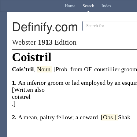
Home
Search
Index
Definify.com
Webster
1913
Edition
Coistril
Cois′tril
,
Noun.
[Prob. from OF.
coustillier
groom 
1.
An inferior groom or lad employed by an esquire
[Written also
coistrel
.]
2.
A mean, paltry fellow; a coward.
[Obs.]
Shak.