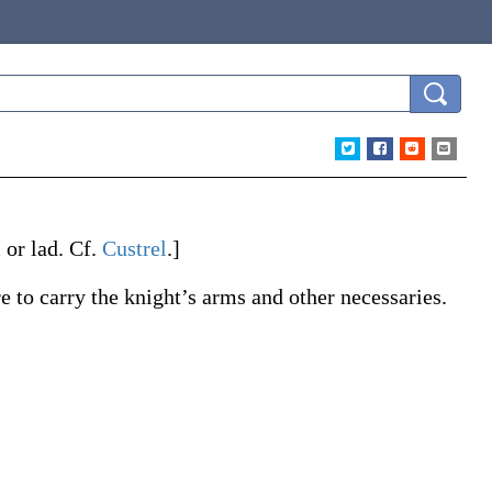
or lad. Cf.
Custrel
.]
 to carry the knight’s arms and other necessaries.