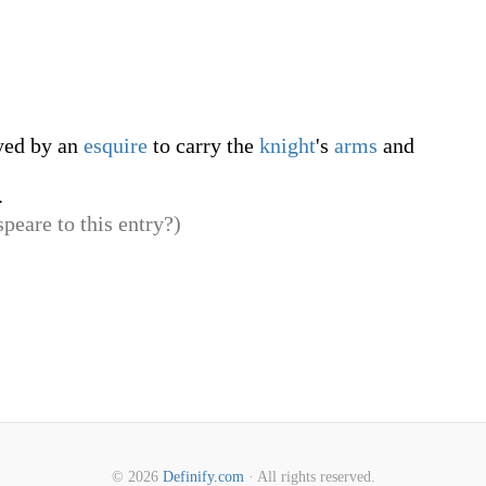
ed by an
esquire
to carry the
knight
's
arms
and
.
peare to this entry?)
© 2026
Definify.com
· All rights reserved.