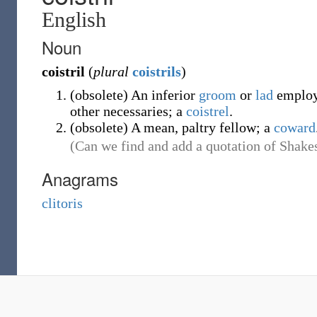
English
Noun
coistril
(
plural
coistrils
)
(
obsolete
)
An inferior
groom
or
lad
employ
other necessaries; a
coistrel
.
(
obsolete
)
A mean, paltry fellow; a
coward
(Can we find and add a quotation of Shakes
Anagrams
clitoris