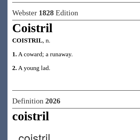
Webster
1828
Edition
Coistril
COISTRIL
, n.
1.
A coward; a runaway.
2.
A young lad.
Definition
2026
coistril
coistril