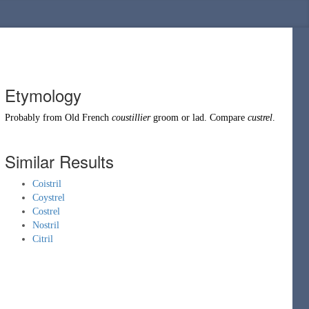
Etymology
Probably from
Old French
coustillier
groom or lad. Compare
custrel
.
Similar Results
Coistril
Coystrel
Costrel
Nostril
Citril