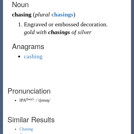
Noun
chasing
(
plural
chasings
)
Engraved or embossed decoration.
gold with
chasings
of silver
Anagrams
cashing
Pronunciation
(key)
IPA
:
/ˈtʃeɪsɪŋ/
Similar Results
Chasing