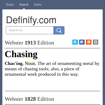
Home
Search
Index
Definify.com
Webster
1913
Edition
Chasing
Chas′ing
,
Noun.
The art of ornamenting metal by
means of chasing tools; also, a piece of
ornamental work produced in this way.
Webster
1828
Edition