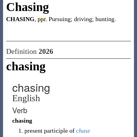
Chasing
CHASING
,
ppr.
Pursuing; driving; hunting.
Definition
2026
chasing
chasing
English
Verb
chasing
present participle of
chase