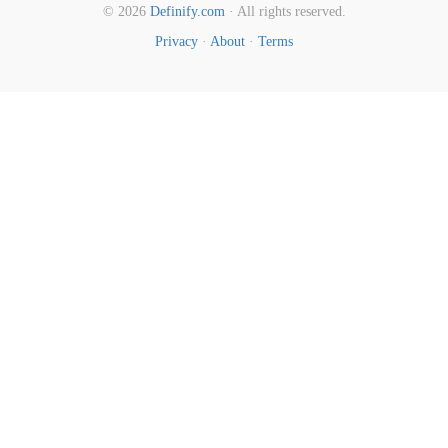
© 2026
Definify.com
· All rights reserved.
Privacy
·
About
·
Terms