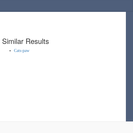
Similar Results
Cats-paw