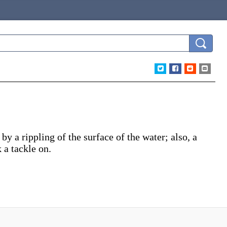
y a rippling of the surface of the water; also, a
 a tackle on.