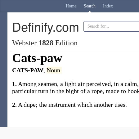
Home
Search
Index
Definify.com
Webster
1828
Edition
Cats-paw
CATS-PAW
,
Noun.
1.
Among seamen, a light air perceived, in a calm, b
particular turn in the bight of a rope, made to hook
2.
A dupe; the instrument which another uses.