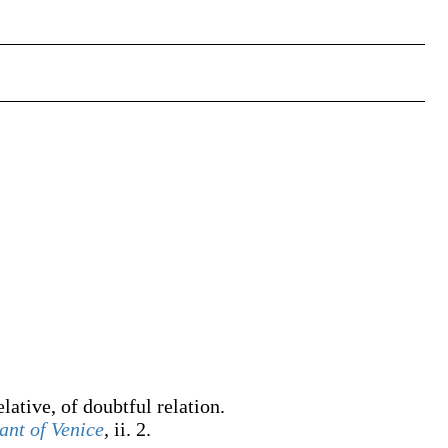
elative, of doubtful relation.
nt of Venice
,
ii. 2.