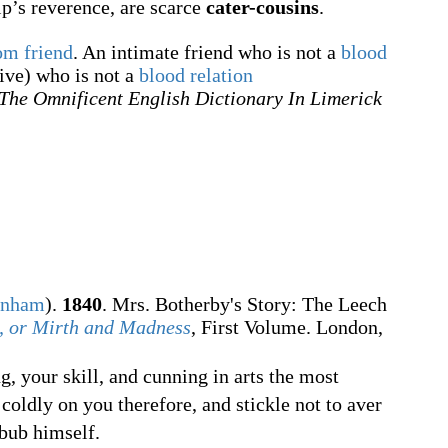
p’s reverence, are scarce
cater-cousins
.
om friend
. An intimate friend who is not a
blood
ive) who is not a
blood relation
The Omnificent English Dictionary In Limerick
rnham
).
1840
. Mrs. Botherby's Story: The Leech
, or Mirth and Madness
, First Volume. London,
g, your skill, and cunning in arts the most
 coldly on you therefore, and stickle not to aver
bub himself.