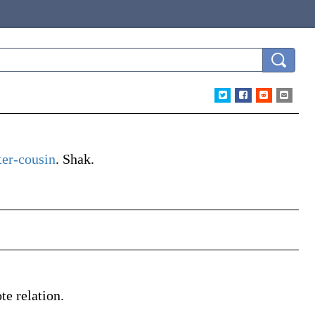
er-cousin
.
Shak.
te relation.