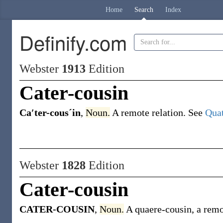
Home
Search
Index
Definify.com
Webster
1913
Edition
Cater-cousin
Ca′ter-cousˊin
,
Noun.
A remote relation. See
Quat
Webster
1828
Edition
Cater-cousin
CATER-COUSIN
,
Noun.
A quaere-cousin, a remo