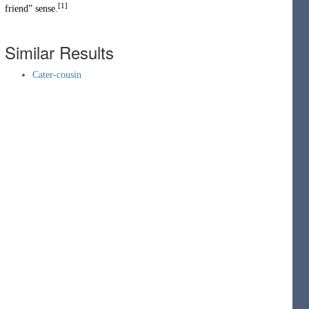
[1]
friend” sense.
Similar Results
Cater-cousin