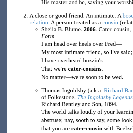
His master and he, saving your worshi
A close or good friend. An intimate. A
bos
relation
. A person treated as a
cousin
(relat
Sheila B. Blume.
2006
. Cater-cousin,
Form
I am head over heels over Fred—
My most intimate friend, so I've said;
I have overheard buzzin's
That we're
cater-cousins
.
No matter—we're soon to be wed.
Thomas Ingoldsby (a.k.a.
Richard Ba
of Folkestone.
The Ingoldsby Legends
Richard Bentley and Son, 1894.
The world talks loudly of your learnin
abstruse; nay, sooth to say, some look
that you are
cater-cousin
with Beelze