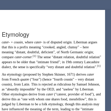
Etymology
cater-
+
cousin
, where
cater-
is of disputed origin. Liberman argues
that this is a prefix meaning “crooked, angled, clumsy” – here
meaning “distant, doubtful, deficient”, of
North Germanic
origin;
[1]
compare
cater-corner
.
The sense “distant relation, doubtful relation”
appears to be older than “intimate friend”; in 19th century Lancashire
[1]
dialect, the sense is specifically “very distant and doubtful relation”.
An etymology (proposed by
Stephen Skinner
, 1671) derives
cater
from
French
quatre
(
“
four
”
)
(hence “fourth cousin” – very distant
cousin), from Latin. This is rejected as ridiculous by
Samuel Johnson
,
as “absurdly impossible” by the OED, and “useless” by Liberman.
Other etymologies derive from
cater
(
“
caterer
, provider of food
”
)
, and
derive this as “one with whom one shares food, messfellow”; this is
judged by Liberman to be a folk etymology, though this analysis may
have influenced the meaning of the term, leading to the “intimate