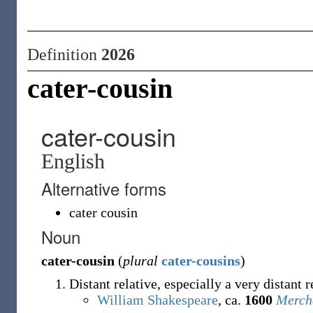
Definition
2026
cater-cousin
cater-cousin
English
Alternative forms
cater cousin
Noun
cater-cousin
(
plural
cater-cousins
)
Distant relative, especially a very distant r
William Shakespeare
, ca.
1600
Mercha