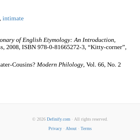
,
intimate
ionary of English Etymology: An Introduction,
ss, 2008, ISBN 978-0-81665272-3, “Kitty-corner”,
Cater-Cousins?
Modern Philology
, Vol. 66, No. 2
© 2026
Definify.com
· All rights reserved.
Privacy
·
About
·
Terms