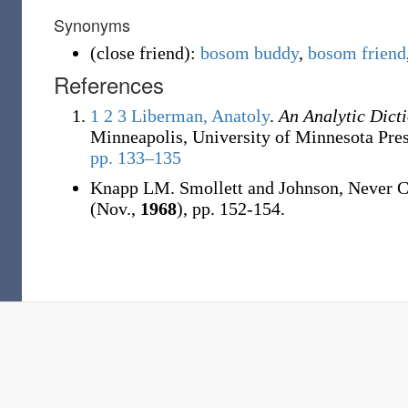
Synonyms
(
close friend
)
:
bosom buddy
,
bosom friend
References
1
2
3
Liberman, Anatoly
.
An Analytic Dict
Minneapolis, University of Minnesota Pre
pp. 133–135
Knapp LM. Smollett and Johnson, Never 
(Nov.,
1968
), pp. 152-154.