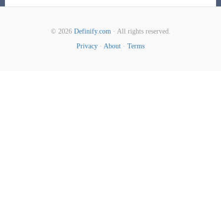
© 2026
Definify.com
· All rights reserved.
Privacy
·
About
·
Terms