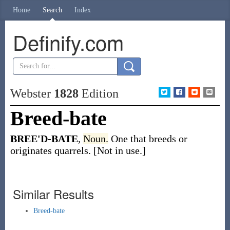
Home
Search
Index
Definify.com
Webster
1828
Edition
Breed-bate
BREE'D-BATE
,
Noun.
One that breeds or
originates quarrels. [Not in use.]
Similar Results
Breed-bate