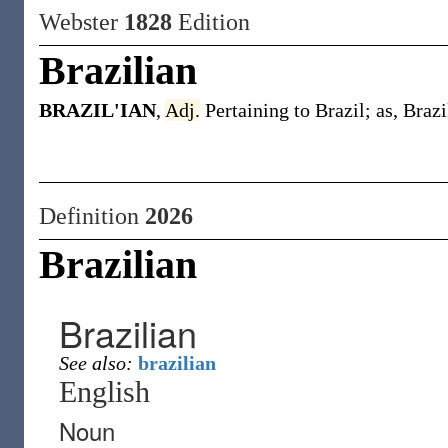
Webster
1828
Edition
Brazilian
BRAZIL'IAN
,
Adj.
Pertaining to Brazil; as, Brazi
Definition
2026
Brazilian
Brazilian
See also:
brazilian
English
Noun