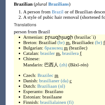
Brazilian
(
plural
Brazilians
)
A person from
Brazil
or of Brazilian desce
A style of pubic hair removal (shortened f
Translations
person from Brazil
Armenian:
բրազիլացի
(
brazilacʿi
)
Breton:
Braziliad
(br)
m
,
Braziliadez
(br)
f
Bulgarian:
бразилец
m
(
brazilec
)
Catalan:
brasiler
m
,
brasilera
f
Chinese:
Mandarin:
巴西人
(zh)
(
Bāxī-rén
)
Czech:
Brazilec
m
Danish:
brasilianer
(da)
c
Dutch:
Braziliaan
(nl)
Esperanto:
Brazilano
Estonian:
brasilaane
Finnish:
brasilialainen
(fi)