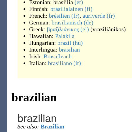
Estonian:
brasiilia
(et)
Finnish:
brasilialainen
(fi)
French:
brésilien
(fr)
,
auriverde
(fr)
German:
brasilianisch
(de)
Greek:
βραζιλιάνικος
(el)
(
vraziliánikos
)
Hawaiian:
Palakila
Hungarian:
brazil
(hu)
Interlingua:
brasilian
Irish:
Brasaíleach
Italian:
brasiliano
(it)
brazilian
brazilian
See also:
Brazilian