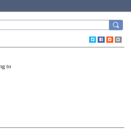
ng to