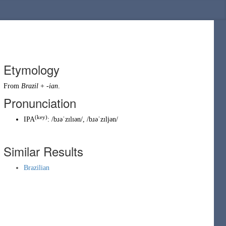
Etymology
From
Brazil
+
-ian
.
Pronunciation
(key)
IPA
:
/bɹəˈzɪlɪən/
,
/bɹəˈzɪljən/
Similar Results
Brazilian