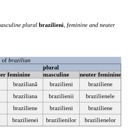
asculine plural
brazilieni
,
feminine and neuter
n of
brazilian
plural
ter
feminine
masculine
neuter
feminine
braziliană
brazilieni
braziliene
braziliana
brazilienii
brazilienele
braziliene
brazilieni
braziliene
i
brazilienei
brazilienilor
brazilienelor