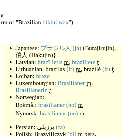
nt.
orm of "Brazilian
bikini
wax
")
Japanese:
ブラジル人
(ja)
(
Burajirujin
)
,
伯人
(
Hakujin
)
}
Latvian:
brazīlietis
m
,
brazīliete
f
Lithuanian:
brazilas
(lt)
m
,
brazilė
(lt)
f
Lojban:
brazo
Luxembourgish:
Brasilianer
m
,
Brasilianerin
f
Norwegian:
Bokmål:
brasilianer
(no)
m
Nynorsk:
brasilianar
(nn)
m
Persian:
برزیلی
(fa)
Polish:
Brazylijczyk
(pl)
m
pers
,