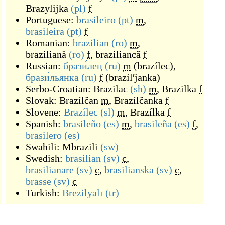
Brazylijka
(pl)
f
Portuguese:
brasileiro
(pt)
m
,
brasileira
(pt)
f
Romanian:
brazilian
(ro)
m
,
braziliană
(ro)
f
,
braziliancă
f
Russian:
брази́лец
(ru)
m
(
brazílec
)
,
брази́льянка
(ru)
f
(
brazílʹjanka
)
Serbo-Croatian:
Brazilac
(sh)
m
,
Brazilka
f
Slovak:
Brazílčan
m
,
Brazílčanka
f
Slovene:
Brazílec
(sl)
m
,
Brazílka
f
Spanish:
brasileño
(es)
m
,
brasileña
(es)
f
,
brasilero
(es)
Swahili:
Mbrazili
(sw)
Swedish:
brasilian
(sv)
c
,
brasilianare
(sv)
c
,
brasilianska
(sv)
c
,
brasse
(sv)
c
Turkish:
Brezilyalı
(tr)