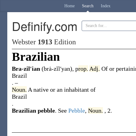
Home
Search
Index
Definify.com
Webster
1913
Edition
Brazilian
Bra-zil′ian
(brȧ-zĭl′yan)
,
p
rop.
Adj.
Of or pertaini
Brazil
.
–
Noun.
A native or an inhabitant of
Brazil
.
Brazilian pebble
.
See
Pebble
,
Noun.
, 2.