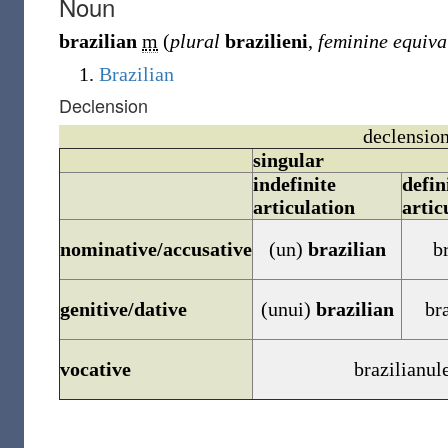
Noun
brazilian
m
(
plural
brazilieni
,
feminine equiva
Brazilian
Declension
declension
singular
indefinite
defin
articulation
artic
nominative/accusative
(un)
brazilian
b
genitive/dative
(unui)
brazilian
br
vocative
brazilianul