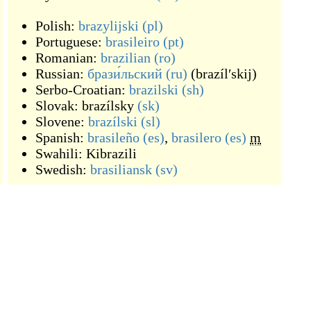
Polish:
brazylijski
(pl)
Portuguese:
brasileiro
(pt)
Romanian:
brazilian
(ro)
Russian:
брази́льский
(ru)
(
brazílʹskij
)
Serbo-Croatian:
brazilski
(sh)
Slovak:
brazílsky
(sk)
Slovene:
brazílski
(sl)
Spanish:
brasileño
(es)
,
brasilero
(es)
m
Swahili:
Kibrazili
Swedish:
brasiliansk
(sv)