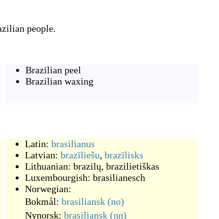
azilian people.
Brazilian peel
Brazilian waxing
Latin:
brasilianus
Latvian:
brazīliešu
,
brazīlisks
Lithuanian:
brazilų
,
brazilietiškas
Luxembourgish:
brasilianesch
Norwegian:
Bokmål:
brasiliansk
(no)
Nynorsk:
brasiliansk
(nn)