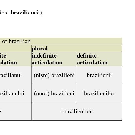
lent
braziliancă
)
 of brazilian
plural
ite
indefinite
definite
ulation
articulation
articulation
razilianul
(niște)
brazilieni
brazilienii
azilianului
(unor)
brazilieni
brazilienilor
e
brazilienilor