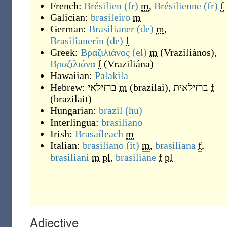
French:
Brésilien
(fr)
m
,
Brésilienne
(fr)
f
Galician:
brasileiro
m
German:
Brasilianer
(de)
m
,
Brasilianerin
(de)
f
Greek:
Βραζιλιάνος
(el)
m
(
Vraziliános
)
,
Βραζιλιάνα
f
(
Vraziliána
)
Hawaiian:
Palakila
Hebrew:
ברזילאי
m
(
brazilai
)
,
ברזילאית
f
(
brazilait
)
Hungarian:
brazil
(hu)
Interlingua:
brasiliano
Irish:
Brasaíleach
m
Italian:
brasiliano
(it)
m
,
brasiliana
f
,
brasiliani
m
pl
,
brasiliane
f
pl
Adjective