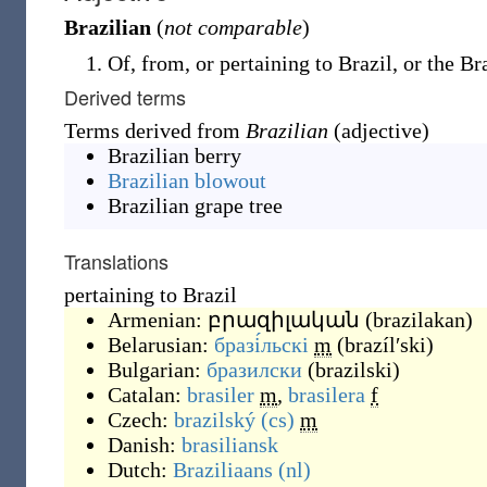
Brazilian
(
not comparable
)
Of, from, or pertaining to Brazil, or the Br
Derived terms
Terms derived from
Brazilian
(adjective)
Brazilian berry
Brazilian blowout
Brazilian grape tree
Translations
pertaining to Brazil
Armenian:
բրազիլական
(
brazilakan
)
Belarusian:
бразі́льскі
m
(
brazílʹski
)
Bulgarian:
бразилски
(
brazilski
)
Catalan:
brasiler
m
,
brasilera
f
Czech:
brazilský
(cs)
m
Danish:
brasiliansk
Dutch:
Braziliaans
(nl)