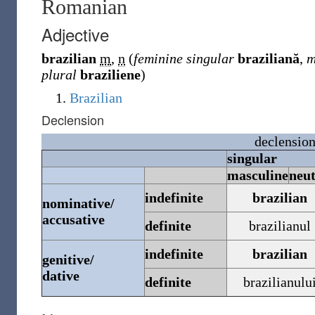
Romanian
Adjective
brazilian
m
,
n
(
feminine singular
braziliană
,
m
plural
braziliene
)
Brazilian
Declension
declensio
singular
masculine
neu
indefinite
brazilian
nominative/
accusative
definite
brazilianul
indefinite
brazilian
genitive/
dative
definite
brazilianulu