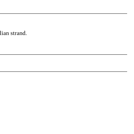
lian strand.