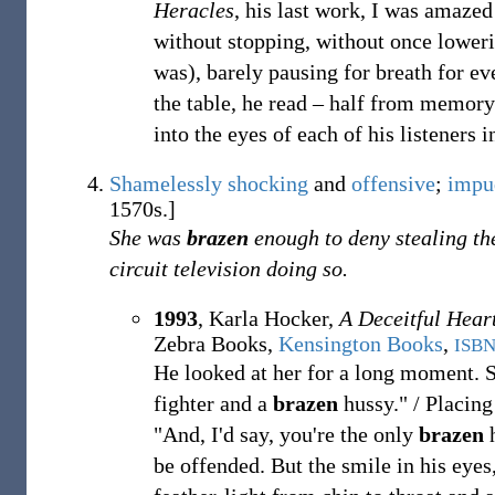
Heracles
, his last work, I was amazed
without stopping, without once loweri
was), barely pausing for breath for e
the table, he read
– half from memory
into the eyes of each of his listeners i
Shamelessly
shocking
and
offensive
;
impu
1570s.]
She was
brazen
enough to deny stealing th
circuit television doing so.
1993
,
Karla Hocker,
A Deceitful Hear
Zebra Books,
Kensington Books
,
ISB
He looked at her for a long moment. Sl
fighter and a
brazen
hussy." / Placing 
"And, I'd say, you're the only
brazen
h
be offended. But the smile in his eyes