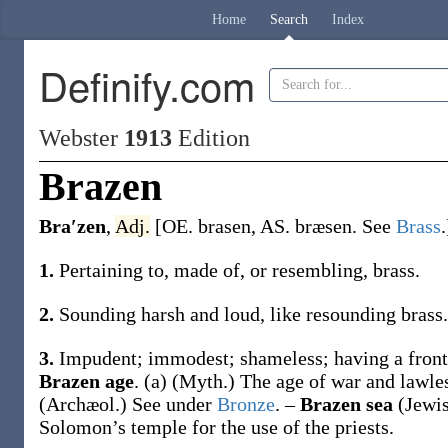
Home
Search
Index
Definify.com
Webster
1913
Edition
Brazen
Bra′zen
,
Adj.
[OE.
brasen
, AS.
bræsen
. See
Brass
.
1.
Pertaining to, made of, or resembling, brass.
2.
Sounding harsh and loud, like resounding brass.
3.
Impudent; immodest; shameless; having a front
Brazen age
.
(a)
(Myth.)
The age of war and lawle
(Archæol.)
See under
Bronze
.
–
Brazen sea
(Jewis
Solomon’s temple for the use of the priests.