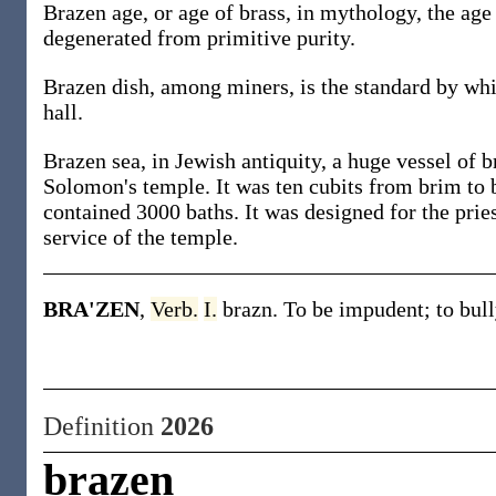
Brazen age, or age of brass, in mythology, the ag
degenerated from primitive purity.
Brazen dish, among miners, is the standard by whic
hall.
Brazen sea, in Jewish antiquity, a huge vessel of b
Solomon's temple. It was ten cubits from brim to b
contained 3000 baths. It was designed for the prie
service of the temple.
BRA'ZEN
,
Verb.
I.
brazn. To be impudent; to bull
Definition
2026
brazen