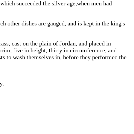
e which succeeded the silver age,when men had
h other dishes are gauged, and is kept in the king's
rass, cast on the plain of Jordan, and placed in
rim, five in height, thirty in circumference, and
sts to wash themselves in, before they performed the
y.