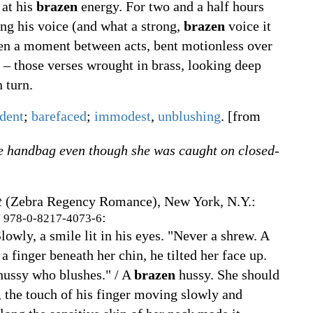
 at his
brazen
energy. For two and a half hours
ng his voice (and what a strong,
brazen
voice it
ven a moment between acts, bent motionless over
– those verses wrought in brass, looking deep
n turn.
dent
;
barefaced
;
immodest
,
unblushing
.
[from
e handbag even though she was caught on closed-
t
(Zebra Regency Romance), New York, N.Y.
:
:
N
978-0-8217-4073-6
owly, a smile lit in his eyes. "Never a shrew. A
a finger beneath her chin, he tilted her face up.
ussy who blushes." / A
brazen
hussy. She should
, the touch of his finger moving slowly and