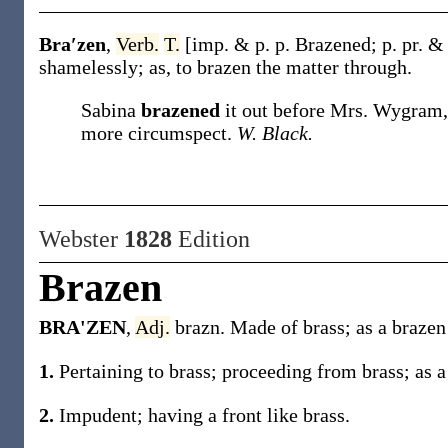
Bra′zen
,
Verb.
T.
[
imp. & p. p.
Brazened
;
p. pr. &
shamelessly;
as, to
brazen
the matter through
.
Sabina
brazened
it out before Mrs. Wygram,
more circumspect.
W. Black.
Webster
1828
Edition
Brazen
BRA'ZEN
,
Adj.
brazn. Made of brass; as a brazen
1.
Pertaining to brass; proceeding from brass; as a
2.
Impudent; having a front like brass.