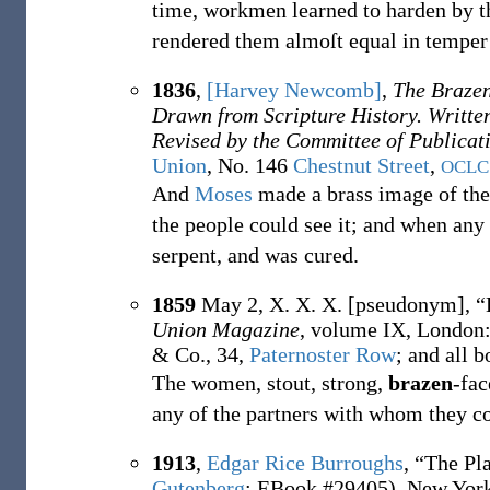
time, workmen learned to harden by t
rendered them almoſt equal in temper 
1836
,
[Harvey Newcomb]
,
The Brazen
Drawn from Scripture History. Writte
Revised by the Committee of Publicat
Union
, No. 146
Chestnut Street
,
OCLC
And
Moses
made a brass image of the f
the people could see it; and when any
serpent, and was cured.
1859
May 2,
X. X. X. [pseudonym],
“
Union Magazine
, volume IX, London
& Co., 34,
Paternoster Row
; and all 
The women, stout, strong,
brazen
-fac
any of the partners with whom they c
1913
,
Edgar Rice Burroughs
,
“The Pl
Gutenberg
;
EBook #29405)
, New York