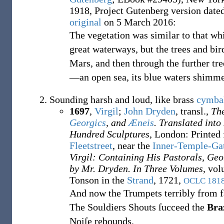
1918, Project Gutenberg version dat
original
on
5 March 2016
:
The vegetation was similar to that wh
great waterways, but the trees and bir
Mars, and then through the further tre
—an open sea, its blue waters shimm
Sounding harsh and loud, like brass
cymba
1697
,
Virgil
;
John Dryden
, transl.,
The
Georgics
, and
Æneis
. Translated into
Hundred Sculptures
, London: Printed
Fleetstreet
, near the
Inner-Temple-Ga
Virgil: Containing His Pastorals, Geo
by Mr. Dryden. In Three Volumes
, vol
Tonson in the
Strand
, 1721,
OCLC
181
And now the Trumpets terribly from far
The Souldiers Shouts ſucceed the
Bra
Noiſe rebounds.