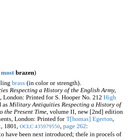
most
brazen
)
bling
brass
(in color or strength).
ties Respecting a History of the English Army,
, London: Printed for S. Hooper No. 212
High
d as
Military Antiquities Respecting a History of
o the Present Time
, volume II, new [2nd] edition
ents, London: Printed for
T[homas] Egerton
,
t
, 1801,
,
page 262
:
OCLC
435979550
o have been next introduced; theſe in proceſs of