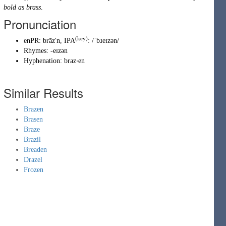
bold as brass
.
Pronunciation
(key)
enPR
:
brāzʹn
, IPA
:
/ˈbɹeɪzən/
Rhymes:
-eɪzən
Hyphenation:
braz‧en
Similar Results
Brazen
Brasen
Braze
Brazil
Breaden
Drazel
Frozen