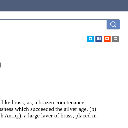
]
 like brass;
as, a
brazen
countenance
.
ssness which succeeded the silver age.
(b)
h Antiq.)
,
a large laver of brass, placed in