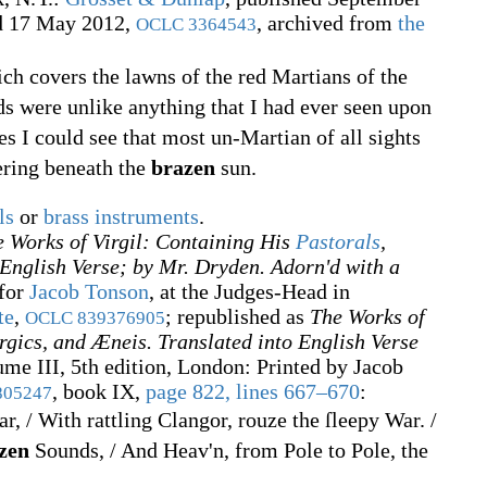
ed 17 May 2012,
, archived from
the
OCLC
3364543
ich covers the lawns of the red Martians of the
ds were unlike anything that I had ever seen upon
es I could see that most un-Martian of all sights
ering beneath the
brazen
sun.
ls
or
brass instruments
.
 Works of Virgil: Containing His
Pastorals
,
 English Verse; by Mr. Dryden. Adorn'd with a
 for
Jacob Tonson
, at the Judges-Head in
te
,
; republished as
The Works of
OCLC
839376905
rgics, and Æneis. Translated into English Verse
ume III, 5th edition, London: Printed by Jacob
, book IX,
page 822, lines 667–670
:
805247
, / With rattling Clangor, rouze the ſleepy War. /
zen
Sounds, / And Heav'n, from Pole to Pole, the