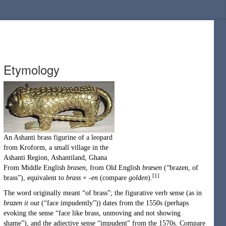
Etymology
An
Ashanti
brass
figurine
of a
leopard
from Kroform, a small village in the
Ashanti Region
,
Ashantiland
,
Ghana
From
Middle English
brasen
, from
Old English
bræsen
(
“
brazen, of
[1]
brass
”
)
, equivalent to
brass
+
-en
(compare
golden
).
The word originally meant “of brass”; the figurative verb sense (as in
brazen it out
(
“
face impudently
”
)
) dates from the 1550s (perhaps
evoking the sense “face like brass, unmoving and not showing
shame”), and the adjective sense “impudent” from the 1570s. Compare