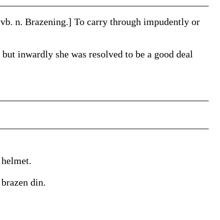
 vb. n.
Brazening
.]
To carry through impudently or
 but inwardly she was resolved to be a good deal
 helmet.
 brazen din.