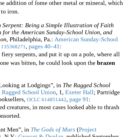
he addition of ſome other metal or mineral, which
to iron.
 Serpent: Being a Simple Illustration of Faith
n for the American Sunday-School Union, and
ion
, Philadelphia, Pa.
:
American Sunday-School
,
pages 40–41
:
135368271
iery serpents, and put it up on a pole, where all
 one was bitten, he could look upon the
brazen
Looking at Lodgings”, in
The Ragged School
:
Ragged School Union
, 1,
Exeter Hall
; Partridge
booksellers,
,
page 91
:
OCLC
614851442
ed creatures, in most cases looked able to thrash
onsorted.
ant Men”, in
The Gods of Mars
(
Project
, N.Y.
:
Grosset & Dunlap
, published September