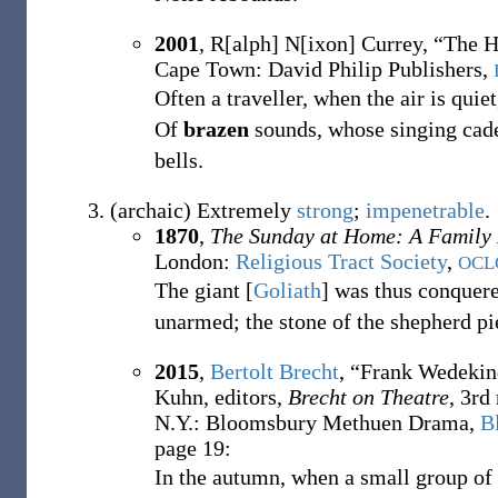
2001
,
R[alph] N[ixon] Currey,
“The H
Cape Town: David Philip Publishers,
Often a traveller, when the air is quiet
Of
brazen
sounds, whose singing cade
bells.
(
archaic
)
Extremely
strong
;
impenetrable
.
1870
,
The Sunday at Home: A Family
London
:
Religious Tract Society
,
OCL
The giant
[
Goliath
]
was thus conquere
unarmed; the stone of the shepherd p
2015
,
Bertolt Brecht
,
“Frank Wedekind
Kuhn, editors,
Brecht on Theatre
, 3rd
N.Y.
:
Bloomsbury Methuen Drama,
B
page 19:
In the autumn, when a small group of