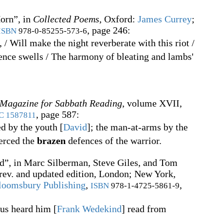
orn”, in
Collected Poems
, Oxford
:
James Currey
;
, page 246:
ISBN
978-0-85255-573-6
, / Will make the night reverberate with this riot /
nce swells / The harmony of bleating and lambs'
 Magazine for Sabbath Reading
, volume XVII,
, page 587:
C
1587811
d by the youth
[
David
]
; the man-at-arms by the
ierced the
brazen
defences of the warrior.
”, in
Marc Silberman, Steve Giles, and Tom
 rev. and updated edition, London; New York,
loomsbury Publishing
,
,
ISBN
978-1-4725-5861-9
 us heard him
[
Frank Wedekind
]
read from