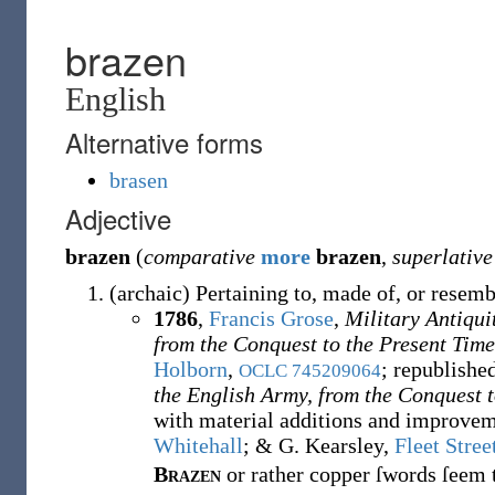
brazen
English
Alternative forms
brasen
Adjective
brazen
(
comparative
more
brazen
,
superlative
(
archaic
)
Pertaining to, made of, or resem
1786
,
Francis Grose
,
Military Antiqui
from the Conquest to the Present Time
Holborn
,
; republishe
OCLC
745209064
the English Army, from the Conquest t
with material additions and improvem
Whitehall
; & G. Kearsley,
Fleet Stree
Brazen
or rather copper ſwords ſeem t