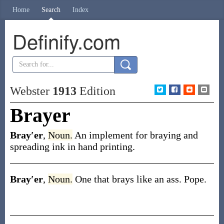
Home
Search
Index
Definify.com
Webster
1913
Edition
Brayer
Bray′er
,
Noun.
An implement for braying and
spreading ink in hand printing.
Bray′er
,
Noun.
One that brays like an ass.
Pope.