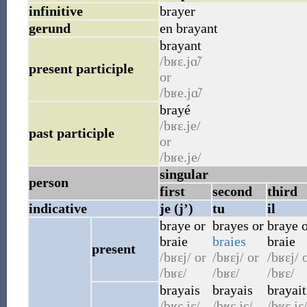
infinitive
brayer
gerund
en brayant
brayant
/bʁɛ.jɑ̃/
present participle
or
/bʁe.jɑ̃/
brayé
/bʁɛ.je/
past participle
or
/bʁe.je/
singular
person
first
second
third
indicative
je (j’)
tu
il
braye
or
brayes
or
braye
o
braie
braies
braie
present
/bʁɛj/
or
/bʁɛj/
or
/bʁɛj/
o
/bʁɛ/
/bʁɛ/
/bʁɛ/
brayais
brayais
brayait
/bʁɛ.jɛ/
/bʁɛ.jɛ/
/bʁɛ.jɛ