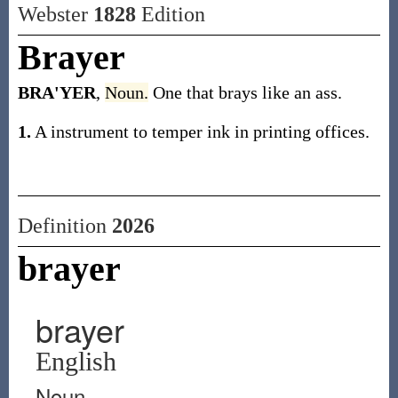
Webster
1828
Edition
Brayer
BRA'YER
,
Noun.
One that brays like an ass.
1.
A instrument to temper ink in printing offices.
Definition
2026
brayer
brayer
English
Noun