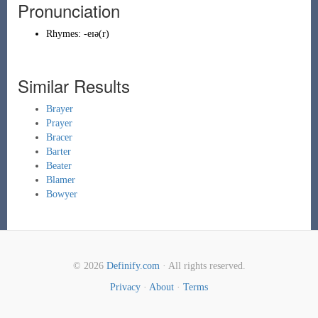
Pronunciation
Rhymes:
-eɪə(r)
Similar Results
Brayer
Prayer
Bracer
Barter
Beater
Blamer
Bowyer
© 2026
Definify.com
· All rights reserved.
Privacy
·
About
·
Terms