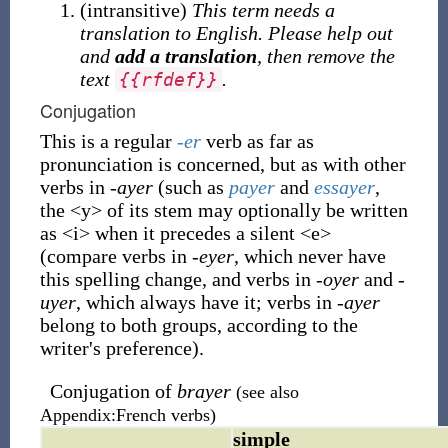
(
intransitive
)
This term needs a
translation to English. Please help out
and
add a translation
, then remove the
text
.
{
{
rfdef
}
}
Conjugation
This is a regular
-er
verb as far as
pronunciation is concerned, but as with other
verbs in
-ayer
(such as
payer
and
essayer
,
the
<
y
>
of its stem may optionally be written
as
<
i
>
when it precedes a silent
<
e
>
(compare verbs in
-eyer
, which never have
this spelling change, and verbs in
-oyer
and
-
uyer
, which always have it; verbs in
-ayer
belong to both groups, according to the
writer's preference).
Conjugation of
brayer
(see also
Appendix:French verbs)
simple