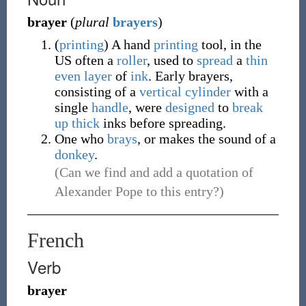
brayer
(
plural
brayers
)
(
printing
)
A hand
printing
tool, in the
US often a
roller
, used to
spread
a
thin
even
layer
of
ink
. Early brayers,
consisting of a
vertical
cylinder
with a
single
handle
, were
designed
to
break
up
thick
inks before spreading.
One who
brays
, or makes the sound of a
donkey
.
(Can we find and add a quotation of
Alexander Pope to this entry?)
French
Verb
brayer