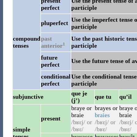
present
Use the present tense of 
perfect
participle
Use the imperfect tense o
pluperfect
participle
compound
past
Use the past historic ten
1
tenses
anterior
participle
future
Use the future tense of a
perfect
conditional
Use the conditional tense
perfect
participle
que je
subjunctive
que tu
qu’il
(j’)
braye
or
brayes
or
braye
o
braie
braies
braie
present
/bʁɛj/
or
/bʁɛj/
or
/bʁɛj/
o
/bʁɛ/
/bʁɛ/
/bʁɛ/
simple
tenses
brayasse
brayasses
brayât