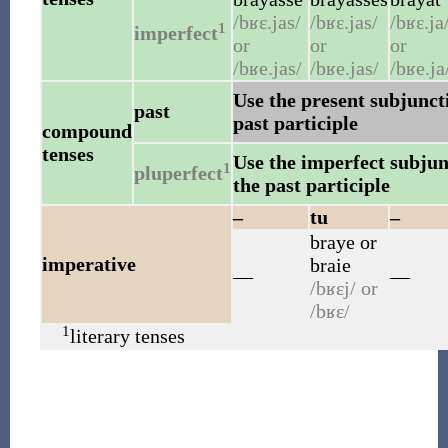
/bʁɛ.jas/
/bʁɛ.jas/
/bʁɛ.ja
1
imperfect
or
or
or
/bʁe.jas/
/bʁe.jas/
/bʁe.ja
Use the present subjuncti
past
past participle
compound
tenses
Use the imperfect subjunc
1
pluperfect
the past participle
–
tu
–
braye
or
imperative
braie
—
—
/bʁɛj/
or
/bʁɛ/
1
literary tenses