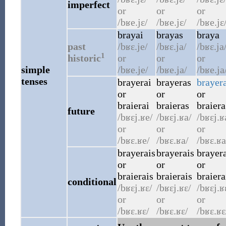
imperfect
or
or
or
/bʁe.jɛ/
/bʁe.jɛ/
/bʁe.jɛ
brayai
brayas
braya
past
/bʁɛ.je/
/bʁɛ.ja/
/bʁɛ.ja
1
historic
or
or
or
simple
/bʁe.je/
/bʁe.ja/
/bʁe.ja
tenses
brayerai
brayeras
brayer
or
or
or
braierai
braieras
braiera
future
/bʁɛj.ʁe/
/bʁɛj.ʁa/
/bʁɛj.ʁ
or
or
or
/bʁɛ.ʁe/
/bʁɛ.ʁa/
/bʁɛ.ʁa
brayerais
brayerais
brayera
or
or
or
braierais
braierais
braiera
conditional
/bʁɛj.ʁɛ/
/bʁɛj.ʁɛ/
/bʁɛj.ʁ
or
or
or
/bʁɛ.ʁɛ/
/bʁɛ.ʁɛ/
/bʁɛ.ʁɛ