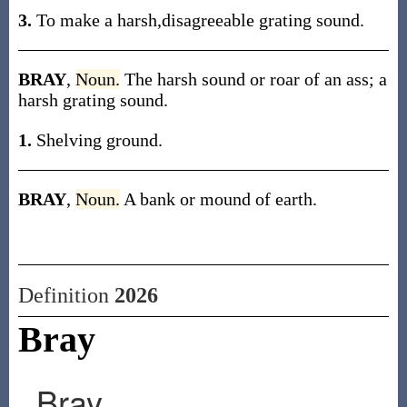
3.
To make a harsh,disagreeable grating sound.
BRAY
,
Noun.
The harsh sound or roar of an ass; a
harsh grating sound.
1.
Shelving ground.
BRAY
,
Noun.
A bank or mound of earth.
Definition
2026
Bray
Bray