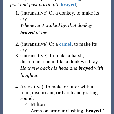
past and past participle
brayed
)
(
intransitive
)
Of a donkey, to make its
cry.
Whenever I walked by, that donkey
brayed
at me.
(
intransitive
)
Of a
camel
, to make its
cry.
(
intransitive
)
To make a harsh,
discordant sound like a donkey's bray.
He threw back his head and
brayed
with
laughter.
(
transitive
)
To make or utter with a
loud, discordant, or harsh and grating
sound.
Milton
Arms on armour clashing,
brayed
/