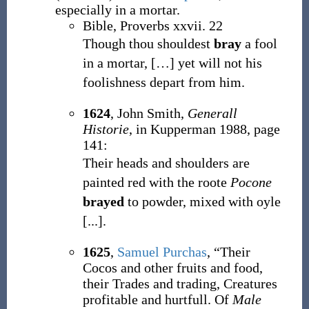
especially in a mortar.
Bible, Proverbs xxvii. 22
Though thou shouldest
bray
a fool
in a mortar,
[
…
]
yet will not his
foolishness depart from him.
1624
, John Smith,
Generall
Historie
, in Kupperman 1988, page
141:
Their heads and shoulders are
painted red with the roote
Pocone
brayed
to powder, mixed with oyle
[...].
1625
,
Samuel Purchas
,
“Their
Cocos and other fruits and food,
their Trades and trading, Creatures
profitable and hurtfull. Of
Male