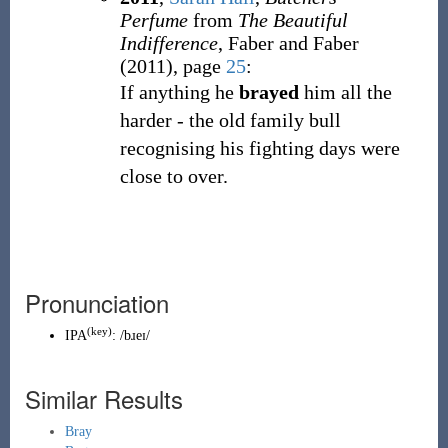
Perfume
from
The Beautiful
Indifference
, Faber and Faber
(2011), page
25
:
If anything he
brayed
him all the
harder - the old family bull
recognising his fighting days were
close to over.
Pronunciation
(key)
IPA
:
/bɹeɪ/
Similar Results
Bray