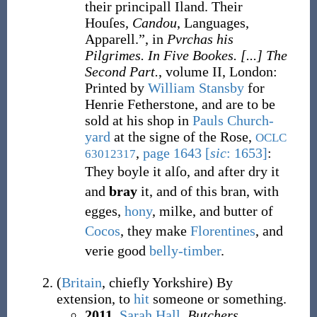
their principall Iland. Their
Houſes,
Candou
, Languages,
Apparell.”, in
Pvrchas his
Pilgrimes. In Five Bookes. [...] The
Second Part.
, volume II, London
:
Printed by
William Stansby
for
Henrie Fetherstone, and are to be
sold at his shop in
Pauls Church-
yard
at the signe of the Rose,
OCLC
,
page 1643
[
sic
: 1653
]
:
63012317
They boyle it alſo, and after dry it
and
bray
it, and of this bran, with
egges,
hony
, milke, and butter of
Cocos
, they make
Florentines
, and
verie good
belly-timber
.
(
Britain
,
chiefly Yorkshire
)
By
extension, to
hit
someone or something.
2011
,
Sarah Hall
,
Butchers