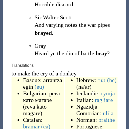
Horrible discord.
Sir Walter Scott
And varying notes the war pipes
brayed
.
Gray
Heard ye the din of battle
bray
?
Translations
to make the cry of a donkey
Basque:
arrantza
Hebrew:
נער
(he)
egin
(eu)
(
na'ár
)
Bulgarian:
рева
Icelandic:
rymja
като магаре
Italian:
ragliare
(
reva kato
Ngazidja
magare
)
Comorian:
ulila
Catalan:
Norman:
braithe
bramar
(ca)
Portuguese: