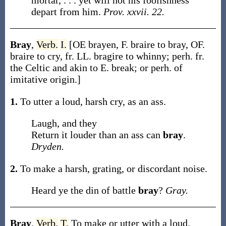
mortar, . . . yet will not his foolishness
depart from him.
Prov. xxvii. 22.
Bray
,
Verb.
I.
[OE
brayen
, F.
braire
to bray, OF.
braire
to cry, fr. LL.
bragire
to whinny; perh. fr.
the Celtic and akin to E.
break
; or perh. of
imitative origin.]
1.
To utter a loud, harsh cry, as an ass.
Laugh, and they
Return it louder than an ass can
bray
.
Dryden.
2.
To make a harsh, grating, or discordant noise.
Heard ye the din of battle
bray
?
Gray.
Bray
,
Verb.
T.
To make or utter with a loud,