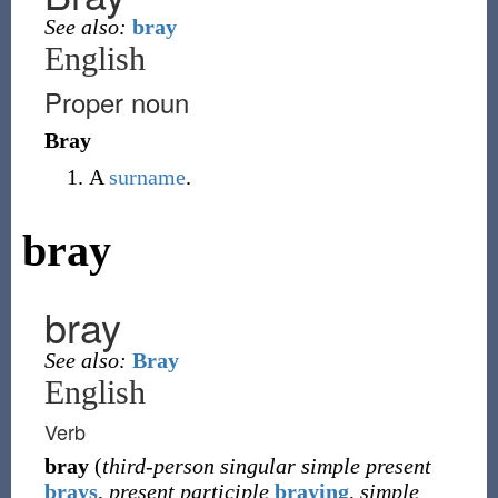
See also:
bray
English
Proper noun
Bray
A
surname
.
bray
bray
See also:
Bray
English
Verb
bray
(
third-person singular simple present
brays
,
present participle
braying
,
simple