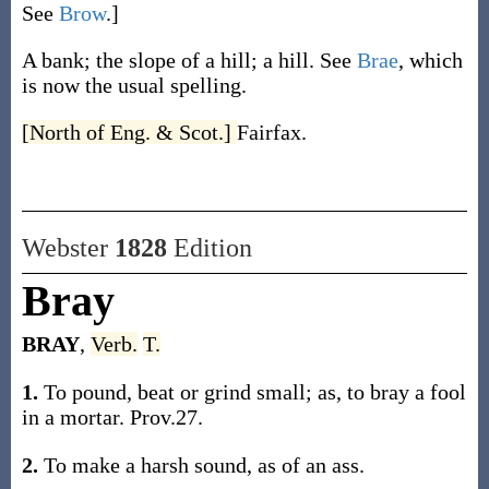
See
Brow
.]
A bank; the slope of a hill; a hill. See
Brae
, which
is now the usual spelling.
[North of Eng. & Scot.]
Fairfax.
Webster
1828
Edition
Bray
BRAY
,
Verb.
T.
1.
To pound, beat or grind small; as, to bray a fool
in a mortar. Prov.27.
2.
To make a harsh sound, as of an ass.