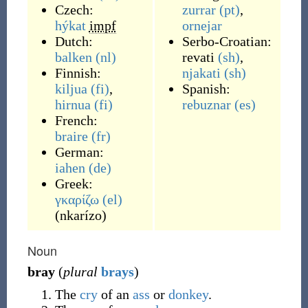
Czech:
zurrar
(pt)
,
hýkat
impf
ornejar
Dutch:
Serbo-Croatian:
balken
(nl)
revati
(sh)
,
Finnish:
njakati
(sh)
kiljua
(fi)
,
Spanish:
hirnua
(fi)
rebuznar
(es)
French:
braire
(fr)
German:
iahen
(de)
Greek:
γκαρίζω
(el)
(
nkarízo
)
Noun
bray
(
plural
brays
)
The
cry
of an
ass
or
donkey
.