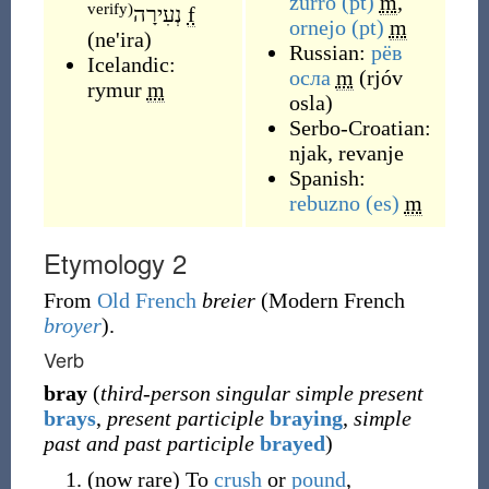
zurro
(pt)
m
,
verify)
נְעִירָה
f
ornejo
(pt)
m
(
ne'ira
)
Russian:
рёв
Icelandic:
осла
m
(
rjóv
rymur
m
osla
)
Serbo-Croatian:
njak
,
revanje
Spanish:
rebuzno
(es)
m
Etymology 2
From
Old French
breier
(Modern French
broyer
).
Verb
bray
(
third-person singular simple present
brays
,
present participle
braying
,
simple
past and past participle
brayed
)
(
now
rare
)
To
crush
or
pound
,