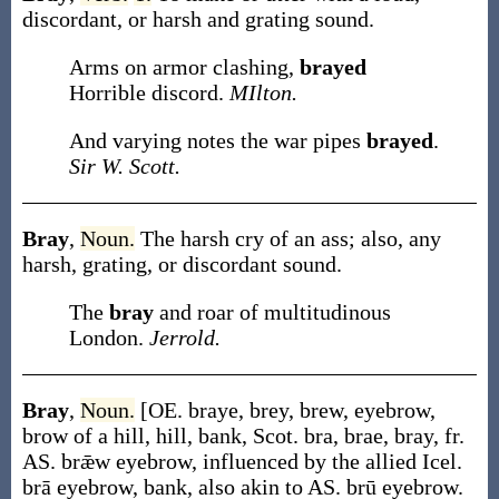
discordant, or harsh and grating sound.
Arms on armor clashing,
brayed
Horrible discord.
MIlton.
And varying notes the war pipes
brayed
.
Sir W. Scott.
Bray
,
Noun.
The harsh cry of an ass; also, any
harsh, grating, or discordant sound.
The
bray
and roar of multitudinous
London.
Jerrold.
Bray
,
Noun.
[OE.
braye
,
brey
,
brew
, eyebrow,
brow of a hill, hill, bank, Scot.
bra
,
brae
,
bray
, fr.
AS.
brǣw
eyebrow, influenced by the allied Icel.
brā
eyebrow, bank, also akin to AS.
brū
eyebrow.