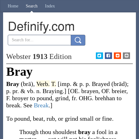
Home
Search
Index
Definify.com
Webster
1913
Edition
Bray
Bray
(brā)
,
Verb.
T.
[
imp. & p. p.
Brayed
(brād)
;
p. pr. & vb. n.
Braying
.]
[OE.
brayen
, OF.
breier
,
F.
broyer
to pound, grind, fr. OHG.
brehhan
to
break. See
Break
.]
To pound, beat, rub, or grind small or fine.
Though thou shouldest
bray
a fool in a