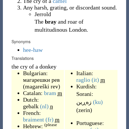
The cry of a
camel
Any harsh, grating, or discordant sound.
Jerrold
The
bray
and roar of
multitudinous London.
Synonyms
hee-haw
Translations
the cry of a donkey
Bulgarian:
Italian:
магарешки рев
raglio
(it)
m
(
magareški rev
)
Kurdish:
Catalan:
bram
m
Sorani:
Dutch:
زه‌ڕین
(ku)
gebalk
(nl)
n
(
zerin
)
French:
braiment
(fr)
m
Portuguese:
(please
Hebrew: