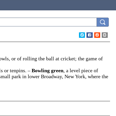
owls, or of rolling the ball at cricket; the game of
ls or tenpins.
–
Bowling green
,
a level piece of
 small park in lower Broadway, New York, where the