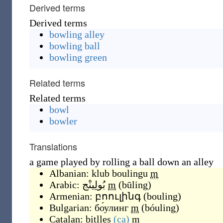
Derived terms
Derived terms
bowling alley
bowling ball
bowling green
Related terms
Related terms
bowl
bowler
Translations
a game played by rolling a ball down an alley
Albanian:
klub boulingu
m
Arabic:
بُولِينْج
m
(
būling
)
Armenian:
բոուլինգ
(
bouling
)
Bulgarian:
бо́улинг
m
(
bóuling
)
Catalan:
bitlles
(ca)
m