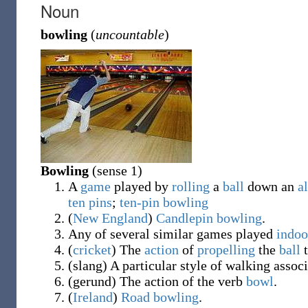
Noun
bowling
(
uncountable
)
Bowling
(sense 1)
A
game
played by
rolling
a
ball
down an
a
ten
pins
;
ten-pin bowling
(
New England
)
Candlepin bowling
.
Any of several similar games played
indoo
(
cricket
)
The
action
of
propelling
the
ball
t
(
slang
)
A particular style of walking associ
(
gerund
)
The action of the verb
bowl
.
(
Ireland
)
Road bowling
.