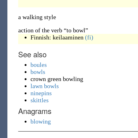
a walking style
action of the verb “to bowl”
Finnish:
keilaaminen
(fi)
See also
boules
bowls
crown green bowling
lawn bowls
ninepins
skittles
Anagrams
blowing