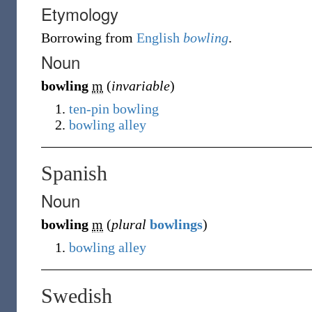
Etymology
Borrowing
from
English
bowling
.
Noun
bowling
m
(
invariable
)
ten-pin bowling
bowling alley
Spanish
Noun
bowling
m
(
plural
bowlings
)
bowling alley
Swedish