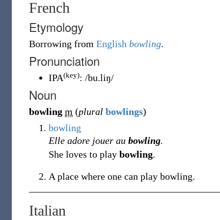
French
Etymology
Borrowing
from
English
bowling
.
Pronunciation
(key)
IPA
:
/bu.liŋ/
Noun
bowling
m
(
plural
bowlings
)
bowling
Elle adore jouer au
bowling
.
She loves to play
bowling
.
A place where one can play bowling.
Italian