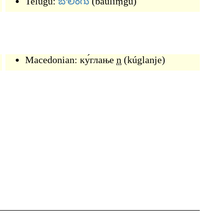
Telugu:
బౌలింగు
(
bauliṃgu
)
Macedonian:
ку́глање
n
(
kúglanje
)