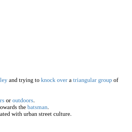
lley
and trying to
knock over
a
triangular
group
of
rs
or
outdoors
.
owards the
batsman
.
ated with urban street culture.