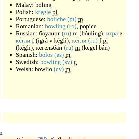
Malay:
boling
Polish:
kręgle
pl
Portuguese:
boliche
(pt)
m
Romanian:
bowling
(ro)
,
popice
Russian:
бо́улинг
(ru)
m
(
bóuling
)
,
игра́
в
ке́гли
f
(
igrá v kégli
)
,
ке́гли
(ru)
f
pl
(
kégli
)
,
кегельба́н
(ru)
m
(
kegelʹbán
)
Spanish:
bolos
(es)
m
Swedish:
bowling
(sv)
c
Welsh:
bowlio
(cy)
m
n