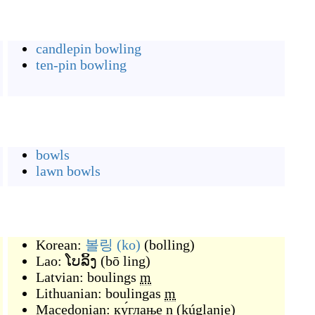
candlepin bowling
ten-pin bowling
bowls
lawn bowls
Korean:
볼링
(ko)
(
bolling
)
Lao:
ໂບລິ້ງ
(
bō ling
)
Latvian:
boulings
m
Lithuanian:
boulingas
m
Macedonian:
ку́глање
n
(
kúglanje
)