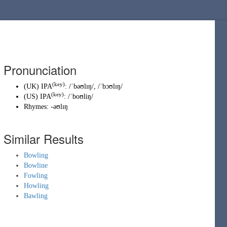
Pronunciation
(key)
(
UK
)
IPA
:
/ˈbəʊlɪŋ/
,
/ˈbɔʊlɪŋ/
(key)
(
US
)
IPA
:
/ˈboʊliŋ/
Rhymes:
-əʊlɪŋ
Similar Results
Bowling
Bowline
Fowling
Howling
Bawling