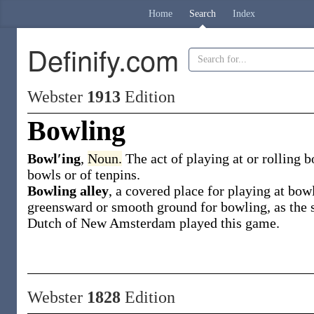
Home
Search
Index
Definify.com
Webster
1913
Edition
Bowling
Bowl′ing
,
Noun.
The act of playing at or rolling b
bowls or of tenpins.
Bowling alley
,
a covered place for playing at bow
greensward or smooth ground for bowling, as the
Dutch of New Amsterdam played this game.
Webster
1828
Edition