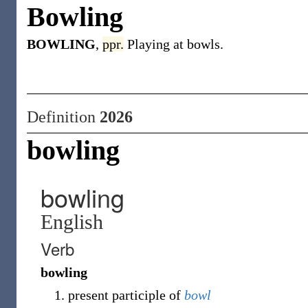
Bowling
BOWLING
,
ppr.
Playing at bowls.
Definition
2026
bowling
bowling
English
Verb
bowling
present participle of
bowl