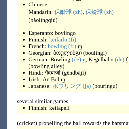
Chinese:
Mandarin:
保齡球
(zh)
,
保龄球
(zh)
(
bǎolíngqiú
)
Esperanto:
bovlingo
Finnish:
keilailu
(fi)
French:
bowling
(fr)
m
Georgian:
ბოულინგი
(
boulingi
)
German:
Bowling
(de)
n
,
Kegelbahn
(de)
f
(
bowling alley
)
Hindi:
गेंदबाजी
(
gēndbājī
)
Irish:
An Bol
m
Japanese:
ボウリング
(ja)
(
bouringu
)
several similar games
Finnish:
keilapeli
(cricket) propelling the ball towards the batsma