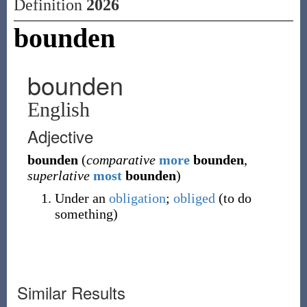
Definition
2026
bounden
bounden
English
Adjective
bounden
(
comparative
more
bounden
,
superlative
most
bounden
)
Under an
obligation
;
obliged
(to do
something)
Similar Results