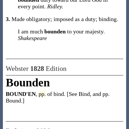
every point.
Ridley.
3.
Made obligatory; imposed as a duty; binding.
I am much
bounden
to your majesty.
Shakespeare
Webster
1828
Edition
Bounden
BOUND'EN
,
pp.
of bind. [See Bind, and pp.
Bound.]