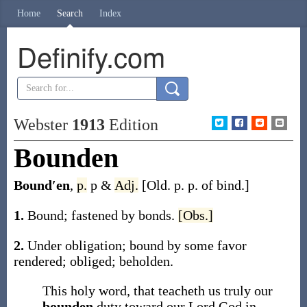
Home
Search
Index
Definify.com
Webster
1913
Edition
Bounden
Bound′en
,
p.
p &
Adj.
[Old. p. p. of
bind
.]
1.
Bound; fastened by bonds.
[Obs.]
2.
Under obligation; bound by some favor
rendered; obliged; beholden.
This holy word, that teacheth us truly our
bounden
duty toward our Lord God in