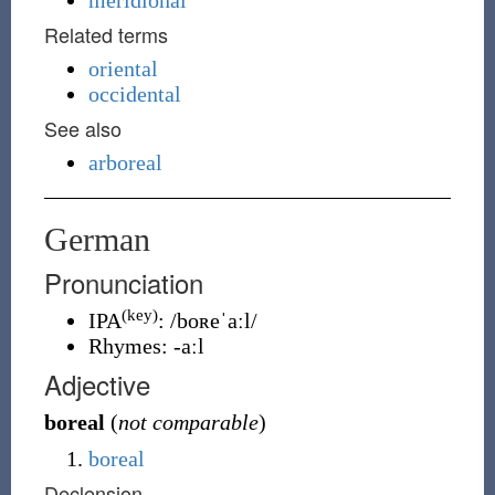
meridional
Related terms
oriental
occidental
See also
arboreal
German
Pronunciation
(key)
IPA
:
/boʀeˈaːl/
Rhymes:
-aːl
Adjective
boreal
(
not comparable
)
boreal
Declension