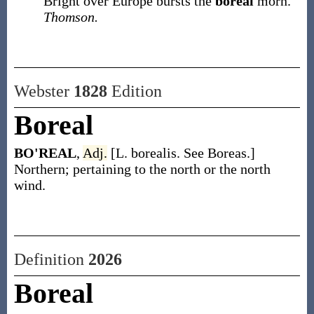
Bright over Europe bursts the
boreal
morn.
Thomson.
Webster
1828
Edition
Boreal
BO'REAL
,
Adj.
[L. borealis. See Boreas.]
Northern; pertaining to the north or the north
wind.
Definition
2026
Boreal