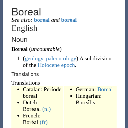
Boreal
See also:
boreal
and
boréal
English
Noun
Boreal
(
uncountable
)
(
geology
,
paleontology
)
A subdivision
of the
Holocene
epoch
.
Translations
Translations
Catalan:
Període
German:
Boreal
boreal
Hungarian:
Dutch:
Boreális
Boreaal
(nl)
French:
Boréal
(fr)