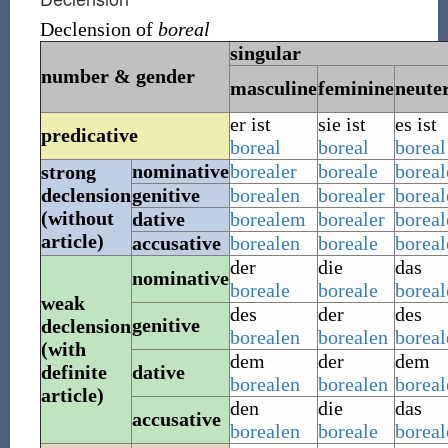
Declension of
boreal
singular
number & gender
masculine
feminine
neute
er ist
sie ist
es ist
predicative
boreal
boreal
boreal
nominative
borealer
boreale
boreal
strong
declension
genitive
borealen
borealer
boreal
(without
dative
borealem
borealer
borea
article)
accusative
borealen
boreale
boreal
der
die
das
nominative
boreale
boreale
boreal
weak
des
der
des
genitive
declension
borealen
borealen
boreal
(with
dem
der
dem
definite
dative
borealen
borealen
boreal
article)
den
die
das
accusative
borealen
boreale
boreal