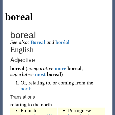
boreal
boreal
See also:
Boreal
and
boréal
English
Adjective
boreal
(
comparative
more
boreal
,
superlative
most
boreal
)
Of, relating to, or coming from the
north
.
Translations
relating to the north
Finnish:
Portuguese: