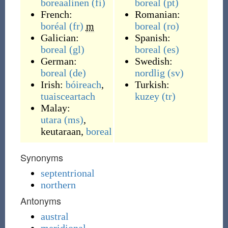
boreaalinen
(fi)
boreal
(pt)
French:
Romanian:
boréal
(fr)
m
boreal
(ro)
Galician:
Spanish:
boreal
(gl)
boreal
(es)
German:
Swedish:
boreal
(de)
nordlig
(sv)
Irish:
bóireach
,
Turkish:
tuaisceartach
kuzey
(tr)
Malay:
utara
(ms)
,
keutaraan
,
boreal
Synonyms
septentrional
northern
Antonyms
austral