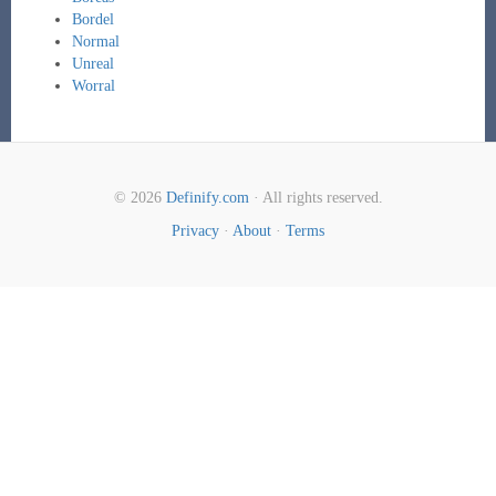
Bordel
Normal
Unreal
Worral
© 2026
Definify.com
· All rights reserved.
Privacy
·
About
·
Terms