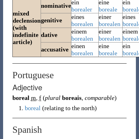
ein
eine
ein
nominative
borealer
boreale
boreal
mixed
eines
einer
eines
genitive
declension
borealen
borealen
boreal
(with
einem
einer
einem
indefinite
dative
borealen
borealen
boreal
article)
einen
eine
ein
accusative
borealen
boreale
boreal
Portuguese
Adjective
boreal
m
,
f
(
plural
boreais
,
comparable
)
boreal
(
relating to the north
)
Spanish