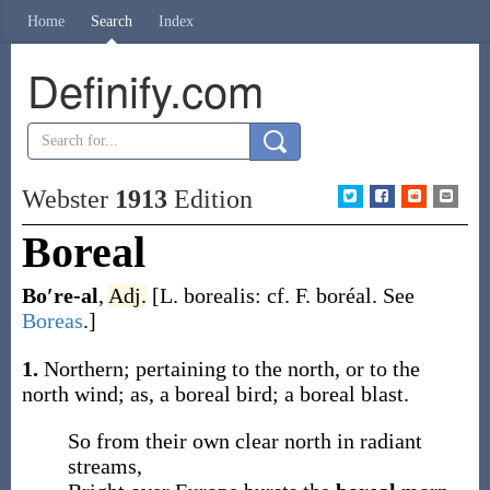
Home
Search
Index
Definify.com
Webster
1913
Edition
Boreal
Bo′re-al
,
Adj.
[L.
borealis
: cf. F.
boréal
. See
Boreas
.]
1.
Northern; pertaining to the north, or to the
north wind;
as, a
boreal
bird; a
boreal
blast
.
So from their own clear north in radiant
streams,