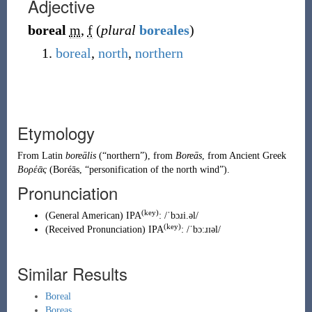
Adjective
boreal
m
,
f
(
plural
boreales
)
boreal
,
north
,
northern
Etymology
From
Latin
boreālis
(
“
northern
”
)
, from
Boreās
, from
Ancient Greek
Βορέᾱς
(
Boréās
,
“
personification of the north wind
”
)
.
Pronunciation
(key)
(
General American
)
IPA
:
/ˈbɔɹi.əl/
(key)
(
Received Pronunciation
)
IPA
:
/ˈbɔːɹɪəl/
Similar Results
Boreal
Boreas