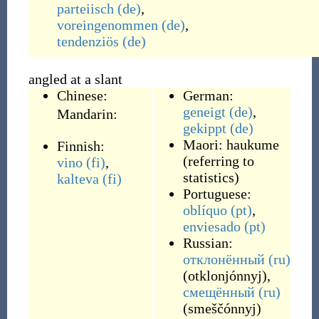
parteiisch
(de)
,
voreingenommen
(de)
,
tendenziös
(de)
angled at a slant
Chinese:
German:
geneigt
(de)
,
Mandarin:
gekippt
(de)
Maori:
haukume
Finnish:
(
referring to
vino
(fi)
,
statistics
)
kalteva
(fi)
Portuguese:
oblíquo
(pt)
,
enviesado
(pt)
Russian:
отклонённый
(ru)
(
otklonjónnyj
)
,
смещённый
(ru)
(
smeščónnyj
)