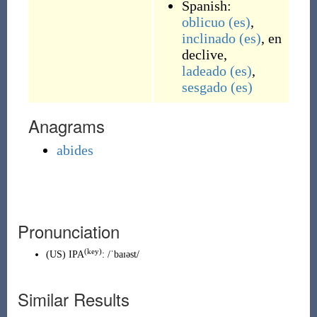
Spanish:
oblicuo
(es)
,
inclinado
(es)
,
en
declive
,
ladeado
(es)
,
sesgado
(es)
Anagrams
abides
Pronunciation
(key)
(
US
)
IPA
:
/ˈbaɪəst/
Similar Results