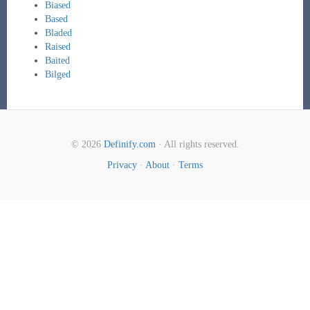
Biased
Based
Bladed
Raised
Baited
Bilged
© 2026
Definify.com
· All rights reserved.
Privacy
·
About
·
Terms