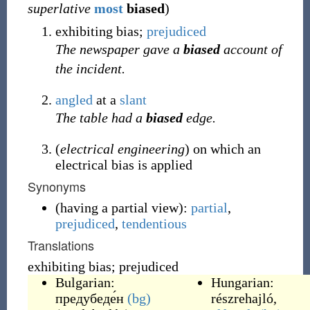
superlative
most
biased
)
exhibiting bias;
prejudiced
The newspaper gave a
biased
account of
the incident.
angled
at a
slant
The table had a
biased
edge.
(
electrical engineering
) on which an
electrical bias is applied
Synonyms
(
having a partial view
)
:
partial
,
prejudiced
,
tendentious
Translations
exhibiting bias; prejudiced
Bulgarian:
Hungarian:
предубеде́н
(bg)
részrehajló
,