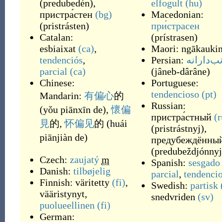
(
predubedén
)
,
elfogult
(hu)
пристра́стен
(bg)
Macedonian:
(
pristrásten
)
при́страсен
Catalan:
(
prístrasen
)
esbiaixat
(ca)
,
Maori:
ngākauki
tendenciós
,
Persian:
جانب‌دار
parcial
(ca)
(
jâneb-dârâne
)
Chinese:
Portuguese:
tendencioso
(pt)
Mandarin:
有
偏心
的
Russian:
(
yǒu piānxīn de
)
,
懷
偏
пристра́стный
(r
見
的
,
怀
偏见
的
(
huái
(
pristrástnyj
)
,
piānjiàn de
)
предубеждённы
(
predubeždjónnyj
Czech:
zaujatý
m
Spanish:
sesgado
Danish:
tilbøjelig
parcial
,
tendenci
Finnish:
väritetty
(fi)
,
Swedish:
partisk
vääristynyt
,
snedvriden
(sv)
puolueellinen
(fi)
German: