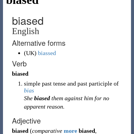
biased
English
Alternative forms
(UK)
biassed
Verb
biased
simple past tense and past participle of
bias
She
biased
them against him for no
apparent reason.
Adjective
biased
(
comparative
more
biased
,