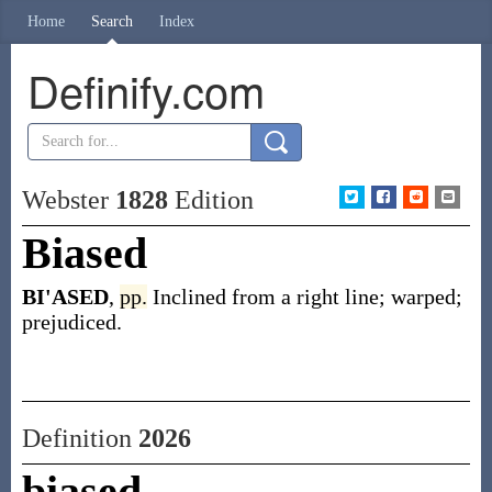
Home
Search
Index
Definify.com
Webster
1828
Edition
Biased
BI'ASED
,
pp.
Inclined from a right line; warped;
prejudiced.
Definition
2026
biased