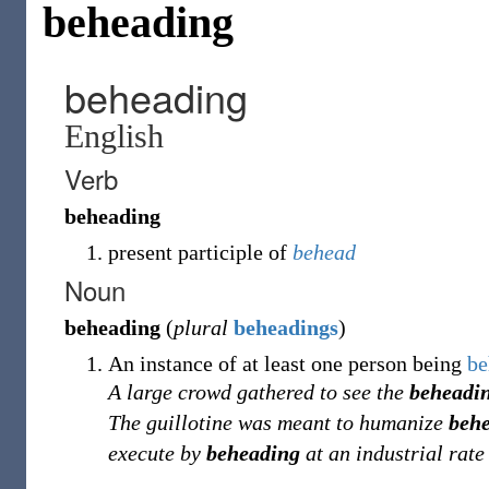
beheading
beheading
English
Verb
beheading
present participle of
behead
Noun
beheading
(
plural
beheadings
)
An instance of at least one person being
be
A large crowd gathered to see the
beheadi
The guillotine was meant to humanize
beh
execute by
beheading
at an industrial rate