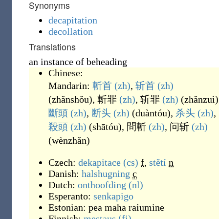
Synonyms
decapitation
decollation
Translations
an instance of beheading
Chinese:
Mandarin:
斬首
(zh)
,
斩首
(zh)
(
zhǎnshǒu
)
,
斬罪
(zh)
,
斩罪
(zh)
(
zhǎnzuì
)
斷頭
(zh)
,
断头
(zh)
(
duàntóu
)
,
杀头
(zh)
,
殺頭
(zh)
(
shātóu
)
,
問斬
(zh)
,
问斩
(zh)
(
wènzhǎn
)
Czech:
dekapitace
(cs)
f
,
stětí
n
Danish:
halshugning
c
Dutch:
onthoofding
(nl)
Esperanto:
senkapigo
Estonian:
pea maha raiumine
Finnish:
mestaus
(fi)