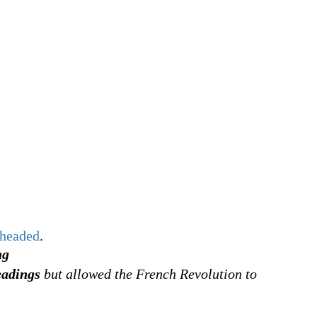
headed
.
ng
eadings
but allowed the French Revolution to