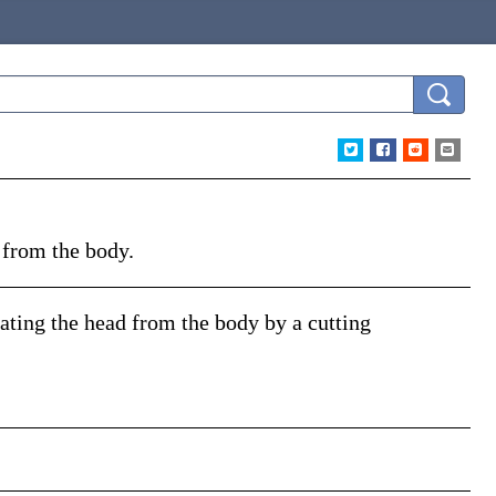
 from the body.
rating the head from the body by a cutting