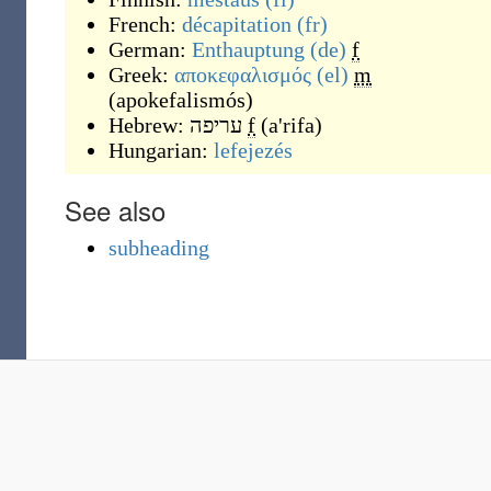
French:
décapitation
(fr)
German:
Enthauptung
(de)
f
Greek:
αποκεφαλισμός
(el)
m
(
apokefalismós
)
Hebrew:
עריפה
f
(
a'rifa
)
Hungarian:
lefejezés
See also
subheading