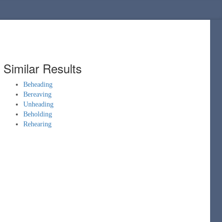
Similar Results
Beheading
Bereaving
Unheading
Beholding
Rehearing