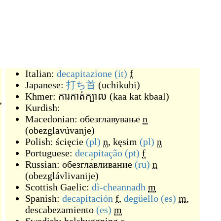
Italian:
decapitazione
(it)
f
Japanese:
打ち首
(
uchikubi
)
Khmer:
ការកាត់ក្បាល
(
kaa kat kbaal
)
,
Kurdish:
Macedonian:
обезглавување
n
(
obezglavúvanje
)
Polish:
ścięcie
(pl)
n
,
kęsim
(pl)
n
Portuguese:
decapitação
(pt)
f
Russian:
обезгла́вливание
(ru)
n
(
obezglávlivanije
)
Scottish Gaelic:
dì-cheannadh
m
Spanish:
decapitación
f
,
degüello
(es)
m
,
descabezamiento
(es)
m