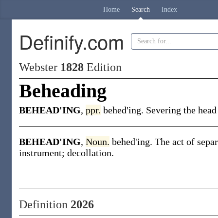
Home
Search
Index
Definify.com
Webster
1828
Edition
Beheading
BEHEAD'ING
,
ppr.
behed'ing. Severing the head
BEHEAD'ING
,
Noun.
behed'ing. The act of sepa
instrument; decollation.
Definition
2026