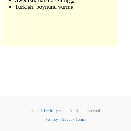
Swedish:
halshuggning
c
Turkish:
boynunu vurma
© 2026
Definify.com
· All rights reserved.
Privacy
·
About
·
Terms