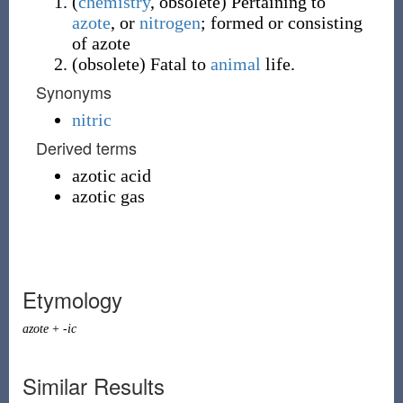
(
chemistry
,
obsolete
)
Pertaining to
azote
, or
nitrogen
; formed or consisting
of azote
(
obsolete
)
Fatal to
animal
life.
Synonyms
nitric
Derived terms
azotic acid
azotic gas
Etymology
azote
+
-ic
Similar Results