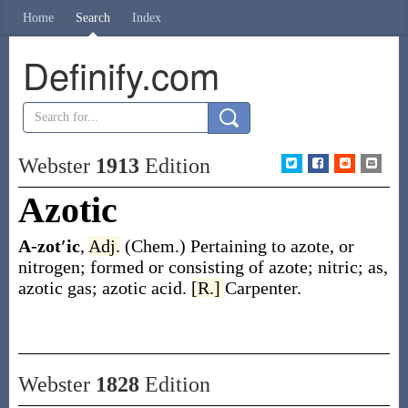
Home
Search
Index
Definify.com
Webster
1913
Edition
Azotic
A-zot′ic
,
Adj.
(Chem.)
Pertaining to azote, or
nitrogen; formed or consisting of azote; nitric;
as,
azotic
gas;
azotic
acid.
[R.]
Carpenter.
Webster
1828
Edition