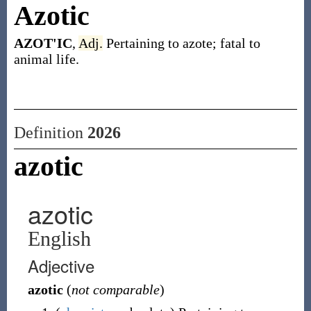
Azotic
AZOT'IC
,
Adj.
Pertaining to azote; fatal to
animal life.
Definition
2026
azotic
azotic
English
Adjective
azotic
(
not comparable
)