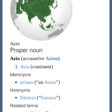
Azio
Proper noun
Azio
(
accusative
Azion
)
Asia
(continent)
Meronyms
aziano
(
“
an
Asian
”
)
Holonyms
Eŭrazio
(
“
Eurasia
”
)
Related terms