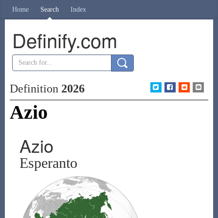
Home
Search
Index
Definify.com
Definition
2026
Azio
Azio
Esperanto