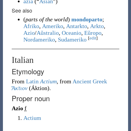
azia
(
“
Asian
”
)
See also
(
parts of the world
)
mondoparto
;
Afriko
,
Ameriko
,
Antarkto
,
Arkto
,
Azio
/
Aŭstralio
,
Oceanio
,
Eŭropo
,
[
edit
]
Nordameriko
,
Sudameriko
Italian
Etymology
From
Latin
Actium
, from
Ancient Greek
Ἄκτιον
(
Áktion
)
.
Proper noun
Azio
f
Actium