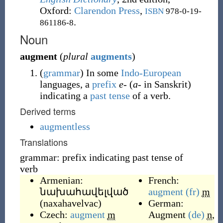
Oxford
:
Clarendon Press
,
ISBN
978-0-19-
.
861186-8
Noun
augment
(
plural
augments
)
(
grammar
)
In some
Indo-European
languages, a
prefix
e-
(
a-
in Sanskrit)
indicating a
past tense
of a verb.
Derived terms
augmentless
Translations
grammar: prefix indicating past tense of
verb
Armenian:
French:
նախահավելված
augment
(fr)
m
(
naxahavelvac
)
German:
Czech:
augment
m
Augment
(de)
n
,