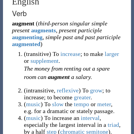
English
Verb
augment
(
third-person singular simple
present
augments
,
present participle
augmenting
,
simple past and past participle
augmented
)
(
transitive
)
To
increase
; to make
larger
or
supplement
.
The money from renting out a spare
room can
augment
a salary.
(
intransitive
,
reflexive
)
To
grow
; to
increase; to become
greater
.
(
music
)
To
slow
the
tempo
or
meter
,
e.g. for a dramatic or stately passage.
(
music
)
To increase an
interval
,
especially the largest interval in a
triad
,
by a half
step
(
chromatic
semitone
).