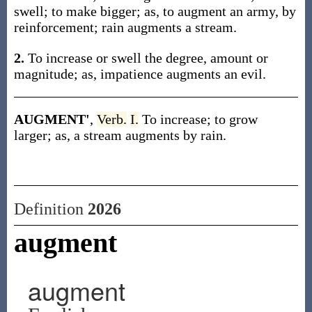
swell; to make bigger; as, to augment an army, by
reinforcement; rain augments a stream.
2.
To increase or swell the degree, amount or
magnitude; as, impatience augments an evil.
AUGMENT'
,
Verb.
I.
To increase; to grow
larger; as, a stream augments by rain.
Definition
2026
augment
augment