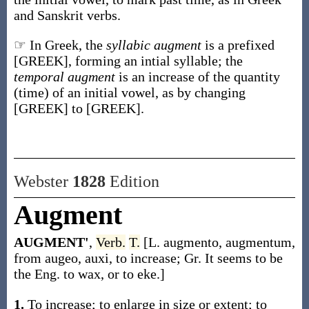
and Sanskrit verbs.
☞ In Greek, the
syllabic augment
is a prefixed
[GREEK], forming an intial syllable; the
temporal augment
is an increase of the quantity
(time) of an initial vowel, as by changing
[GREEK] to [GREEK].
Webster
1828
Edition
Augment
AUGMENT'
,
Verb.
T.
[L. augmento, augmentum,
from augeo, auxi, to increase; Gr. It seems to be
the Eng. to wax, or to eke.]
1.
To increase; to enlarge in size or extent; to