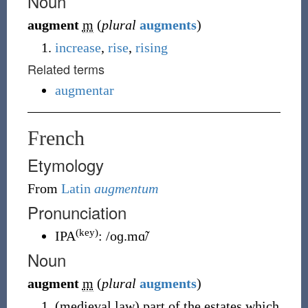
Noun
augment
m
(
plural
augments
)
increase
,
rise
,
rising
Related terms
augmentar
French
Etymology
From
Latin
augmentum
Pronunciation
(key)
IPA
:
/oɡ.mɑ̃/
Noun
augment
m
(
plural
augments
)
(
medieval law
)
part of the estates which