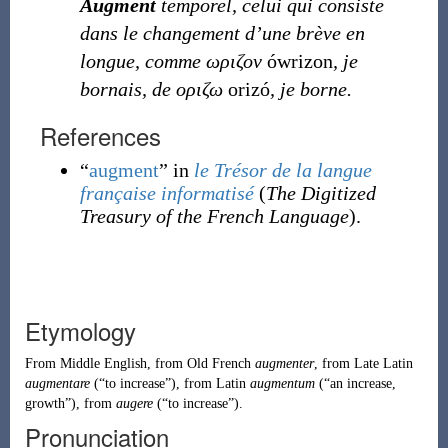
Augment
temporel, celui qui consiste
dans le changement d’une brève en
longue, comme ωριζον
ówrizon
, je
bornais, de οριζω
orizó
, je borne.
References
“
augment
” in
le Trésor de la langue
française informatisé
(
The Digitized
Treasury of the French Language
).
Etymology
From
Middle English
, from
Old French
augmenter
, from
Late Latin
augmentare
(
“
to increase
”
)
, from
Latin
augmentum
(
“
an increase,
growth
”
)
, from
augere
(
“
to increase
”
)
.
Pronunciation