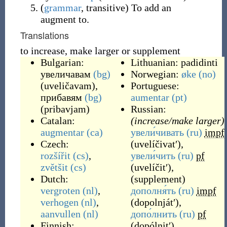
(
grammar
,
transitive
)
To add an
augment to.
Translations
to increase, make larger or supplement
Bulgarian:
Lithuanian:
padidinti
увеличавам
(bg)
Norwegian:
øke
(no)
(
uveličavam
)
,
Portuguese:
прибавям
(bg)
aumentar
(pt)
(
pribavjam
)
Russian:
Catalan:
(increase/make larger)
augmentar
(ca)
увели́чивать
(ru)
impf
Czech:
(
uvelíčivatʹ
)
,
rozšířit
(cs)
,
увели́чить
(ru)
pf
zvětšit
(cs)
(
uvelíčitʹ
)
,
Dutch:
(
supplement
)
vergroten
(nl)
,
дополня́ть
(ru)
impf
verhogen
(nl)
,
(
dopolnjátʹ
)
,
aanvullen
(nl)
допо́лнить
(ru)
pf
Finnish:
(
dopólnitʹ
)