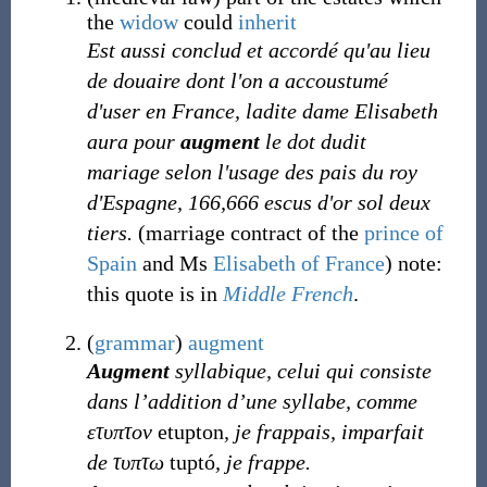
the
widow
could
inherit
Est aussi conclud et accordé qu'au lieu
de douaire dont l'on a accoustumé
d'user en France, ladite dame Elisabeth
aura pour
augment
le dot dudit
mariage selon l'usage des pais du roy
d'Espagne, 166,666 escus d'or sol deux
tiers.
(marriage contract of the
prince of
Spain
and Ms
Elisabeth of France
) note:
this quote is in
Middle French
.
(
grammar
)
augment
Augment
syllabique, celui qui consiste
dans l’addition d’une syllabe, comme
ετυπτον
etupton
, je frappais, imparfait
de τυπτω
tuptó
, je frappe.