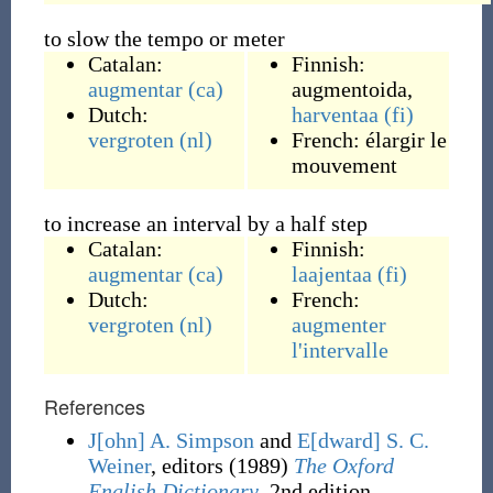
to slow the tempo or meter
Catalan:
Finnish:
augmentar
(ca)
augmentoida
,
Dutch:
harventaa
(fi)
vergroten
(nl)
French:
élargir le
mouvement
to increase an interval by a half step
Catalan:
Finnish:
augmentar
(ca)
laajentaa
(fi)
Dutch:
French:
vergroten
(nl)
augmenter
l'
intervalle
References
J[ohn] A. Simpson
and
E[dward] S. C.
Weiner
, editors
(1989)
The Oxford
English Dictionary
, 2nd edition,