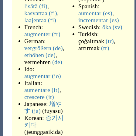
lisätä
(fi)
,
Spanish:
kasvattaa
(fi)
,
aumentar
(es)
,
laajentaa
(fi)
incrementar
(es)
French:
Swedish:
öka
(sv)
augmenter
(fr)
Turkish:
German:
çoğaltmak
(tr)
,
vergrößern
(de)
,
artırmak
(tr)
erhöhen
(de)
,
vermehren
(de)
Ido:
augmentar
(io)
Italian:
aumentare
(it)
,
crescere
(it)
Japanese:
増や
す
(ja)
(
fuyasu
)
Korean:
증가시
키다
(
jeunggasikida
)