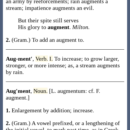
an army by reëforcements; rain
augments
a
stream; impatience
augments
an evil.
But their spite still serves
His glory to
augment
.
Milton.
2.
(Gram.)
To add an augment to.
Aug-ment′
,
Verb.
I.
To increase; to grow larger,
stronger, or more intense;
as, a stream
augments
by rain
.
Aug′ment
,
Noun.
[L.
augmentum
: cf. F.
augment
.]
1.
Enlargement by addition; increase.
2.
(Gram.)
A vowel prefixed, or a lengthening of
the initial vowel, to mark past time, as in Greek