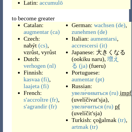
Latin:
accumulō
to become greater
Catalan:
German:
wachsen
(de)
,
augmentar
(ca)
zunehmen
(de)
Czech:
Italian:
aumentarsi
,
nabýt
(cs)
,
accrescersi
(it)
vzrůst
,
vyrůst
Japanese:
大きくなる
Dutch:
(
ookiku naru
)
,
増え
verhogen
(nl)
る
(ja)
(
fueru
)
Finnish:
Portuguese:
kasvaa
(fi)
,
aumentar
(pt)
laajeta
(fi)
Russian:
French:
увели́чиваться
(ru)
impf
s'accroître
(fr)
,
(
uvelíčivatʹsja
)
,
s'agrandir
(fr)
увели́читься
(ru)
pf
(
uvelíčitʹsja
)
Turkish:
çoğalmak
(tr)
,
artmak
(tr)