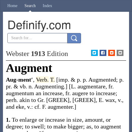
Home
Search
Index
Definify.com
Webster
1913
Edition
Augment
Aug-ment′
,
Verb.
T.
[
imp. & p. p.
Augmented
;
p.
pr. & vb. n.
Augmenting
.]
[L.
augmentare
, fr.
augmentum
an increase, fr.
augere
to increase;
perh. akin to Gr. [GREEK], [GREEK], E.
wax
, v.,
and
eke
, v.: cf. F.
augmenter
.]
1.
To enlarge or increase in size, amount, or
degree; to swell; to make bigger;
as, to
augment