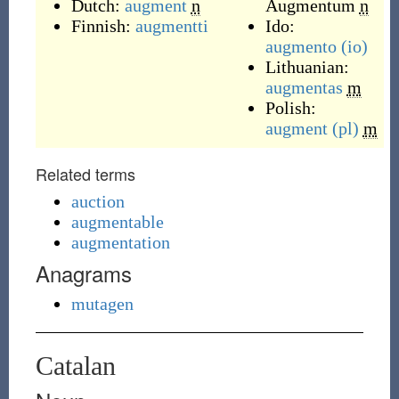
Dutch:
augment
n
Augmentum
n
Finnish:
augmentti
Ido:
augmento
(io)
Lithuanian:
augmentas
m
Polish:
augment
(pl)
m
Related terms
auction
augmentable
augmentation
Anagrams
mutagen
Catalan