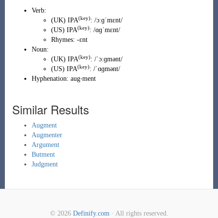
Verb:
(key)
(
UK
)
IPA
:
/ɔːɡˈmɛnt/
(key)
(
US
)
IPA
:
/ɑɡˈmɛnt/
Rhymes:
-ɛnt
Noun:
(key)
(
UK
)
IPA
:
/ˈɔːɡmənt/
(key)
(
US
)
IPA
:
/ˈɑɡmənt/
Hyphenation:
aug‧ment
Similar Results
Augment
Augmenter
Argument
Butment
Judgment
© 2026
Definify.com
· All rights reserved.