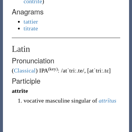
contrite
)
Anagrams
tattier
titrate
Latin
Pronunciation
(key)
(
Classical
)
IPA
:
/atˈtriː.te/
,
[atˈtriː.tɛ]
Participle
attrīte
vocative masculine singular of
attrītus