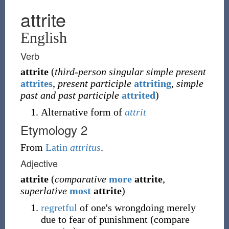
attrite
English
Verb
attrite
(
third-person singular simple present
attrites
,
present participle
attriting
,
simple
past and past participle
attrited
)
Alternative form of
attrit
Etymology 2
From
Latin
attritus
.
Adjective
attrite
(
comparative
more
attrite
,
superlative
most
attrite
)
regretful
of one's wrongdoing merely
due to fear of punishment (compare