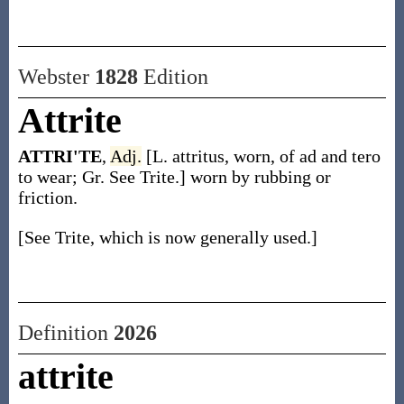
Webster
1828
Edition
Attrite
ATTRI'TE
,
Adj.
[L. attritus, worn, of ad and tero
to wear; Gr. See Trite.] worn by rubbing or
friction.
[See Trite, which is now generally used.]
Definition
2026
attrite