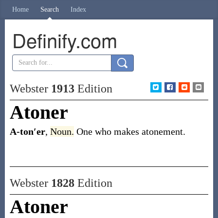
Home
Search
Index
Definify.com
Webster
1913
Edition
Atoner
A-ton′er
,
Noun.
One who makes atonement.
Webster
1828
Edition
Atoner