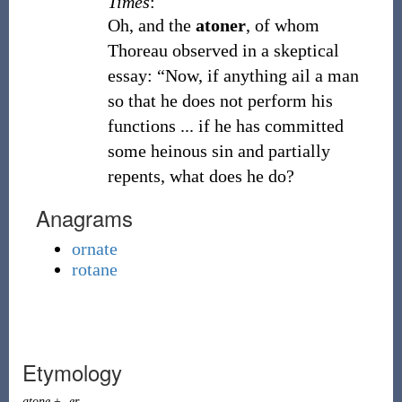
Times
:
Oh, and the
atoner
, of whom
Thoreau observed in a skeptical
essay: “Now, if anything ail a man
so that he does not perform his
functions ... if he has committed
some heinous sin and partially
repents, what does he do?
Anagrams
ornate
rotane
Etymology
atone
+
-er