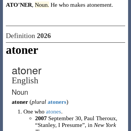
ATO'NER
,
Noun.
He who makes atonement.
Definition
2026
atoner
atoner
English
Noun
atoner
(
plural
atoners
)
One who
atones
.
2007
September 30,
Paul Theroux,
“Stanley, I Presume”, in
New York