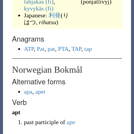
lahjakas
(fi)
,
(
ponjátlivyj
)
kyvykäs
(fi)
Japanese:
利発
(り
はつ,
rihatsu
)
Anagrams
ATP
,
Pat
,
pat
,
PTA
,
TAP
,
tap
Norwegian Bokmål
Alternative forms
apa
,
apet
Verb
apt
past participle of
ape