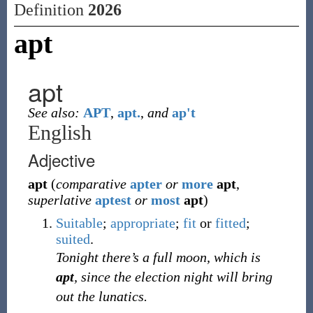
Definition
2026
apt
apt
See also:
APT
,
apt.
,
and
ap't
English
Adjective
apt
(
comparative
apter
or
more
apt
,
superlative
aptest
or
most
apt
)
Suitable
;
appropriate
;
fit
or
fitted
;
suited
.
Tonight there’s a full moon, which is
apt
, since the election night will bring
out the lunatics.