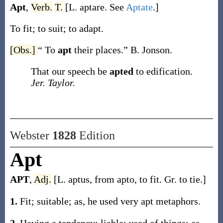
Apt
,
Verb.
T.
[L.
aptare
. See
Aptate
.]
To fit; to suit; to adapt.
[Obs.]
“ To
apt
their places.”
B. Jonson.
That our speech be
apted
to edification.
Jer. Taylor.
Webster
1828
Edition
Apt
APT
,
Adj.
[L. aptus, from apto, to fit. Gr. to tie.]
1.
Fit; suitable; as, he used very apt metaphors.