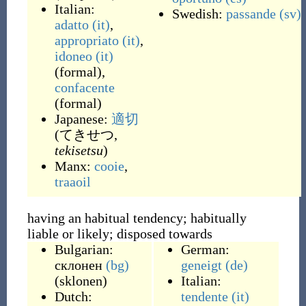
Italian:
Swedish:
passande
(sv)
adatto
(it)
,
appropriato
(it)
,
idoneo
(it)
(
formal
)
,
confacente
(
formal
)
Japanese:
適切
(てきせつ,
tekisetsu
)
Manx:
cooie
,
traaoil
having an habitual tendency; habitually
liable or likely; disposed towards
Bulgarian:
German:
склонен
(bg)
geneigt
(de)
(
sklonen
)
Italian:
Dutch:
tendente
(it)