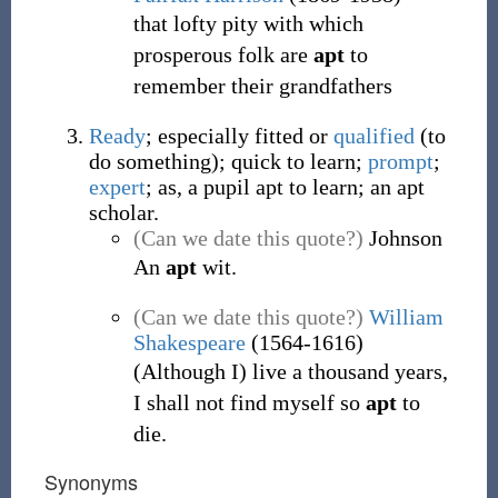
that lofty pity with which
prosperous folk are
apt
to
remember their grandfathers
Ready
; especially fitted or
qualified
(to
do something); quick to learn;
prompt
;
expert
; as, a pupil apt to learn; an apt
scholar.
(Can we date this quote?)
Johnson
An
apt
wit.
(Can we date this quote?)
William
Shakespeare
(1564-1616)
(Although I) live a thousand years,
I shall not find myself so
apt
to
die.
Synonyms