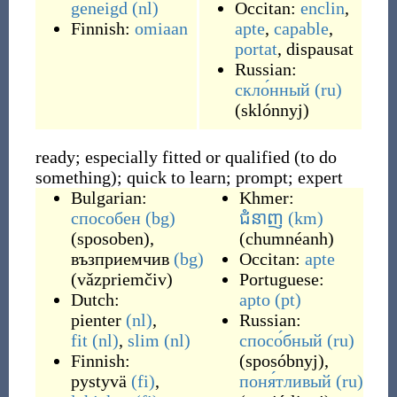
geneigd
(nl)
Occitan:
enclin
,
Finnish:
omiaan
apte
,
capable
,
portat
,
dispausat
Russian:
скло́нный
(ru)
(
sklónnyj
)
ready; especially fitted or qualified (to do
something); quick to learn; prompt; expert
Bulgarian:
Khmer:
способен
(bg)
ជំនាញ
(km)
(
sposoben
)
,
(
chumnéanh
)
възприемчив
(bg)
Occitan:
apte
(
vǎzpriemčiv
)
Portuguese:
Dutch:
apto
(pt)
pienter
(nl)
,
Russian:
fit
(nl)
,
slim
(nl)
спосо́бный
(ru)
Finnish:
(
sposóbnyj
)
,
pystyvä
(fi)
,
поня́тливый
(ru)