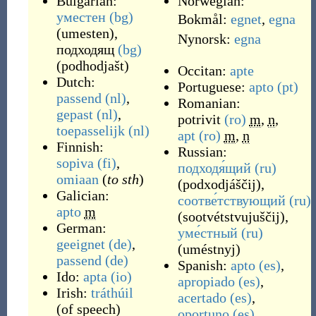
Bulgarian:
Norwegian:
уместен
(bg)
Bokmål:
egnet
,
egna
(
umesten
)
,
Nynorsk:
egna
подходящ
(bg)
(
podhodjašt
)
Occitan:
apte
Dutch:
Portuguese:
apto
(pt)
passend
(nl)
,
Romanian:
gepast
(nl)
,
potrivit
(ro)
m
,
n
,
toepasselijk
(nl)
apt
(ro)
m
,
n
Finnish:
Russian:
sopiva
(fi)
,
подходя́щий
(ru)
omiaan
(
to sth
)
(
podxodjáščij
)
,
Galician:
соотве́тствующий
(ru)
apto
m
(
sootvétstvujuščij
)
,
German:
уме́стный
(ru)
geeignet
(de)
,
(
uméstnyj
)
passend
(de)
Spanish:
apto
(es)
,
Ido:
apta
(io)
apropiado
(es)
,
Irish:
tráthúil
acertado
(es)
,
(
of speech
)
oportuno
(es)