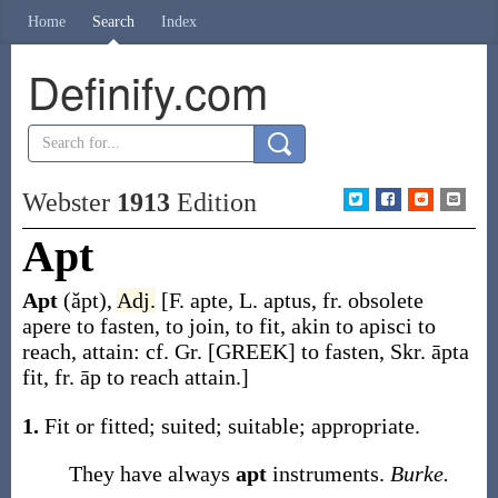
Home
Search
Index
Definify.com
Webster
1913
Edition
Apt
Apt
(ăpt)
,
Adj.
[F.
apte
, L.
aptus
, fr. obsolete
apere
to fasten, to join, to fit, akin to
apisci
to
reach, attain: cf. Gr. [GREEK] to fasten, Skr.
āpta
fit, fr.
āp
to reach attain.]
1.
Fit or fitted; suited; suitable; appropriate.
They have always
apt
instruments.
Burke.