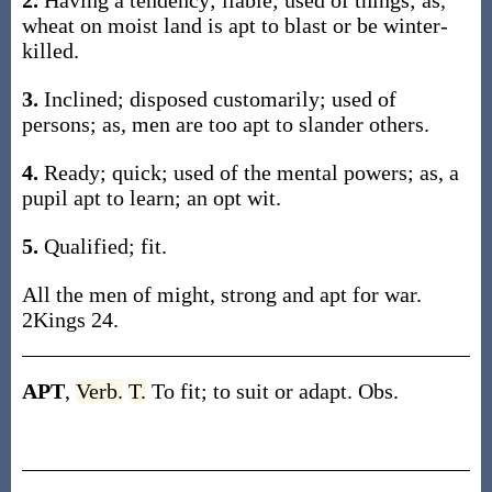
2.
Having a tendency; liable; used of things; as,
wheat on moist land is apt to blast or be winter-
killed.
3.
Inclined; disposed customarily; used of
persons; as, men are too apt to slander others.
4.
Ready; quick; used of the mental powers; as, a
pupil apt to learn; an opt wit.
5.
Qualified; fit.
All the men of might, strong and apt for war.
2Kings 24.
APT
,
Verb.
T.
To fit; to suit or adapt. Obs.