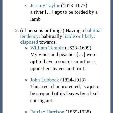
Jeremy Taylor
(1613–1677)
a river
[
…
]
apt
to be forded by a
lamb
(
of persons or things
)
Having a
habitual
tendency
; habitually
liable
or
likely
;
disposed
towards.
William Temple
(1628–1699)
My vines and peaches
[
…
]
were
apt
to have a soot or smuttiness
upon their leaves and fruit.
John Lubbock
(1834-1913)
This tree, if unprotected, is
apt
to
be stripped of its leaves by a leaf-
cutting ant.
Fairfax Harrison
(1869-1938)