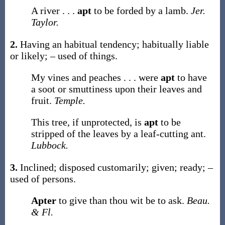
A river . . .
apt
to be forded by a lamb.
Jer.
Taylor.
2.
Having an habitual tendency; habitually liable
or likely; – used of things.
My vines and peaches . . . were
apt
to have
a soot or smuttiness upon their leaves and
fruit.
Temple.
This tree, if unprotected, is
apt
to be
stripped of the leaves by a leaf-cutting ant.
Lubbock.
3.
Inclined; disposed customarily; given; ready; –
used of persons.
Apter
to give than thou wit be to ask.
Beau.
& Fl.