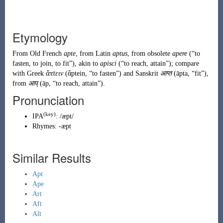
Etymology
From
Old French
apte
, from
Latin
aptus
, from obsolete
apere
(
“
to
fasten, to join, to fit
”
)
, akin to
apisci
(
“
to reach, attain
”
)
; compare
with Greek
ἅπτειν
(
ἅptein
,
“
to fasten
”
)
and Sanskrit
आप्त
(
āpta
,
“
fit
”
)
,
from
आप्
(
āp
,
“
to reach, attain
”
)
.
Pronunciation
(key)
IPA
:
/æpt/
Rhymes:
-æpt
Similar Results
Apt
Ape
Art
Aft
Alt