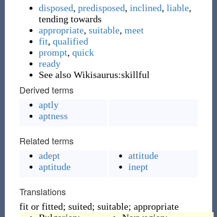
disposed
,
predisposed
,
inclined
,
liable
,
tending towards
appropriate
,
suitable
,
meet
fit
,
qualified
prompt
,
quick
ready
See also Wikisaurus:skillful
Derived terms
aptly
aptness
Related terms
adept
attitude
aptitude
inept
Translations
fit or fitted; suited; suitable; appropriate