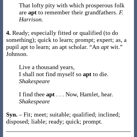
That lofty pity with which prosperous folk
are
apt
to remember their grandfathers.
F.
Harrison.
4.
Ready; especially fitted or qualified (to do
something); quick to learn; prompt; expert;
as, a
pupil
apt
to learn; an
apt
scholar.
“An
apt
wit.”
Johnson.
Live a thousand years,
I shall not find myself so
apt
to die.
Shakespeare
I find thee
apt
. . . Now, Hamlet, hear.
Shakespeare
Syn.
– Fit; meet; suitable; qualified; inclined;
disposed; liable; ready; quick; prompt.