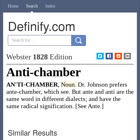
Home
Search
Index
Definify.com
Webster
1828
Edition
Anti-chamber
AN'TI-CHAMBER
,
Noun.
Dr. Johnson prefers
ante-chamber, which see. But ante and anti are the
same word in different dialects; and have the
same radical signification. [See Ante.]
Similar Results