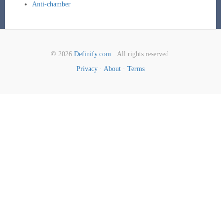
Anti-chamber
© 2026
Definify.com
· All rights reserved.
Privacy
·
About
·
Terms