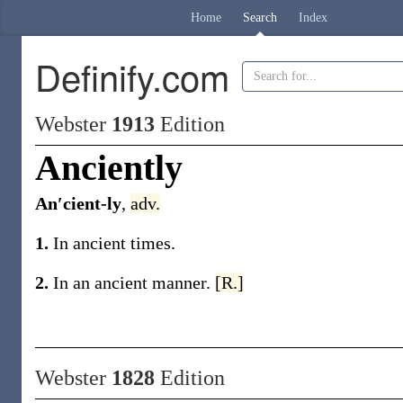
Home
Search
Index
Definify.com
Webster
1913
Edition
Anciently
An′cient-ly
,
adv.
1.
In ancient times.
2.
In an ancient manner.
[R.]
Webster
1828
Edition