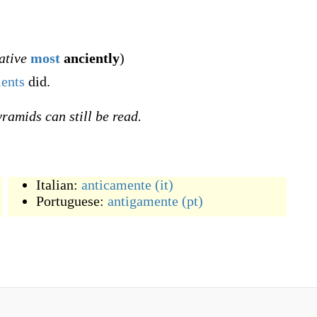
ative
most
anciently
)
ients
did.
yramids can still be read.
Italian:
anticamente
(it)
Portuguese:
antigamente
(pt)