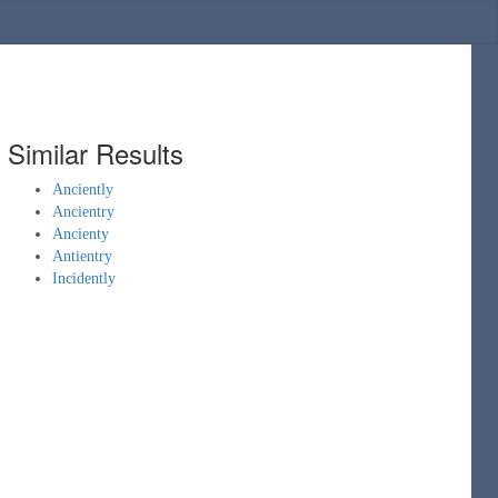
Similar Results
Anciently
Ancientry
Ancienty
Antientry
Incidently