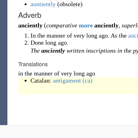
auntiently
(
obsolete
)
Adverb
anciently
(
comparative
more
anciently
,
superl
In the manner of very long ago. As the
anc
Done long ago.
The
anciently
written inscriptions in the p
Translations
in the manner of very long ago
Catalan:
antigament
(ca)