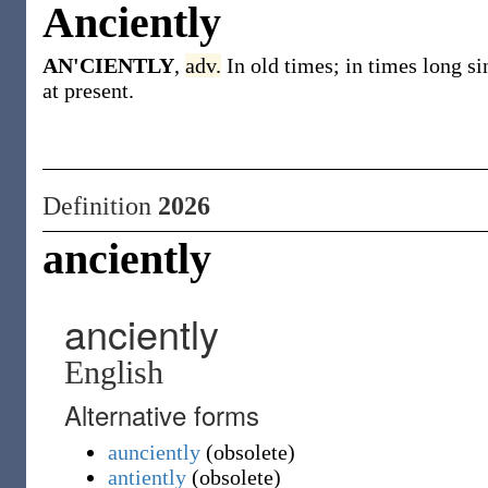
Anciently
AN'CIENTLY
,
adv.
In old times; in times long 
at present.
Definition
2026
anciently
anciently
English
Alternative forms
aunciently
(
obsolete
)
antiently
(
obsolete
)