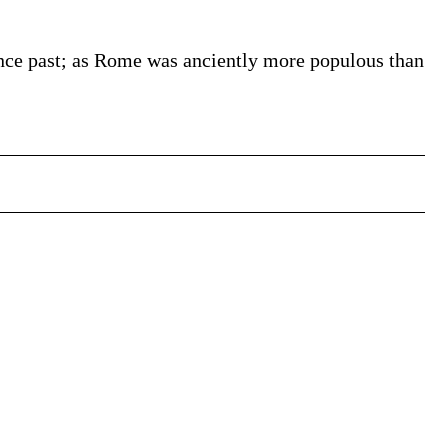
since past; as Rome was anciently more populous than