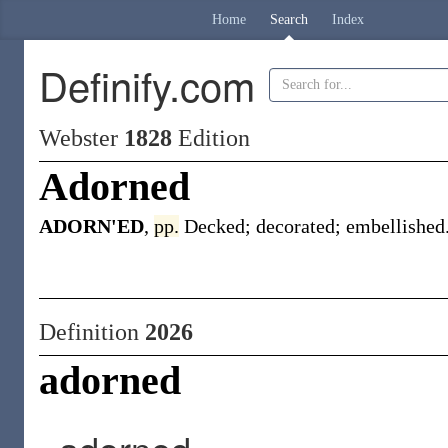
Home
Search
Index
Definify.com
Webster
1828
Edition
Adorned
ADORN'ED
,
pp.
Decked; decorated; embellished
Definition
2026
adorned