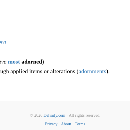
orn
ive
most
adorned
)
ugh applied items or alterations (
adornments
).
© 2026
Definify.com
· All rights reserved.
Privacy
·
About
·
Terms