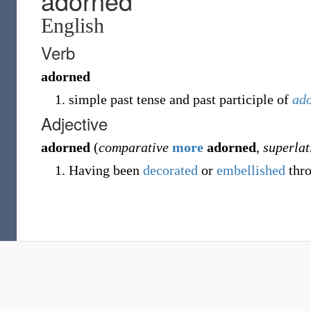
adorned
English
Verb
adorned
simple past tense and past participle of
ad
Adjective
adorned
(
comparative
more
adorned
,
superlat
Having been
decorated
or
embellished
thro