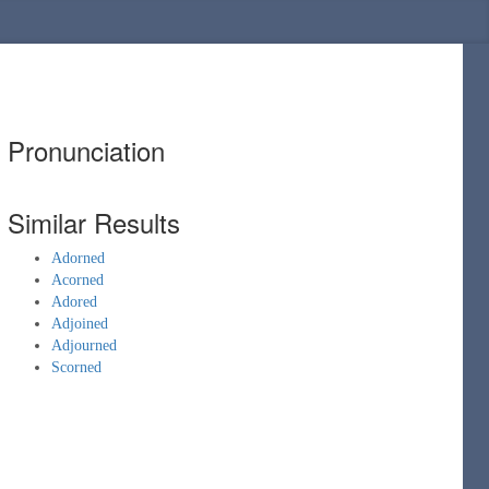
Pronunciation
Similar Results
Adorned
Acorned
Adored
Adjoined
Adjourned
Scorned