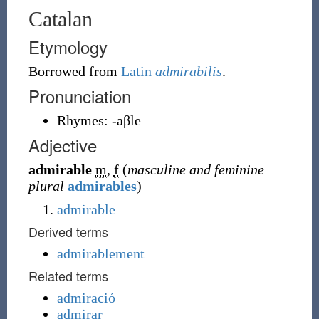
Catalan
Etymology
Borrowed from
Latin
admirabilis
.
Pronunciation
Rhymes:
-aβle
Adjective
admirable
m
,
f
(
masculine and feminine
plural
admirables
)
admirable
Derived terms
admirablement
Related terms
admiració
admirar