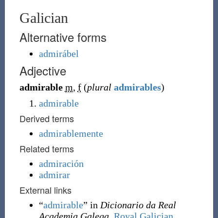
Galician
Alternative forms
admirábel
Adjective
admirable
m
,
f
(
plural
admirables
)
admirable
Derived terms
admirablemente
Related terms
admiración
admirar
External links
“
admirable
” in
Dicionario da Real
Academia Galega
,
Royal Galician