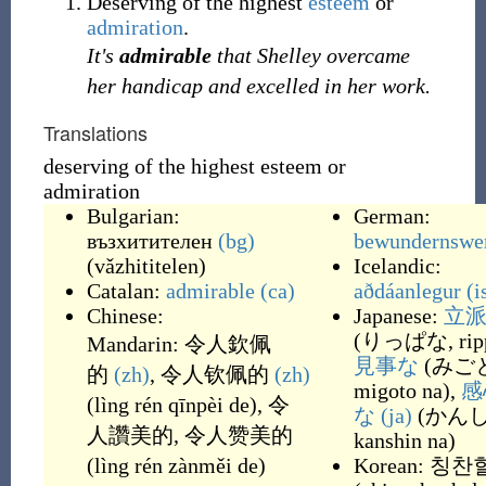
Deserving of the highest
esteem
or
admiration
.
It's
admirable
that Shelley overcame
her handicap and excelled in her work.
Translations
deserving of the highest esteem or
admiration
Bulgarian:
German:
възхитителен
(bg)
bewundernswe
(
vǎzhititelen
)
Icelandic:
Catalan:
admirable
(ca)
aðdáanlegur
(i
Chinese:
Japanese:
立
(
りっぱな, ripp
Mandarin:
令人欽佩
見事な
(
みご
的
(zh)
,
令人钦佩的
(zh)
migoto na
)
,
感
(
lìng rén qīnpèi de
)
,
令
な
(ja)
(
かんし
人讚美的
,
令人赞美的
kanshin na
)
(
lìng rén zànměi de
)
Korean:
칭찬