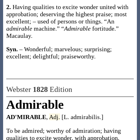
2.
Having qualities to excite wonder united with
approbation; deserving the highest praise; most
excellent; – used of persons or things.
“An
admirable
machine.” “
Admirable
fortitude.”
Macaulay.
Syn.
– Wonderful; marvelous; surprising;
excellent; delightful; praiseworthy.
Webster
1828
Edition
Admirable
AD'MIRABLE
,
Adj.
[L. admirabilis.]
To be admired; worthy of admiration; having
qualities to excite wonder, with approbation,