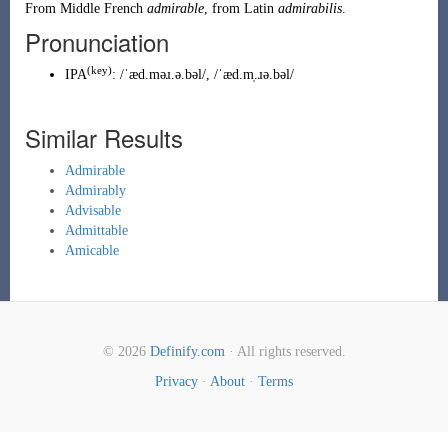
From
Middle French
admirable
, from
Latin
admirabilis
.
Pronunciation
(key)
IPA
:
/ˈæd.məɹ.ə.bəl/
,
/ˈæd.m̩.ɹə.bəl/
Similar Results
Admirable
Admirably
Advisable
Admittable
Amicable
© 2026
Definify.com
· All rights reserved.
Privacy
·
About
·
Terms