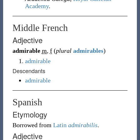
Academy
.
Middle French
Adjective
admirable
m
,
f
(
plural
admirables
)
admirable
Descendants
admirable
Spanish
Etymology
Borrowed from
Latin
admirabilis
.
Adjective