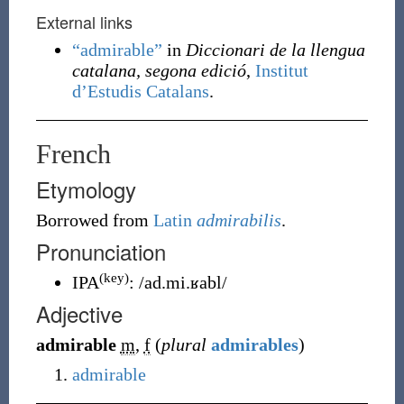
External links
“admirable”
in
Diccionari de la llengua
catalana, segona edició
,
Institut
d’Estudis Catalans
.
French
Etymology
Borrowed from
Latin
admirabilis
.
Pronunciation
(key)
IPA
:
/ad.mi.ʁabl/
Adjective
admirable
m
,
f
(
plural
admirables
)
admirable