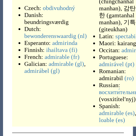
(
chingchanhal
Czech:
obdivuhodný
manhan
)
,
감탄
Danish:
한
(
gamtanhal
beundringsværdig
manhan
)
,
기특
Dutch:
(
giteukhan
)
bewonderenswaardig
(nl)
Latin:
spectabi
Esperanto:
admirinda
Maori:
kairang
Finnish:
ihailtava
(fi)
Occitan:
admir
French:
admirable
(fr)
Portuguese:
Galician:
admirable
(gl)
,
admirável
(pt)
admirábel
(gl)
Romanian:
admirabil
(ro)
Russian:
восхити́тельн
(
vosxitítelʹnyj
)
Spanish:
admirable
(es)
loable
(es)