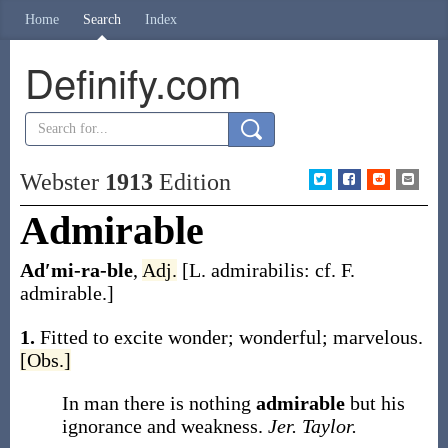
Home
Search
Index
Definify.com
Webster
1913
Edition
Admirable
Ad′mi-ra-ble
,
Adj.
[L.
admirabilis
: cf. F.
admirable
.]
1.
Fitted to excite wonder; wonderful; marvelous.
[Obs.]
In man there is nothing
admirable
but his
ignorance and weakness.
Jer. Taylor.