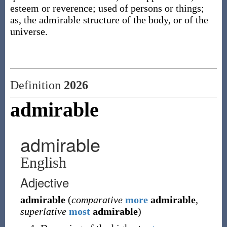
esteem or reverence; used of persons or things;
as, the admirable structure of the body, or of the
universe.
Definition
2026
admirable
admirable
English
Adjective
admirable
(
comparative
more
admirable
,
superlative
most
admirable
)