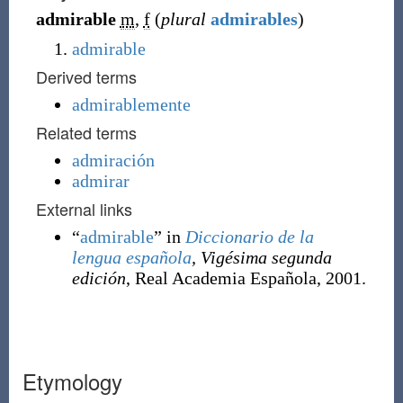
admirable
m
,
f
(
plural
admirables
)
admirable
Derived terms
admirablemente
Related terms
admiración
admirar
External links
“
admirable
” in
Diccionario de la
lengua española
, Vigésima segunda
edición
, Real Academia Española, 2001.
Etymology