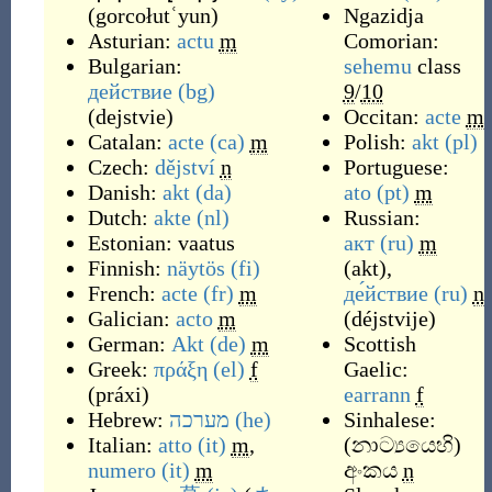
(
gorcołutʿyun
)
Ngazidja
Asturian:
actu
m
Comorian:
Bulgarian:
sehemu
class
действие
(bg)
9
/
10
(
dejstvie
)
Occitan:
acte
m
Catalan:
acte
(ca)
m
Polish:
akt
(pl)
Czech:
dějství
n
Portuguese:
Danish:
akt
(da)
ato
(pt)
m
Dutch:
akte
(nl)
Russian:
Estonian:
vaatus
акт
(ru)
m
Finnish:
näytös
(fi)
(
akt
)
,
French:
acte
(fr)
m
де́йствие
(ru)
n
Galician:
acto
m
(
déjstvije
)
German:
Akt
(de)
m
Scottish
Greek:
πράξη
(el)
f
Gaelic:
(
práxi
)
earrann
f
Hebrew:
מערכה
(he)
Sinhalese:
Italian:
atto
(it)
m
,
(නාට්‍යයෙහි)
numero
(it)
m
අංකය
n