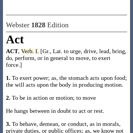
Webster
1828
Edition
Act
ACT
,
Verb.
I.
[Gr., Lat. to urge, drive, lead, bring,
do, perform, or in general to move, to exert
force.]
1.
To exert power; as, the stomach acts upon food;
the will acts upon the body in producing motion.
2.
To be in action or motion; to move
He hangs between in doubt to act or rest.
3.
To behave, demean, or conduct, as in morals,
private duties, or public offices; as, we know not