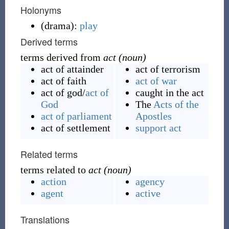
Holonyms
(
drama
)
:
play
Derived terms
terms derived from
act (noun)
act of attainder
act of terrorism
act of faith
act of war
act of god
/
act of
caught in the act
God
The
Acts of the
act of parliament
Apostles
act of settlement
support act
Related terms
terms related to
act (noun)
action
agency
agent
active
Translations