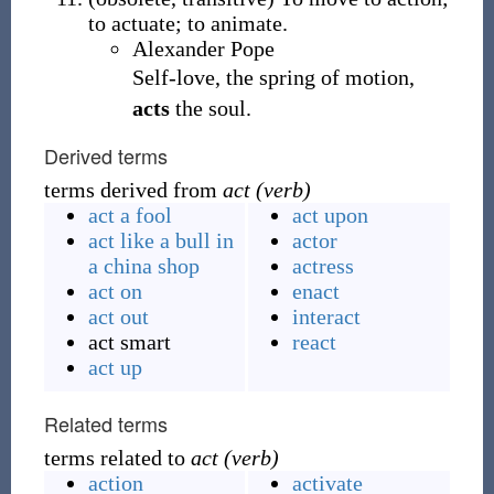
to actuate; to animate.
Alexander Pope
Self-love, the spring of motion,
acts
the soul.
Derived terms
terms derived from
act (verb)
act a fool
act upon
act like a bull in
actor
a china shop
actress
act on
enact
act out
interact
act smart
react
act up
Related terms
terms related to
act (verb)
action
activate