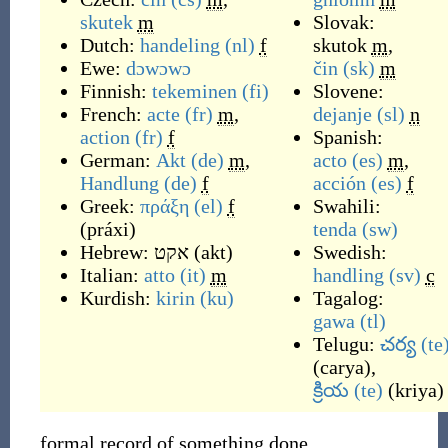
skutek
m
Slovak:
Dutch:
handeling
(nl)
f
skutok
m
,
Ewe:
dɔwɔwɔ
čin
(sk)
m
Finnish:
tekeminen
(fi)
Slovene:
French:
acte
(fr)
m
,
dejanje
(sl)
n
action
(fr)
f
Spanish:
German:
Akt
(de)
m
,
acto
(es)
m
,
Handlung
(de)
f
acción
(es)
f
Greek:
πράξη
(el)
f
Swahili:
(
práxi
)
tenda
(sw)
Hebrew:
אקט
(
akt
)
Swedish:
Italian:
atto
(it)
m
handling
(sv)
c
Kurdish:
kirin
(ku)
Tagalog:
gawa
(tl)
Telugu:
చర్య
(te
(
carya
)
,
క్రియ
(te)
(
kriya
)
formal record of something done