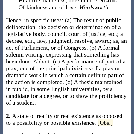
His little, nameless, unremembered
acts
Of kindness and of love.
Wordsworth.
Hence, in specific uses:
(a)
The result of public
deliberation; the decision or determination of a
legislative body, council, court of justice, etc.; a
decree, edit, law, judgment, resolve, award;
as, an
act
of Parliament, or of Congress
.
(b)
A formal
solemn writing, expressing that something has
been done.
Abbott.
(c)
A performance of part of a
play; one of the principal divisions of a play or
dramatic work in which a certain definite part of
the action is completed.
(d)
A thesis maintained
in public, in some English universities, by a
candidate for a degree, or to show the proficiency
of a student.
2.
A state of reality or real existence as opposed
to a possibility or possible existence.
[Obs.]