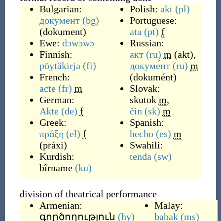
Bulgarian:
Polish:
akt
(pl)
документ
(bg)
Portuguese:
(
dokument
)
ata
(pt)
f
Ewe:
dɔwɔwɔ
Russian:
Finnish:
акт
(ru)
m
(
akt
)
,
pöytäkirja
(fi)
докуме́нт
(ru)
m
French:
(
dokumént
)
acte
(fr)
m
Slovak:
German:
skutok
m
,
Akte
(de)
f
čin
(sk)
m
Greek:
Spanish:
πράξη
(el)
f
hecho
(es)
m
(
práxi
)
Swahili:
Kurdish:
tenda
(sw)
bîrname
(ku)
division of theatrical performance
Armenian:
Malay:
գործողություն
(hy)
babak
(ms)