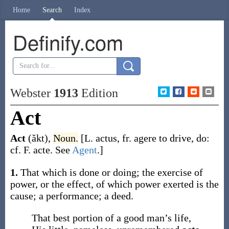
Home
Search
Index
Definify.com
Webster
1913
Edition
Act
Act
(ăkt)
,
Noun.
[L.
actus
, fr.
agere
to drive, do:
cf. F.
acte
. See
Agent
.]
1.
That which is done or doing; the exercise of
power, or the effect, of which power exerted is the
cause; a performance; a deed.
That best portion of a good man’s life,