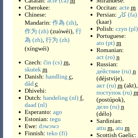
Catalan:
acte
(ca)
m
Mirandese:
Cherokee:
Occitan:
acte
m
Chinese:
Persian:
کار
(fa)
(
kaar
)
Mandarin:
作為
(zh)
,
Polish:
czyn
(pl)
作为
(zh)
(
zuòwéi
)
,
行
Portuguese:
為
(zh)
,
行为
(zh)
ato
(pt)
m
(
xíngwéi
)
Romanian:
act
(ro)
n
Czech:
čin
(cs)
m
,
Russian:
skutek
m
де́йствие
(ru)
n
Danish:
handling
c
,
(
déjstvije
)
,
dåd
c
акт
(ru)
m
(
akt
)
,
Dhivehi:
посту́пок
(ru)
Dutch:
handeling
(nl)
f
,
(
postúpok
)
,
daad
(nl)
де́ло
(ru)
n
Esperanto:
ago
(
délo
)
Estonian:
tegu
Sardinian:
Ewe:
dɔwɔwɔ
attu
m
,
atu
m
Finnish:
teko
(fi)
Scottish Gaelic: