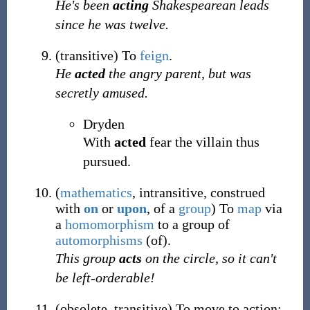
He's been
acting
Shakespearean leads
since he was twelve.
(
transitive
)
To
feign
.
He
acted
the angry parent, but was
secretly amused.
Dryden
With
acted
fear the villain thus
pursued.
(
mathematics
,
intransitive
,
construed
with
on
or
upon
,
of a
group
)
To
map
via
a
homomorphism
to a group of
automorphisms
(of).
This group
acts
on the circle, so it can't
be left-orderable!
(
obsolete
,
transitive
)
To move to action;