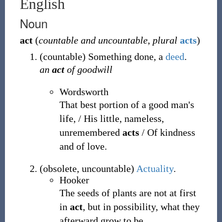
English
Noun
act
(
countable and uncountable
,
plural
acts
)
(
countable
)
Something done, a
deed
.
an
act
of goodwill
Wordsworth
That best portion of a good man's
life, / His little, nameless,
unremembered
acts
/ Of kindness
and of love.
(
obsolete
,
uncountable
)
Actuality
.
Hooker
The seeds of plants are not at first
in
act
, but in possibility, what they
afterward grow to be.