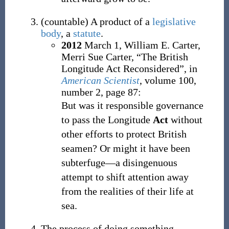
(
countable
)
A product of a
legislative
body
, a
statute
.
2012
March 1,
William E. Carter,
Merri Sue Carter,
“The British
Longitude Act Reconsidered”, in
American Scientist
, volume 100,
number 2, page 87:
But was it responsible governance
to pass the Longitude
Act
without
other efforts to protect British
seamen? Or might it have been
subterfuge—a disingenuous
attempt to shift attention away
from the realities of their life at
sea.
The process of doing something.