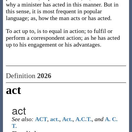
why a minister has acted in this manner. But in
this sense, it is most frequent in popular
language; as, how the man acts or has acted.
To act up to, is to equal in action; to fulfil or
perform a correspondent action; as he has acted
up to his engagement or his advantages.
Definition
2026
act
act
See also:
ACT
,
act.
,
Act.
,
A.C.T.
,
and
A. C.
T.