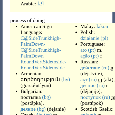
Arabic:
اکتا
process of doing
American Sign
Malay:
lakon
Language:
Polish:
C@SideTrunkhigh-
działanie
(pl)
PalmDown-
Portuguese:
C@SideTrunkhigh-
ato
(pt)
m
,
PalmDown
ação
(pt)
f
RoundVertSidetoside-
Russian:
RoundVertSidetoside
де́йствие
(ru)
n
Armenian:
(
déjstvije
)
,
գործողություն
(hy)
акт
(ru)
m
(
akt
)
,
(
gorcołutʿyun
)
де́яние
(ru)
n
Bulgarian:
(
déjanije
)
,
постъпка
(bg)
посту́пок
(ru)
(
postǎpka
)
,
(
postúpok
)
деяние
(bg)
(
dejanie
)
Scottish Gaelic:
Czech:
čin
(cs)
m
,
gnìomh
m