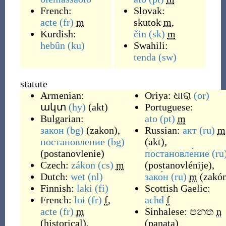
French:
Slovak:
acte
(fr)
m
skutok
m
,
Kurdish:
čin
(sk)
m
hebûn
(ku)
Swahili:
tenda
(sw)
statute
Armenian:
Oriya:
ଧାରା
(or)
ակտ
(hy)
(
akt
)
Portuguese:
Bulgarian:
ato
(pt)
m
закон
(bg)
(
zakon
)
,
Russian:
акт
(ru)
m
постановление
(bg)
(
akt
)
,
(
postanovlenie
)
постановле́ние
(ru
Czech:
zákon
(cs)
m
(
postanovlénije
)
,
Dutch:
wet
(nl)
зако́н
(ru)
m
(
zakó
Finnish:
laki
(fi)
Scottish Gaelic:
French:
loi
(fr)
f
,
achd
f
acte
(fr)
m
Sinhalese:
පනත
n
(
historical
)
,
(
panata
)