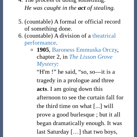
He was caught in the
act
of stealing.
(
countable
)
A formal or official record
of something done.
(
countable
)
A division of a
theatrical
performance
.
1905
,
Baroness Emmuska Orczy
,
chapter 2, in
The Lisson Grove
Mystery
:
“H'm
!
”
he said,
“
so, so
—
it is a
tragedy in a prologue and three
acts
. I am going down this
afternoon to see the curtain fall for
the third time on what [...] will
prove a good burlesque
; but it all
began dramatically enough. It was
last Saturday […] that two boys,