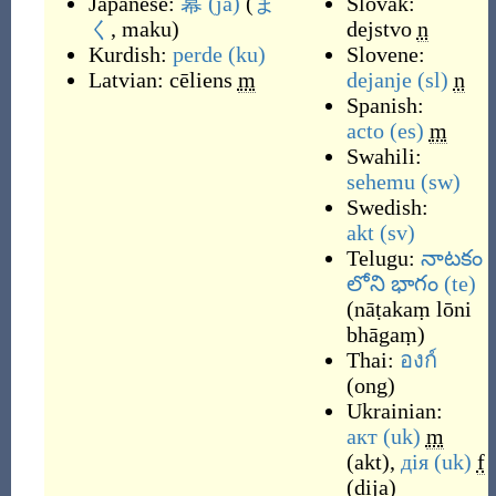
Japanese:
幕
(ja)
(
ま
Slovak:
く
, maku
)
dejstvo
n
Kurdish:
perde
(ku)
Slovene:
Latvian:
cēliens
m
dejanje
(sl)
n
Spanish:
acto
(es)
m
Swahili:
sehemu
(sw)
Swedish:
akt
(sv)
Telugu:
నాటకం
లోని భాగం
(te)
(
nāṭakaṃ lōni
bhāgaṃ
)
Thai:
องก์
(
ong
)
Ukrainian:
акт
(uk)
m
(
akt
)
,
дія
(uk)
f
(
dija
)