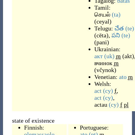
Tagalog:
batas
Tamil:
செயல்
(ta)
(
ceyal
)
Telugu:
చేత
(te)
(
cēta
)
,
పని
(te)
(
pani
)
Ukrainian:
акт
(uk)
m
(
akt
)
вчинок
m
(
včynok
)
Venetian:
ato
m
Welsh:
act
(cy)
f
,
act
(cy)
,
actau
(cy)
f
pl
state of existence
Finnish:
Portuguese:
olemassaolo
ato
(pt)
m