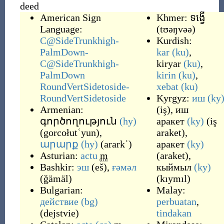
deed
American Sign
Khmer:
ទង្វើ
Language:
(
tʊəŋvəə
)
C@SideTrunkhigh-
Kurdish:
PalmDown-
kar
(ku)
,
C@SideTrunkhigh-
kiryar
(ku)
,
PalmDown
kirin
(ku)
,
RoundVertSidetoside-
xebat
(ku)
RoundVertSidetoside
Kyrgyz:
иш
(ky
Armenian:
(
iş
)
,
иш
գործողություն
(hy)
аракет
(ky)
(
iş
(
gorcołutʿyun
)
,
araket
)
,
արարք
(hy)
(
ararkʿ
)
аракет
(ky)
Asturian:
actu
m
(
araket
)
,
Bashkir:
эш
(
eš
)
,
ғәмәл
кыймыл
(ky)
(
ğämäl
)
(
kıymıl
)
Bulgarian:
Malay:
действие
(bg)
perbuatan
,
(
dejstvie
)
tindakan