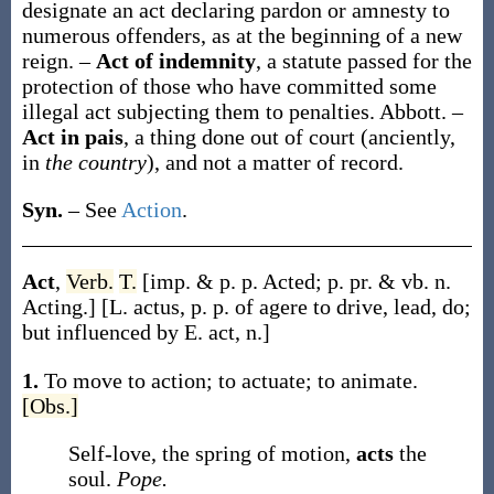
designate an act declaring pardon or amnesty to
numerous offenders, as at the beginning of a new
reign.
–
Act of indemnity
,
a statute passed for the
protection of those who have committed some
illegal act subjecting them to penalties.
Abbott.
–
Act in pais
,
a thing done out of court (anciently,
in
the country
), and not a matter of record.
Syn.
– See
Action
.
Act
,
Verb.
T.
[
imp. & p. p.
Acted
;
p. pr. & vb. n.
Acting
.]
[L.
actus
, p. p. of
agere
to drive, lead, do;
but influenced by E.
act
, n.]
1.
To move to action; to actuate; to animate.
[Obs.]
Self-love, the spring of motion,
acts
the
soul.
Pope.