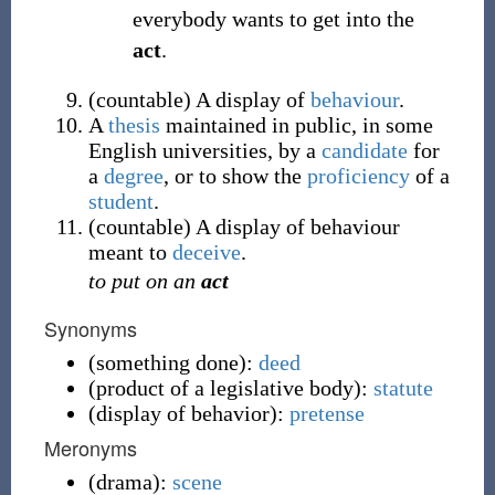
everybody wants to get into the
act
.
(
countable
)
A display of
behaviour
.
A
thesis
maintained in public, in some
English universities, by a
candidate
for
a
degree
, or to show the
proficiency
of a
student
.
(
countable
)
A display of behaviour
meant to
deceive
.
to put on an
act
Synonyms
(
something done
)
:
deed
(
product of a legislative body
)
:
statute
(
display of behavior
)
:
pretense
Meronyms
(
drama
)
:
scene