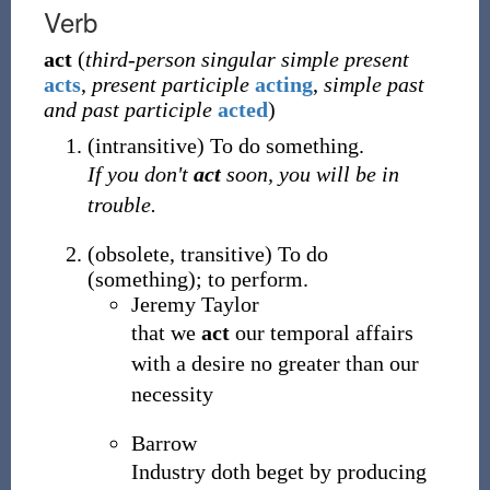
Verb
act
(
third-person singular simple present
acts
,
present participle
acting
,
simple past
and past participle
acted
)
(
intransitive
)
To do something.
If you don't
act
soon, you will be in
trouble.
(
obsolete
,
transitive
)
To do
(something); to perform.
Jeremy Taylor
that we
act
our temporal affairs
with a desire no greater than our
necessity
Barrow
Industry doth beget by producing