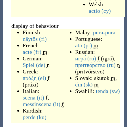
Welsh:
actio
(cy)
display of behaviour
Finnish:
Malay:
pura-pura
näytös
(fi)
Portuguese:
French:
ato
(pt)
m
acte
(fr)
m
Russian:
German:
игра́
(ru)
f
(
igrá
)
,
Spiel
(de)
n
притво́рство
(ru)
n
Greek:
(
pritvórstvo
)
πράξη
(el)
f
Slovak:
skutok
m
,
(
práxi
)
čin
(sk)
m
Italian:
Swahili:
tenda
(sw)
scena
(it)
f
,
messinscena
(it)
f
Kurdish:
perde
(ku)