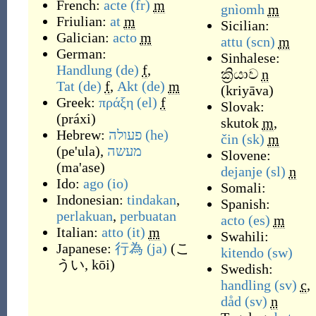
French:
acte
(fr)
m
gnìomh
m
Friulian:
at
m
Sicilian:
Galician:
acto
m
attu
(scn)
m
German:
Sinhalese:
Handlung
(de)
f
,
ක්‍රියාව
n
Tat
(de)
f
,
Akt
(de)
m
(
k‍riyāva
)
Greek:
πράξη
(el)
f
Slovak:
(
práxi
)
skutok
m
,
Hebrew:
פעולה
(he)
čin
(sk)
m
(
pe'ula
)
,
מעשה
Slovene:
(
ma'ase
)
dejanje
(sl)
n
Ido:
ago
(io)
Somali:
Indonesian:
tindakan
,
Spanish:
perlakuan
,
perbuatan
acto
(es)
m
Italian:
atto
(it)
m
Swahili:
Japanese:
行為
(ja)
(
こ
kitendo
(sw)
うい, kōi
)
Swedish:
handling
(sv)
c
,
dåd
(sv)
n