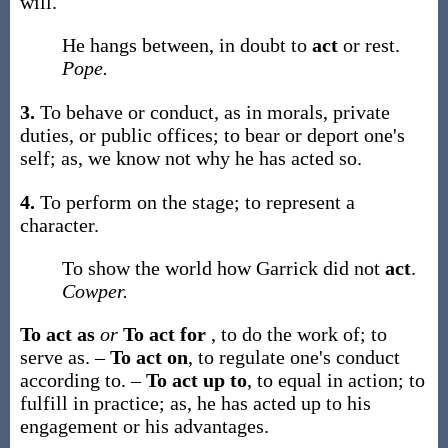
will.
He hangs between, in doubt to
act
or rest.
Pope.
3.
To behave or conduct, as in morals, private
duties, or public offices; to bear or deport one's
self;
as, we know not why he has
acted
so
.
4.
To perform on the stage; to represent a
character.
To show the world how Garrick did not
act
.
Cowper.
To act as
or
To act for
,
to do the work of; to
serve as.
–
To act on
,
to regulate one's conduct
according to.
–
To act up to
,
to equal in action; to
fulfill in practice;
as, he has
acted up to
his
engagement or his advantages
.