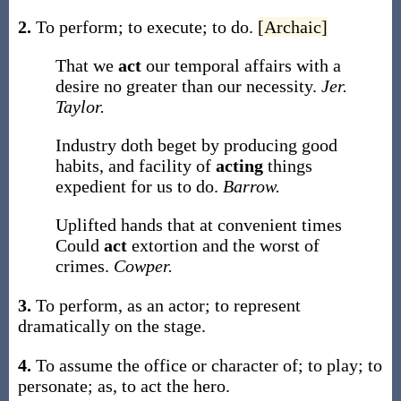
2.
To perform; to execute; to do.
[Archaic]
That we
act
our temporal affairs with a
desire no greater than our necessity.
Jer.
Taylor.
Industry doth beget by producing good
habits, and facility of
acting
things
expedient for us to do.
Barrow.
Uplifted hands that at convenient times
Could
act
extortion and the worst of
crimes.
Cowper.
3.
To perform, as an actor; to represent
dramatically on the stage.
4.
To assume the office or character of; to play; to
personate;
as, to
act
the hero
.