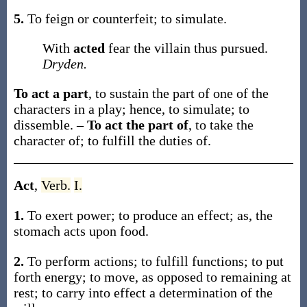
5.
To feign or counterfeit; to simulate.
With
acted
fear the villain thus pursued.
Dryden.
To act a part
,
to sustain the part of one of the
characters in a play; hence, to simulate; to
dissemble.
–
To act the part of
,
to take the
character of; to fulfill the duties of.
Act
,
Verb.
I.
1.
To exert power; to produce an effect;
as, the
stomach
acts
upon food
.
2.
To perform actions; to fulfill functions; to put
forth energy; to move, as opposed to remaining at
rest; to carry into effect a determination of the