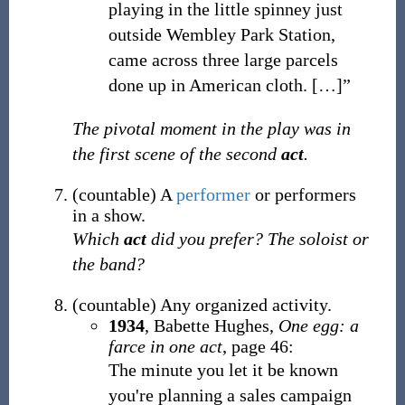
playing in the little spinney just
outside Wembley Park Station,
came across three large parcels
done up in American cloth. […]”
The pivotal moment in the play was in
the first scene of the second
act
.
(
countable
)
A
performer
or performers
in a show.
Which
act
did you prefer? The soloist or
the band?
(
countable
)
Any organized activity.
1934
,
Babette Hughes,
One egg: a
farce in one act
, page 46:
The minute you let it be known
you're planning a sales campaign