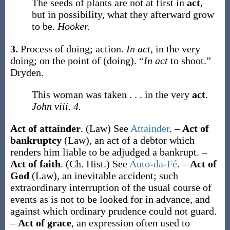
The seeds of plants are not at first in
act
,
but in possibility, what they afterward grow
to be.
Hooker.
3.
Process of doing; action.
In act
, in the very
doing; on the point of (doing).
“
In act
to shoot.”
Dryden.
This woman was taken . . . in the very
act
.
John viii. 4.
Act of attainder
.
(Law)
See
Attainder
.
–
Act of
bankruptcy
(Law)
,
an act of a debtor which
renders him liable to be adjudged a bankrupt.
–
Act of faith
.
(Ch. Hist.)
See
Auto-da-Fé
.
–
Act of
God
(Law)
,
an inevitable accident; such
extraordinary interruption of the usual course of
events as is not to be looked for in advance, and
against which ordinary prudence could not guard.
–
Act of grace
,
an expression often used to