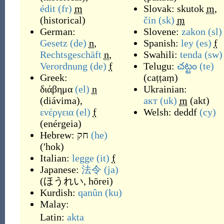
édit
(fr)
m
Slovak:
skutok
m
,
(
historical
)
čin
(sk)
m
German:
Slovene:
zakon
(sl)
Gesetz
(de)
n
,
Spanish:
ley
(es)
f
Rechtsgeschäft
n
,
Swahili:
tenda
(sw)
Verordnung
(de)
f
Telugu:
చట్టం
(te)
Greek:
(
caṭṭaṃ
)
διάβημα
(el)
n
Ukrainian:
(
diávima
)
,
акт
(uk)
m
(
akt
)
ενέργεια
(el)
f
Welsh:
deddf
(cy)
(
enérgeia
)
Hebrew:
חק
(he)
(
'hok
)
Italian:
legge
(it)
f
Japanese:
法令
(ja)
(
ほうれい, hōrei
)
Kurdish:
qanûn
(ku)
Malay:
Latin:
akta