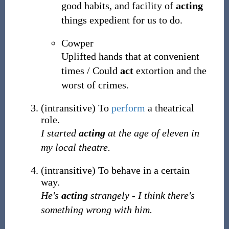
good habits, and facility of
acting
things expedient for us to do.
Cowper
Uplifted hands that at convenient
times / Could
act
extortion and the
worst of crimes.
(
intransitive
)
To
perform
a theatrical
role.
I started
acting
at the age of eleven in
my local theatre.
(
intransitive
)
To behave in a certain
way.
He's
acting
strangely - I think there's
something wrong with him.