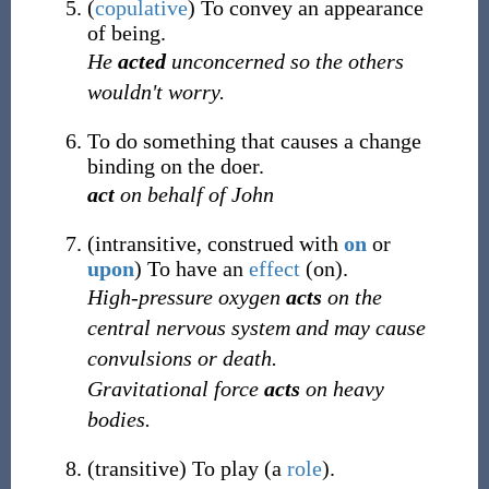
(
copulative
)
To convey an appearance
of being.
He
acted
unconcerned so the others
wouldn't worry.
To do something that causes a change
binding on the doer.
act
on behalf of John
(
intransitive
,
construed with
on
or
upon
)
To have an
effect
(on).
High-pressure oxygen
acts
on the
central nervous system and may cause
convulsions or death.
Gravitational force
acts
on heavy
bodies.
(
transitive
)
To play (a
role
).