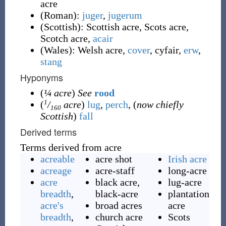
acre
(
Roman
)
:
juger
,
jugerum
(
Scottish
)
:
Scottish acre
,
Scots acre
,
Scotch acre
,
acair
(
Wales
)
:
Welsh acre
,
cover
,
cyfair
,
erw
,
stang
Hyponyms
(
¼ acre
)
See
rood
1
(
/
acre
)
lug
,
perch
, (
now chiefly
160
Scottish
)
fall
Derived terms
Terms derived from acre
acreable
acre shot
Irish acre
acreage
acre-staff
long-acre
acre
black acre,
lug-acre
breadth
,
black-acre
plantation
acre's
broad acres
acre
breadth
,
church acre
Scots