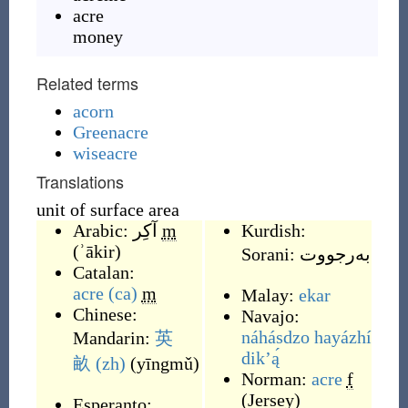
acre
money
Related terms
acorn
Greenacre
wiseacre
Translations
unit of surface area
Arabic:
آكِر
m
Kurdish:
(
ʾākir
)
Sorani:
به‌رجووت
Catalan:
acre
(ca)
m
Malay:
ekar
Chinese:
Navajo:
náhásdzo hayázhí
Mandarin:
英
dikʼą́
畝
(zh)
(
yīngmǔ
)
Norman:
acre
f
(
Jersey
)
Esperanto: