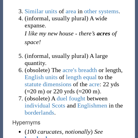
Similar
units
of
area
in
other
systems
.
(
informal
,
usually
plural
)
A wide
expanse.
I like my new house - there’s
acres
of
space!
(
informal
,
usually
plural
)
A large
quantity.
(
obsolete
)
The
acre's breadth
or length,
English
units
of
length
equal
to the
statute
dimensions
of the
acre
: 22 yds
(≈20 m) or 220 yrds (≈200 m).
(
obsolete
)
A
duel
fought
between
individual
Scots
and
Englishmen
in the
borderlands
.
Hypernyms
(
100 carucates, notionally
)
See