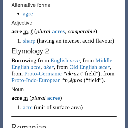
Alternative forms
agre
Adjective
acre
m
,
f
(
plural
acres
,
comparable
)
sharp
(
having an intense, acrid flavour
)
Etymology 2
Borrowing
from
English
acre
, from
Middle
English
acre
,
aker
, from
Old English
æcer
,
from
Proto-Germanic
*akraz
(
“
field
”
)
, from
Proto-Indo-European
*h₂éǵros
(
“
field
”
)
.
Noun
acre
m
(
plural
acres
)
acre
(
unit of surface area
)
Romanian