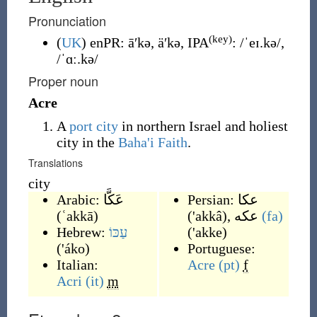
Pronunciation
(key)
(
UK
)
enPR
:
āʹkə
,
äʹkə
, IPA
:
/ˈeɪ.kə/
,
/ˈɑː.kə/
Proper noun
Acre
A
port city
in northern Israel and holiest
city in the
Baha'i Faith
.
Translations
city
Arabic:
عَكَّا
Persian:
عکا
(
ʿakkā
)
(
'akkâ
)
,
عکه
(fa)
Hebrew:
עַכּוֹ
(
'akke
)
(
'áko
)
Portuguese:
Italian:
Acre
(pt)
f
Acri
(it)
m