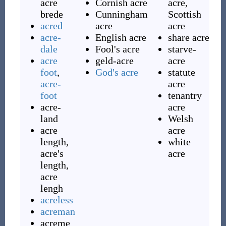
acre
Cornish acre
acre,
brede
Cunningham
Scottish
acred
acre
acre
acre-
English acre
share acre
dale
Fool's acre
starve-
acre
geld-acre
acre
foot
,
God's acre
statute
acre-
acre
foot
tenantry
acre-
acre
land
Welsh
acre
acre
length,
white
acre's
acre
length,
acre
lengh
acreless
acreman
acreme