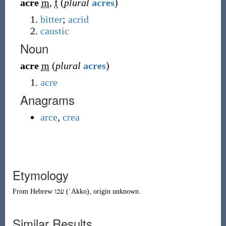
acre
m
,
f
(
plural
acres
)
bitter
;
acrid
caustic
Noun
acre
m
(
plural
acres
)
acre
Anagrams
arce
,
crea
Etymology
From
Hebrew
עכו
(
ʿAkko
)
, origin unknown.
Similar Results