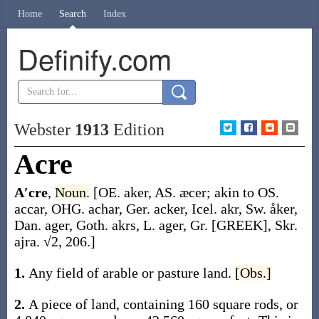
Home
Search
Index
Definify.com
Webster
1913
Edition
Acre
A′cre
,
Noun.
[OE.
aker
, AS.
æcer
; akin to OS.
accar
, OHG.
achar
, Ger.
acker
, Icel.
akr
, Sw.
åker
,
Dan.
ager
, Goth.
akrs
, L.
ager
, Gr. [GREEK], Skr.
ajra
. √2, 206.]
1.
Any field of arable or pasture land.
[Obs.]
2.
A piece of land, containing 160 square rods, or