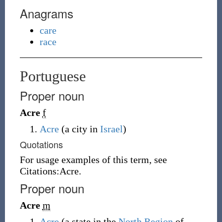
Anagrams
care
race
Portuguese
Proper noun
Acre
f
Acre
(a city in
Israel
)
Quotations
For usage examples of this term, see
Citations:Acre.
Proper noun
Acre
m
Acre
(a state in the
North Region
of