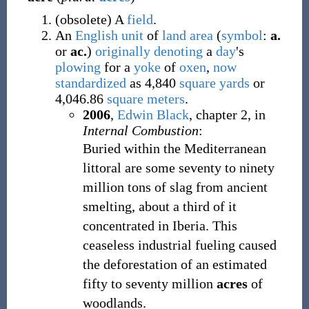
(
obsolete
)
A
field
.
An
English
unit
of
land
area
(
symbol
:
a.
or
ac.
)
originally
denoting
a
day
's
plowing
for a
yoke
of
oxen
,
now
standardized
as 4,840
square yards
or
4,046.86
square meters
.
2006
,
Edwin Black
,
chapter 2, in
Internal Combustion
:
Buried within the Mediterranean
littoral are some seventy to ninety
million tons of slag from ancient
smelting, about a third of it
concentrated in Iberia. This
ceaseless industrial fueling caused
the deforestation of an estimated
fifty to seventy million
acres
of
woodlands.