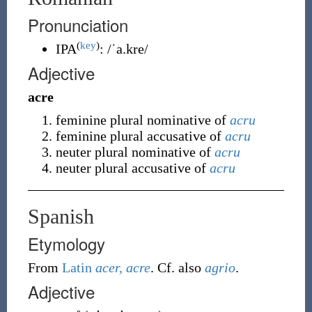
Pronunciation
(
key
)
IPA
:
/ˈa.kre/
Adjective
acre
feminine plural nominative of
acru
feminine plural accusative of
acru
neuter plural nominative of
acru
neuter plural accusative of
acru
Spanish
Etymology
From
Latin
acer, acre
. Cf. also
agrio
.
Adjective