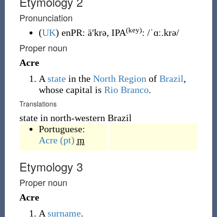
Etymology 2
Pronunciation
(key)
(
UK
)
enPR
:
äʹkrə
, IPA
:
/ˈɑː.krə/
Proper noun
Acre
A
state
in the
North Region
of
Brazil
,
whose capital is
Rio Branco
.
Translations
state in north-western Brazil
Portuguese:
Acre
(pt)
m
Etymology 3
Proper noun
Acre
A
surname
.