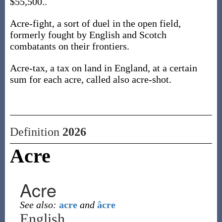
$55,500..
Acre-fight, a sort of duel in the open field,
formerly fought by English and Scotch
combatants on their frontiers.
Acre-tax, a tax on land in England, at a certain
sum for each acre, called also acre-shot.
Definition
2026
Acre
Acre
See also:
acre
and
âcre
English