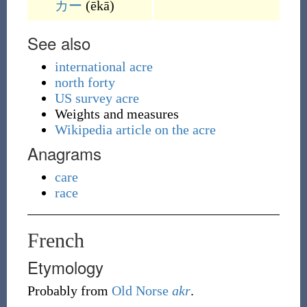
カー
(
ēkā
)
See also
international acre
north forty
US survey acre
Weights and measures
Wikipedia article on the acre
Anagrams
care
race
French
Etymology
Probably from
Old Norse
akr
.