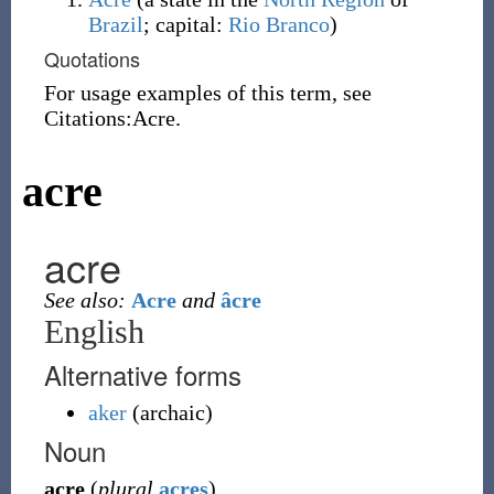
Brazil
; capital:
Rio Branco
)
Quotations
For usage examples of this term, see
Citations:Acre.
acre
acre
See also:
Acre
and
âcre
English
Alternative forms
aker
(
archaic
)
Noun
acre
(
plural
acres
)