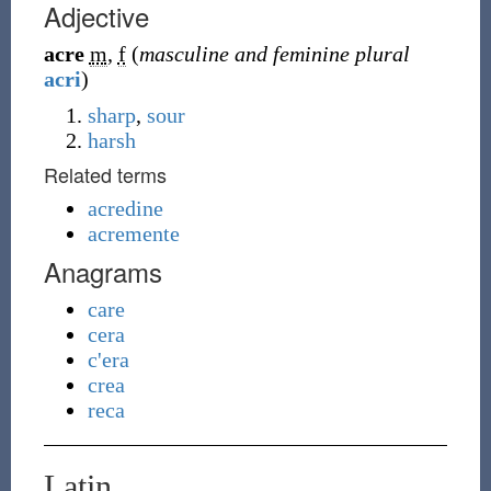
Adjective
acre
m
,
f
(
masculine and feminine plural
acri
)
sharp
,
sour
harsh
Related terms
acredine
acremente
Anagrams
care
cera
c'era
crea
reca
Latin