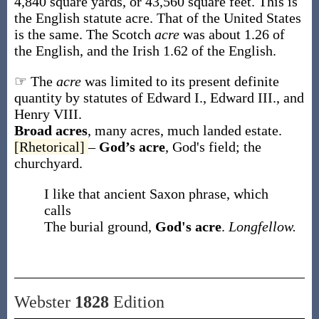
4,840 square yards, or 43,560 square feet. This is
the English statute acre. That of the United States
is the same. The Scotch
acre
was about 1.26 of
the English, and the Irish 1.62 of the English.
☞ The
acre
was limited to its present definite
quantity by statutes of Edward I., Edward III., and
Henry VIII.
Broad acres
,
many acres, much landed estate.
[Rhetorical]
–
God’s acre
,
God's field; the
churchyard.
I like that ancient Saxon phrase, which
calls
The burial ground,
God's acre
.
Longfellow.
Webster
1828
Edition