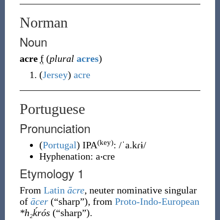
Norman
Noun
acre
f
(
plural
acres
)
(
Jersey
)
acre
Portuguese
Pronunciation
(key)
(
Portugal
)
IPA
:
/ˈa.kɾɨ/
Hyphenation:
a‧cre
Etymology 1
From
Latin
ācre
, neuter nominative singular
of
ācer
(
“
sharp
”
)
, from
Proto-Indo-European
*h₂ḱrós
(
“
sharp
”
)
.