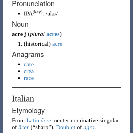
Pronunciation
(key)
IPA
:
/akʁ/
Noun
acre
f
(
plural
acres
)
(
historical
)
acre
Anagrams
care
créa
race
Italian
Etymology
From
Latin
ācre
, neuter nominative singular
of
ācer
(
“
sharp
”
)
.
Doublet
of
agro
.