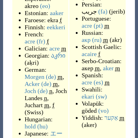
Persian:
akreo
(eo)
جریب
(fa)
(
jerib
)
Estonian:
aaker
Portuguese:
Faroese:
ekra
f
acre
(pt)
m
Finnish:
eekkeri
Russian:
French:
акр
(ru)
m
(
akr
)
acre
(fr)
f
Scottish Gaelic:
Galician:
acre
m
acaire
f
Georgian:
აკრი
Serbo-Croatian:
(
aḳri
)
акер
m
,
aker
m
German:
Spanish:
Morgen
(de)
m
,
acre
(es)
m
Acker
(de)
m
,
Swahili:
Joch
(de)
n
,
Joch
ekari
(sw)
Landes
n
,
Volapük:
Juchart
m
,
f
göded
(vo)
(
Swiss
)
Yiddish:
אַקער
m
Hungarian:
(
aker
)
hold
(hu)
Japanese:
エー