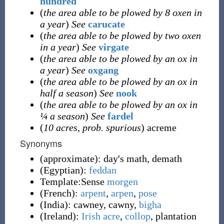
hundred
(
the area able to be plowed by 8 oxen in
a year
)
See
carucate
(
the area able to be plowed by two oxen
in a year
)
See
virgate
(
the area able to be plowed by an ox in
a year
)
See
oxgang
(
the area able to be plowed by an ox in
half a season
)
See
nook
(
the area able to be plowed by an ox in
¼ a season
)
See
fardel
(
10 acres, prob. spurious
) acreme
Synonyms
(
approximate
)
:
day's math
,
demath
(
Egyptian
)
:
feddan
Template:Sense
morgen
(
French
)
:
arpent
,
arpen
,
pose
(
India
)
:
cawney
,
cawny
,
bigha
(
Ireland
)
:
Irish acre
,
collop
,
plantation