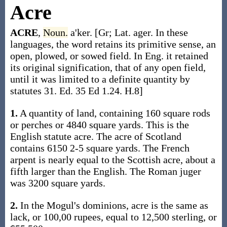
Acre
ACRE
,
Noun.
a'ker. [Gr; Lat. ager. In these
languages, the word retains its primitive sense, an
open, plowed, or sowed field. In Eng. it retained
its original signification, that of any open field,
until it was limited to a definite quantity by
statutes 31. Ed. 35 Ed 1.24. H.8]
1.
A quantity of land, containing 160 square rods
or perches or 4840 square yards. This is the
English statute acre. The acre of Scotland
contains 6150 2-5 square yards. The French
arpent is nearly equal to the Scottish acre, about a
fifth larger than the English. The Roman juger
was 3200 square yards.
2.
In the Mogul's dominions, acre is the same as
lack, or 100,00 rupees, equal to 12,500 sterling, or