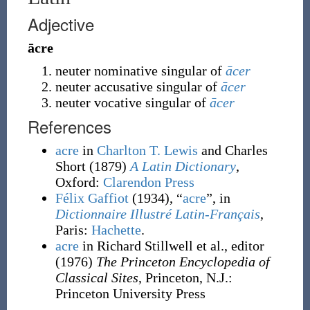
Adjective
ācre
neuter nominative singular of
ācer
neuter accusative singular of
ācer
neuter vocative singular of
ācer
References
acre
in
Charlton T. Lewis
and Charles
Short
(1879)
A Latin Dictionary
,
Oxford
:
Clarendon Press
Félix Gaffiot
(1934), “
acre
”, in
Dictionnaire Illustré Latin-Français
,
Paris:
Hachette
.
acre
in Richard Stillwell et al., editor
(1976)
The Princeton Encyclopedia of
Classical Sites
, Princeton, N.J.
:
Princeton University Press