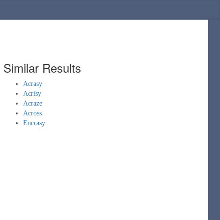
Similar Results
Acrasy
Acrisy
Acraze
Across
Eucrasy