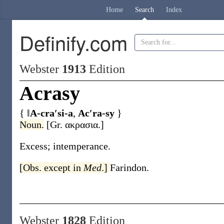
Home
Search
Index
Definify.com
Webster
1913
Edition
Acrasy
{ ‖
A-cra′si-a
,
Ac′ra-sy
}
Noun.
[Gr.
ακρασια
.]
Excess; intemperance.
[Obs. except in
Med
.]
Farindon.
Webster
1828
Edition