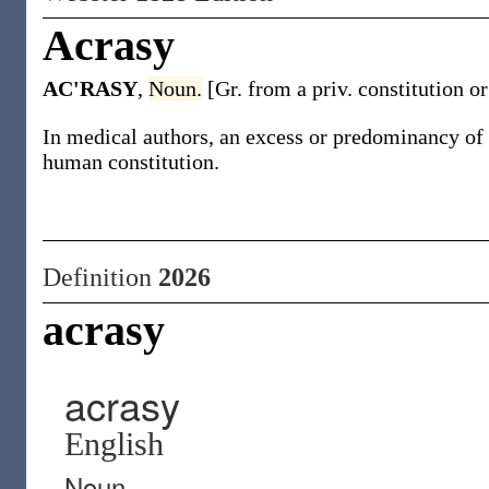
Acrasy
AC'RASY
,
Noun.
[Gr. from a priv. constitution 
In medical authors, an excess or predominancy of o
human constitution.
Definition
2026
acrasy
acrasy
English
Noun