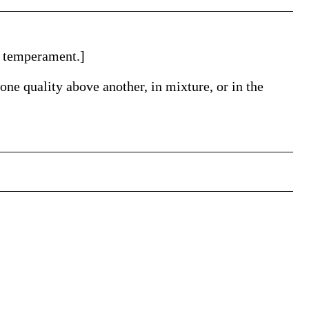
or temperament.]
ne quality above another, in mixture, or in the