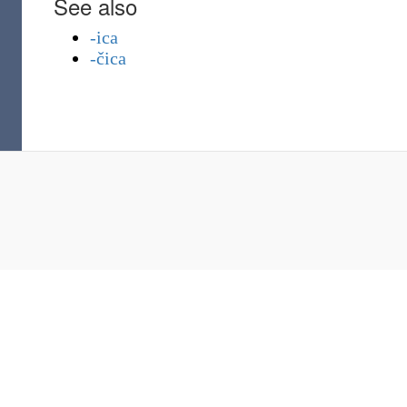
See also
-ica
-čica