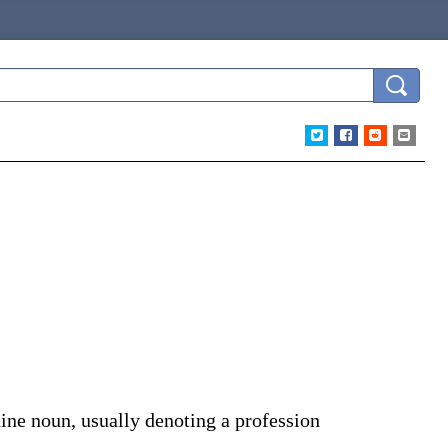
ine noun, usually denoting a profession