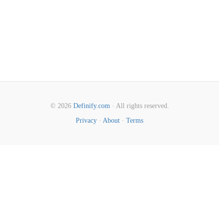
© 2026
Definify.com
· All rights reserved.
Privacy
·
About
·
Terms