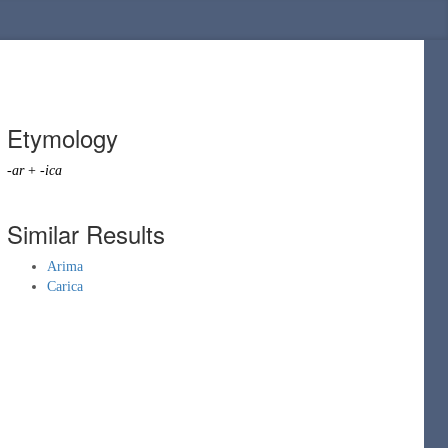
Etymology
-ar
+
-ica
Similar Results
Arima
Carica