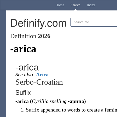
Home
Search
Index
Definify.com
Definition
2026
-arica
-arica
See also:
Arica
Serbo-Croatian
Suffix
-arica
(
Cyrillic spelling
-арица
)
Suffix appended to words to create a femin