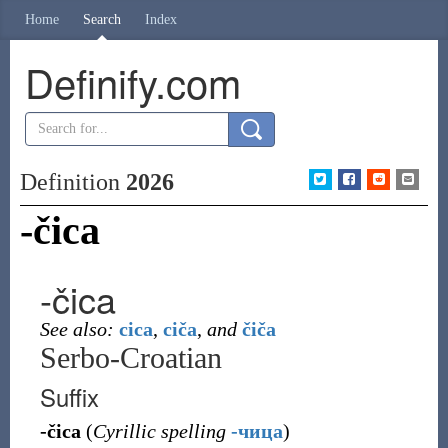
Home
Search
Index
Definify.com
Definition
2026
-čica
-čica
See also:
cica
,
ciča
,
and
čiča
Serbo-Croatian
Suffix
-čica
(
Cyrillic spelling
-чица
)