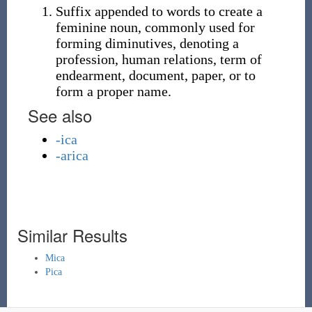
Suffix appended to words to create a
feminine noun, commonly used for
forming diminutives, denoting a
profession, human relations, term of
endearment, document, paper, or to
form a proper name.
See also
-ica
-arica
Similar Results
Mica
Pica