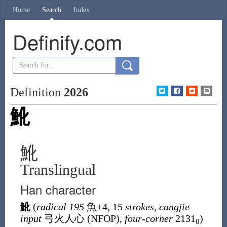
Home
Search
Index
Definify.com
Definition
2026
魤
魤
Translingual
Han character
魤
(
radical 195
魚
+4, 15
strokes
,
cangjie
input
弓火人心 (
NFOP
),
four-corner
2131
)
0