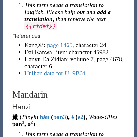
This term needs a translation to
English. Please help out and
add a
translation
, then remove the text
.
{
{
rfdef
}
}
References
KangXi:
page 1465
, character 24
Dai Kanwa Jiten: character 45982
Hanyu Da Zidian: volume 7, page 4678,
character 6
Unihan data for U+9B64
Mandarin
Hanzi
魤
(
Pinyin
bǎn
(
ban3
),
é
(
e2
)
,
Wade-Giles
3
2
pan
, o
)
This term needs a translation to