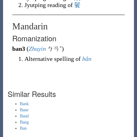
Jyutping reading of
鬢
Mandarin
Romanization
ban3
(
Zhuyin
ㄅㄢˇ
)
Alternative spelling of
bǎn
Similar Results
Bank
Bane
Band
Bang
Ban