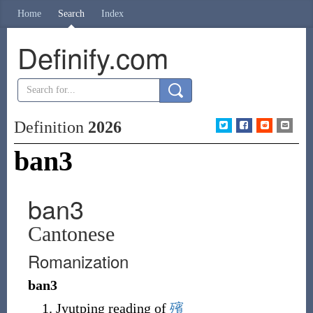
Home
Search
Index
Definify.com
Definition
2026
ban3
ban3
Cantonese
Romanization
ban3
Jyutping reading of
殯