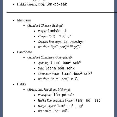
làm-pó-sa̍k
Hakka
:
(
Sixian
,
PFS
)
Mandarin
+
(
Standard Chinese
,
Beijing
)
lánbǎoshí
:
Pinyin
:
ㄌㄢˊ ㄅㄠˇ ㄕˊ
Zhuyin
lanbaoshyr
:
Gwoyeu Romatzyh
(key)
:
/la̠n³⁵ pɑʊ̯²¹⁴⁻²¹¹ ʂʐ̩³⁵/
IPA
Cantonese
+
(
Standard Cantonese
,
Guangzhou
)
4
2
6
laam
bou
sek
:
Jyutping
làahm bóu sehk
:
Yale
4
2
9
laam
bou
sek
:
Cantonese Pinyin
(
key
)
:
/lɑːm²¹ pou̯³⁵ sɛːk̚²/
IPA
Hakka
(
Sixian
, incl.
Miaoli
and
Meinong
)
làm-pó-sa̍k
:
Pha̍k-fa-sṳ
lamˇ bo` sag
:
Hakka Romanization System
2
3
6
lam
bo
sag
:
Hagfa Pinyim
:
/lam¹¹ po³¹ sak̚⁵/
IPA