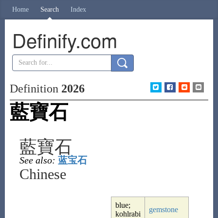
Home
Search
Index
Definify.com
Definition
2026
藍寶石
藍寶石
See also:
蓝宝石
Chinese
blue;
gemstone
kohlrabi