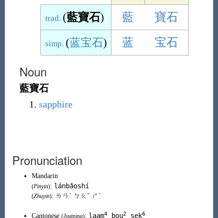
(
藍寶石
)
藍
寶石
trad.
(
蓝宝石
)
蓝
宝石
simp.
Noun
藍寶石
sapphire
Pronunciation
Mandarin
lánbǎoshí
:
(
Pinyin
)
: ㄌㄢˊ ㄅㄠˇ ㄕˊ
(
Zhuyin
)
4
2
6
laam
bou
sek
Cantonese
:
(
Jyutping
)