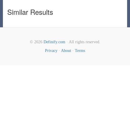
Similar Results
© 2026
Definify.com
· All rights reserved.
Privacy
·
About
·
Terms