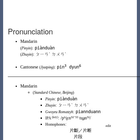
Pronunciation
Mandarin
piànduàn
:
(
Pinyin
)
: ㄆㄧㄢˋ ㄉㄨㄢˋ
(
Zhuyin
)
3
6
pin
dyun
Cantonese
:
(
Jyutping
)
Mandarin
(
Standard Chinese
,
Beijing
)
piànduàn
:
Pinyin
:
ㄆㄧㄢˋ ㄉㄨㄢˋ
Zhuyin
piannduann
:
Gwoyeu Romatzyh
(key)
:
/pʰi̯ɛn⁵¹⁻⁵³ tu̯a̠n⁵¹/
IPA
:
Homophones
edit
片斷
／
片断
片段