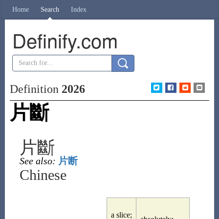
Home
Search
Index
Definify.com
Definition
2026
片斷
片斷
See also:
片断
Chinese
a slice;