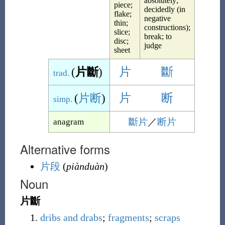
absolutely;
piece;
decidedly (in
flake;
negative
thin;
constructions);
slice;
break; to
disc;
judge
sheet
(
片斷
)
片
斷
trad.
(
片断
)
片
断
simp.
斷片
／
断片
anagram
Alternative forms
片段
(
piànduàn
)
Noun
片斷
dribs and drabs
;
fragments
;
scraps