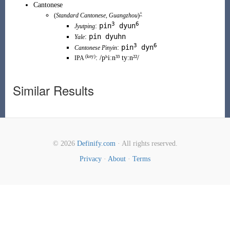
Cantonese
+
(
Standard Cantonese
,
Guangzhou
)
3
6
pin
dyun
:
Jyutping
pin dyuhn
:
Yale
3
6
pin
dyn
:
Cantonese Pinyin
(
key
)
:
/pʰiːn³³ tyːn²²/
IPA
Similar Results
© 2026
Definify.com
· All rights reserved.
Privacy
·
About
·
Terms