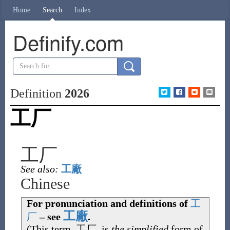
Home
Search
Index
Definify.com
Definition
2026
工厂
工厂
See also:
工廠
Chinese
For pronunciation and definitions of
工
工廠
厂
– see
.
(This term,
工厂
, is
the simplified
form of