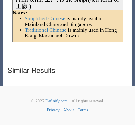
工廠
.)
Notes:
Simplified Chinese
is mainly used in
Mainland China and Singapore.
Traditional Chinese
is mainly used in Hong
Kong, Macau and Taiwan.
Similar Results
© 2026
Definify.com
· All rights reserved.
Privacy
·
About
·
Terms