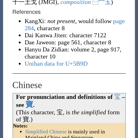
十一土戈 (
JMGI
),
composition
⿱
宀
玉
)
References
KangXi:
not present
, would follow
page
284
, character 8
Dai Kanwa Jiten: character 7122
Dae Jaweon: page 561, character 8
Hanyu Da Zidian: volume 2, page 917,
character 10
Unihan data for U+5B9D
Chinese
For pronunciation and definitions of
宝
–
寶
see
.
(This character,
宝
, is
the simplified
form
of
寶
.)
Notes:
Simplified Chinese
is mainly used in
Mainland China and Singapore.