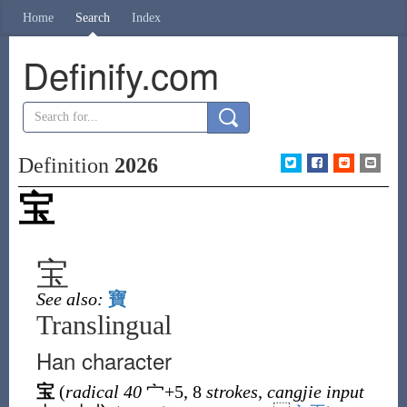
Home
Search
Index
Definify.com
Definition
2026
宝
宝
See also:
寶
Translingual
Han character
宝
(
radical 40
宀
+5, 8
strokes
,
cangjie input