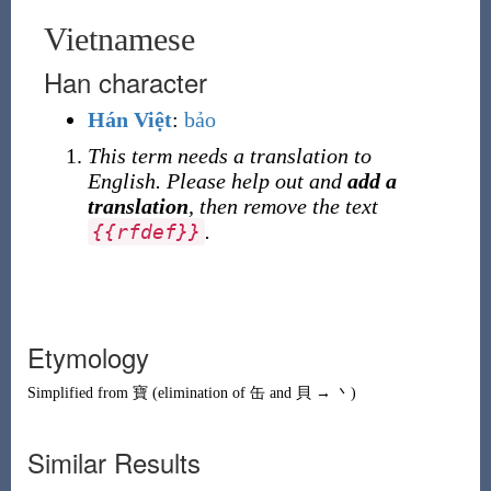
Vietnamese
Han character
Hán Việt
:
bảo
This term needs a translation to
English. Please help out and
add a
translation
, then remove the text
.
{
{
rfdef
}
}
Etymology
Simplified from
寶
(elimination of
缶
and
貝
→
丶
)
Similar Results