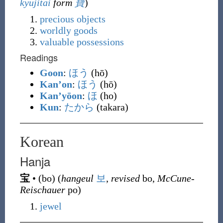
kyūjitai
form
寶
)
precious
objects
worldly
goods
valuable
possessions
Readings
Goon
:
ほう
(hō)
Kan’on
:
ほう
(hō)
Kan’yōon
:
ほ
(ho)
Kun
:
たから
(takara)
Korean
Hanja
宝
•
(
bo
)
(
hangeul
보
,
revised
bo,
McCune-
Reischauer
po)
jewel