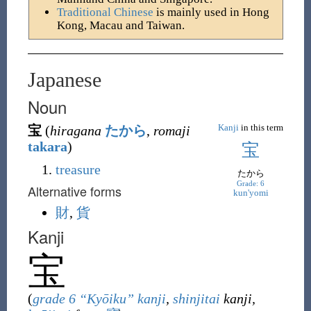
Traditional Chinese
is mainly used in Hong
Kong, Macau and Taiwan.
Japanese
Noun
Kanji
in this term
宝
(
hiragana
たから
,
romaji
takara
)
宝
treasure
たから
Grade: 6
Alternative forms
kun'yomi
財
,
貨
Kanji
宝
(
grade 6 “Kyōiku” kanji
,
shinjitai
kanji,