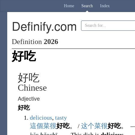
Home
Search
Index
Definify.com
Definition
2026
好吃
好吃
Chinese
Adjective
好吃
delicious
,
tasty
這個
菜
很
好吃
。
这个
菜
很
好吃
。
/
hěn
hǎochī
.
―
This dish is
delicious
.