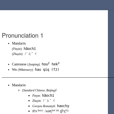
Pronunciation 1
Mandarin
hǎochī
:
(
Pinyin
)
: ㄏㄠˇ ㄔ
(
Zhuyin
)
2
3
hou
hek
Cantonese
:
(
Jyutping
)
hau qiq (T2)
Wu
:
(
Wiktionary
)
Mandarin
+
(
Standard Chinese
,
Beijing
)
hǎochī
:
Pinyin
:
ㄏㄠˇ ㄔ
Zhuyin
haochy
:
Gwoyeu Romatzyh
(key)
:
/xɑʊ̯²¹⁴⁻²¹¹ ʈ͡ʂʰʐ̩⁵⁵/
IPA