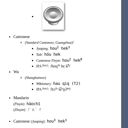
Cantonese
+
(
Standard Cantonese
,
Guangzhou
)
2
3
hou
hek
:
Jyutping
hóu hek
:
Yale
2
8
hou
hek
:
Cantonese Pinyin
(
key
)
:
/hou̯³⁵ hɛːk̚³/
IPA
Wu
(
Shanghainese
)
hau qiq (T2)
:
Wiktionary
(
key
)
:
/hɔ³³ t͡ɕʰi̯ɪʔ⁴⁴/
IPA
Mandarin
hàochī
:
(
Pinyin
)
: ㄏㄠˋ ㄔ
(
Zhuyin
)
3
3
hou
hek
Cantonese
:
(
Jyutping
)