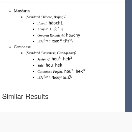
Mandarin
+
(
Standard Chinese
,
Beijing
)
hàochī
:
Pinyin
:
ㄏㄠˋ ㄔ
Zhuyin
hawchy
:
Gwoyeu Romatzyh
(key)
:
/xɑʊ̯⁵¹ ʈ͡ʂʰʐ̩⁵⁵/
IPA
Cantonese
+
(
Standard Cantonese
,
Guangzhou
)
3
3
hou
hek
:
Jyutping
hou hek
:
Yale
3
8
hou
hek
:
Cantonese Pinyin
(
key
)
:
/hou̯³³ hɛːk̚³/
IPA
Similar Results