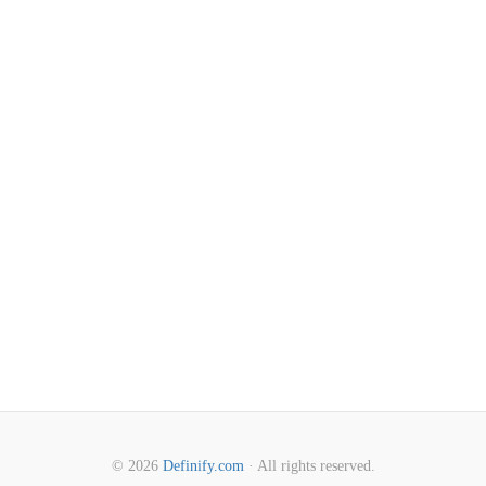
© 2026
Definify.com
· All rights reserved.