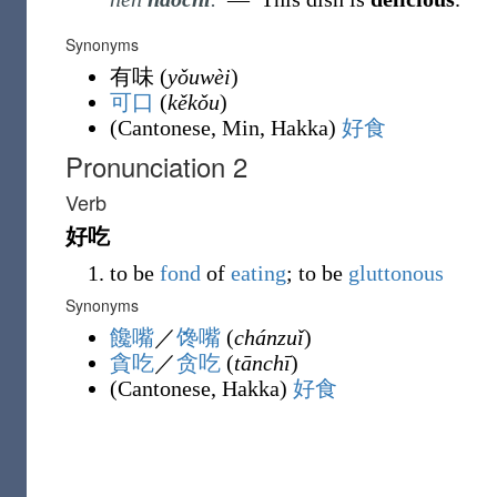
Synonyms
有味
(
yǒuwèi
)
可口
(
kěkǒu
)
(
Cantonese
,
Min
,
Hakka
)
好食
Pronunciation 2
Verb
好吃
to be
fond
of
eating
; to be
gluttonous
Synonyms
饞嘴
／
馋嘴
(
chánzuǐ
)
貪吃
／
贪吃
(
tānchī
)
(
Cantonese
,
Hakka
)
好食