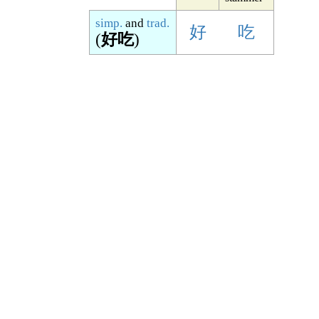
simp.
and
trad.
好
吃
(
好吃
)