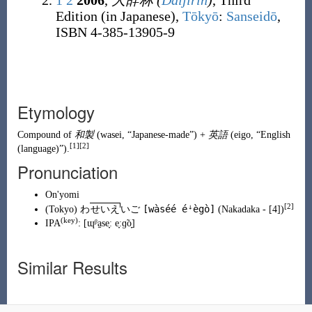
1
2
2006
,
大辞林
(
Daijirin
)
, Third
Edition (in Japanese),
Tōkyō
:
Sanseidō
,
ISBN 4-385-13905-9
Etymology
Compound of
和製
(
wasei
,
“
Japanese-made
”
)
+
英語
(
eigo
,
“
English
[1]
[2]
(language)
”
)
.
Pronunciation
On'yomi
[2]
[wàséé éꜜègò]
(
Tokyo
)
わ
せいえ
いご
(
Nakadaka
- [4])
(
key
)
IPA
:
[ɰᵝa̠se̞ː e̞ːɡ̃o̞]
Similar Results