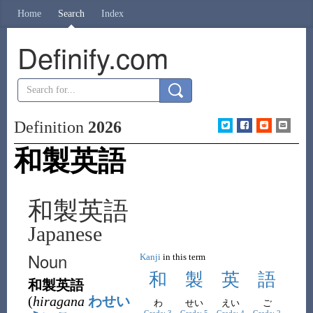
Home
Search
Index
Definify.com
Definition
2026
和製英語
和製英語
Japanese
Noun
Kanji
in this term
和
製
英
語
和製英語
(
hiragana
わせい
わ
せい
えい
ご