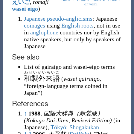
Grade: 3
Grade: 5
Grade: 4
Grade: 2
えいご
,
romaji
on'yomi
wasei eigo
)
Japanese
pseudo-anglicisms
: Japanese
coinages
using
English
roots
, not in use
in
anglophone
countries nor by English
native speakers, but only by speakers of
Japanese
See also
List of gairaigo and wasei-eigo terms
わせいがいらいご
和製外来語
(
wasei gairaigo
,
“
foreign-language terms coined in
Japan
”
)
References
↑
1988
,
国語大辞典（新装版）
(Kokugo Dai Jiten, Revised Edition)
(in
Japanese),
Tōkyō
:
Shogakukan