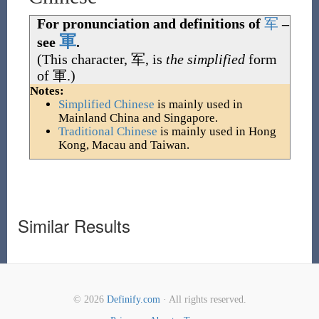
For pronunciation and definitions of
军
–
軍
see
.
(This character,
军
, is
the simplified
form
of
軍
.)
Notes:
Simplified Chinese
is mainly used in
Mainland China and Singapore.
Traditional Chinese
is mainly used in Hong
Kong, Macau and Taiwan.
Similar Results
© 2026
Definify.com
· All rights reserved.