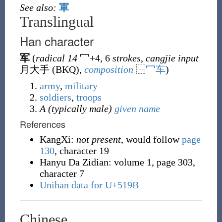
See also:
軍
Translingual
Han character
军
(
radical 14
冖
+4, 6
strokes
,
cangjie input
月大手 (
BKQ
),
composition
⿱
冖
车
)
army
,
military
soldiers
,
troops
A (typically male)
given name
References
KangXi:
not present
, would follow
page
130
, character 19
Hanyu Da Zidian: volume 1, page 303,
character 7
Unihan data for U+519B
Chinese