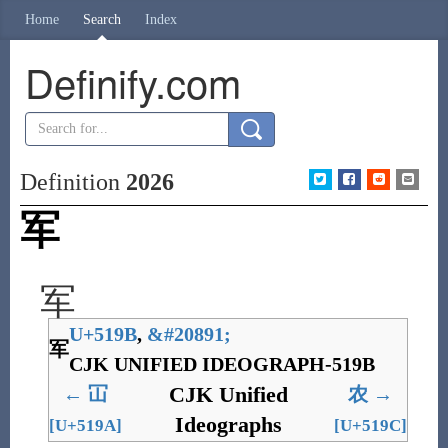
Home
Search
Index
Definify.com
Definition
2026
军
军
U+519B
,
&
#20891;
军
CJK UNIFIED IDEOGRAPH-519B
CJK Unified
←
冚
农
→
Ideographs
[U+519A]
[U+519C]