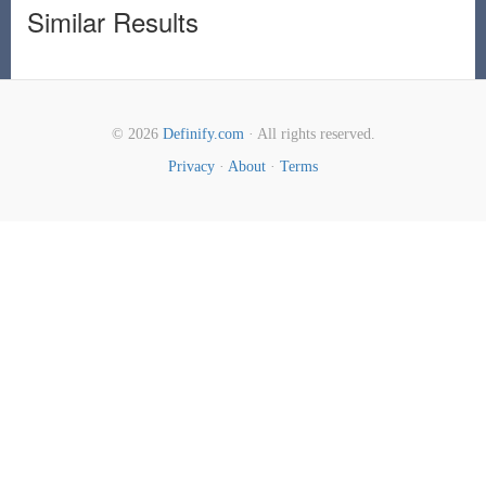
Similar Results
© 2026
Definify.com
· All rights reserved.
Privacy
·
About
·
Terms