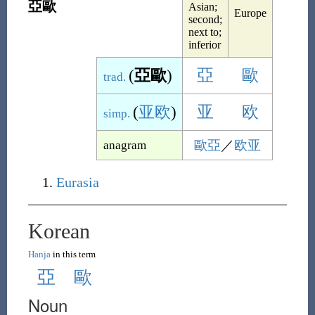
亞歐
Asian;
Europe
second;
next to;
inferior
(
亞歐
)
亞
歐
trad.
(
亚欧
)
亚
欧
simp.
歐亞
／
欧亚
anagram
Eurasia
Korean
Hanja
in this term
亞
歐
Noun