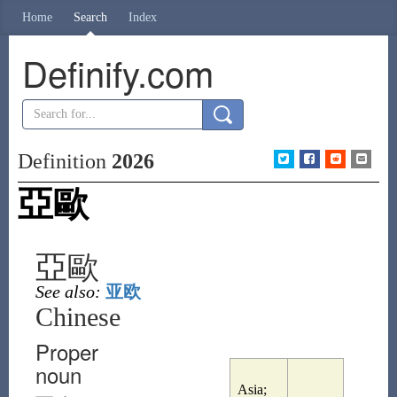
Home
Search
Index
Definify.com
Definition
2026
亞歐
亞歐
See also:
亚欧
Chinese
Proper
noun
Asia;