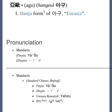
亞歐
•
(
agu
)
(
hangeul
아구
)
?
Hanja
form
of
아구
, “
Eurasia
”.
Pronunciation
Mandarin
Yà'Ōu
:
(
Pinyin
)
: ㄧㄚˋ ㄡ
(
Zhuyin
)
Mandarin
+
(
Standard Chinese
,
Beijing
)
Yà'Ōu
:
Pinyin
:
ㄧㄚˋ ㄡ
Zhuyin
Yahou
:
Gwoyeu Romatzyh
(key)
:
/i̯a̠⁵¹ ˀoʊ̯⁵⁵/
IPA