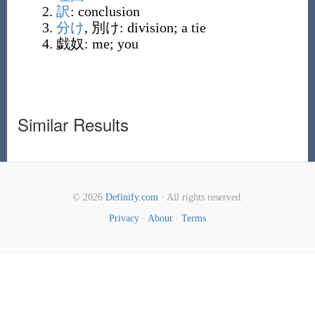
訳
:
conclusion
分け
,
別け
:
division; a tie
戯奴
:
me; you
Similar Results
© 2026
Definify.com
· All rights reserved.
Privacy
·
About
·
Terms