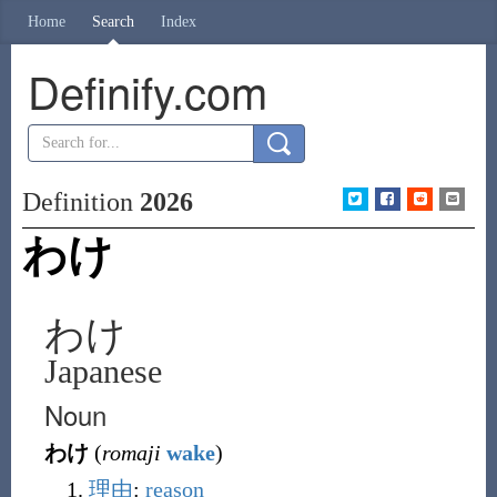
Home
Search
Index
Definify.com
Definition
2026
わけ
わけ
Japanese
Noun
わけ
(
romaji
wake
)
理由
:
reason