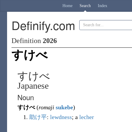
Home
Search
Index
Definify.com
Definition
2026
すけべ
すけべ
Japanese
Noun
すけべ
(
romaji
sukebe
)
助け平
:
lewdness
; a
lecher