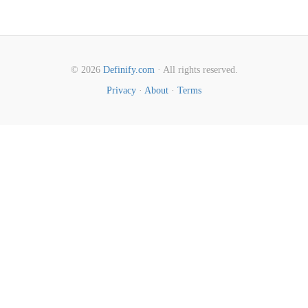
© 2026
Definify.com
· All rights reserved.
Privacy
·
About
·
Terms