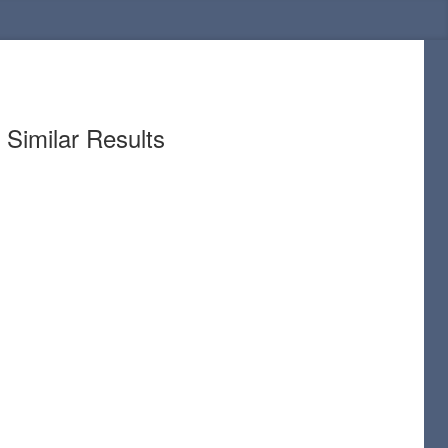
Similar Results