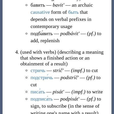
бавить
―
bavitʹ
― an archaic
causative
form of
быть
that
depends on verbal prefixes in
contemporary usage
подба́вить
―
podbávitʹ
―
(pf.)
to
add, replenish
(
used with verbs
)
(
describing a meaning
that shows a finished action or an
obtainment of a result
)
стричь
―
stričʹ
―
(impf.)
to cut
подстри́чь
―
podstríčʹ
―
(pf.)
to
cut
писа́ть
―
pisátʹ
―
(impf.)
to write
подписа́ть
―
podpisátʹ
―
(pf.)
to
sign, to subscribe (in the sense of
writing one's name with a result)