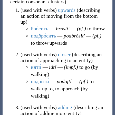
certain consonant clusters
)
(
used with verbs
)
upwards
(
describing
an action of moving from the bottom
up
)
бро́сить
―
brósitʹ
―
(pf.)
to throw
подбро́сить
―
podbrósitʹ
―
(pf.)
to throw upwards
(
used with verbs
)
closer
(
describing an
action of approaching to an entity
)
идти́
―
idtí
―
(impf.)
to go (by
walking)
подойти́
―
podojtí
―
(pf.)
to
walk up to, to approach (by
walking)
(
used with verbs
)
adding
(
describing an
action of adding more entity
)