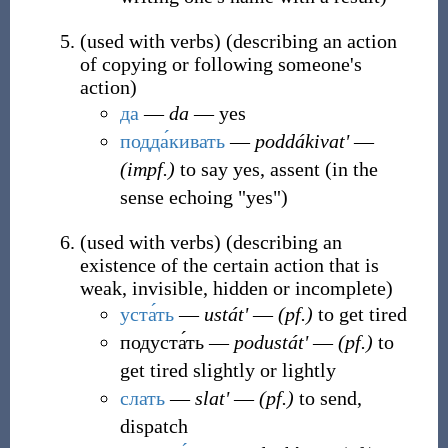
(
used with verbs
)
(
describing an action
of copying or following someone's
action
)
да
―
da
― yes
подда́кивать
―
poddákivatʹ
―
(impf.)
to say yes, assent (in the
sense echoing "yes")
(
used with verbs
)
(
describing an
existence of the certain action that is
weak, invisible, hidden or incomplete
)
уста́ть
―
ustátʹ
―
(pf.)
to get tired
подуста́ть
―
podustátʹ
―
(pf.)
to
get tired slightly or lightly
слать
―
slatʹ
―
(pf.)
to send,
dispatch