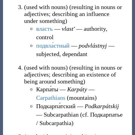
(
used with nouns
)
(
resulting in nouns or
adjectives; describing an influence
under something
)
власть
―
vlastʹ
― authority,
control
подвла́стный
―
podvlástnyj
―
subjected, dependant
(
used with nouns
)
(
resulting in nouns or
adjectives; describing an existence of
being around something
)
Карпа́ты
―
Karpáty
―
Carpathians
(mountains)
Подкарпа́тский
―
Podkarpátskij
― Subcarpathian (cf. Подкарпатье
/ Subcarpathia)