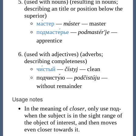
(
used with nouns
)
(
resulting in nouns;
describing an title or position below the
superior
)
ма́стер
―
máster
― master
подмасте́рье
―
podmastérʹje
―
apprentice
(
used with adjectives
)
(
adverbs;
describing completeness
)
чи́стый
―
čístyj
― clean
подчисту́ю
―
podčistúju
―
without remainder
Usage notes
In the meaning of
closer
, only use под-
when the subject is in the sight range of
the object of interest, and then moves
even closer towards it.