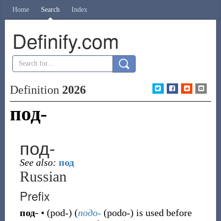
Home
Search
Index
Definify.com
Definition
2026
под-
под-
See also:
под
Russian
Prefix
под-
•
(
pod-
)
(
подо-
(
podo-
)
is used before