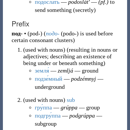
подосла́ть
―
podoslátʹ
―
(pf.)
to
send something (secretly)
Prefix
под-
•
(
pod-
)
(
подо-
(
podo-
)
is used before
certain consonant clusters
)
(
used with nouns
)
(
resulting in nouns or
adjectives; describing an existence of
being under or beneath something
)
земля́
―
zemljá
― ground
подзе́мный
―
podzémnyj
―
underground
(
used with nouns
)
sub
гру́ппа
―
grúppa
― group
подгру́ппа
―
podgrúppa
―
subgroup