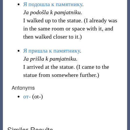
Я
подошла
к
памятнику
.
Ja podošla k pamjatniku.
I walked up to the statue. (I already was
in the same room or space with it, and
then walked closer to it.)
Я
пришла
к
памятнику
.
Ja prišla k pamjatniku.
I arrived at the statue. (I came to the
statue from somewhere further.)
Antonyms
от-
(
ot-
)
Similar Results