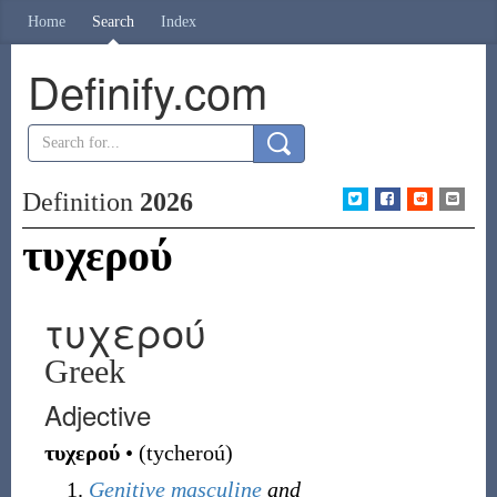
Home
Search
Index
Definify.com
Definition
2026
τυχερού
τυχερού
Greek
Adjective
τυχερού
•
(
tycheroú
)
Genitive
masculine
and