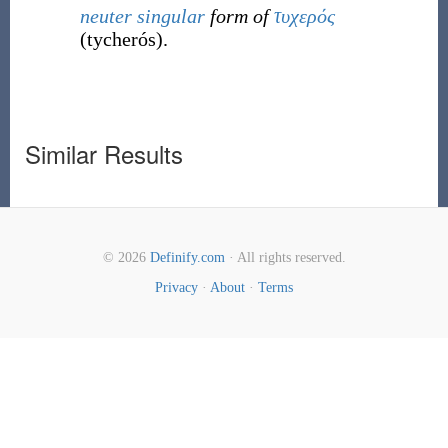
neuter
singular
form of
τυχερός
(
tycherós
)
.
Similar Results
© 2026
Definify.com
· All rights reserved.
Privacy
·
About
·
Terms