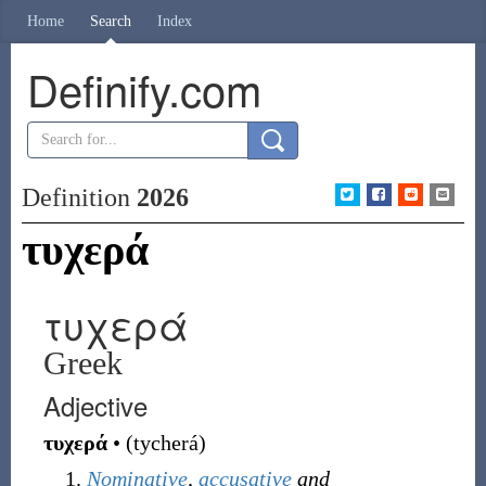
Home
Search
Index
Definify.com
Definition
2026
τυχερά
τυχερά
Greek
Adjective
τυχερά
•
(
tycherá
)
Nominative
,
accusative
and