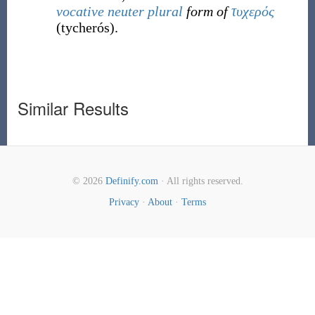
vocative
neuter
plural
form of
τυχερός
(
tycherós
)
.
Similar Results
© 2026
Definify.com
· All rights reserved.
Privacy
·
About
·
Terms