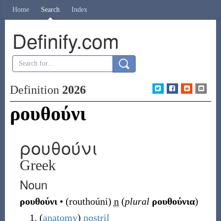
Home
Search
Index
Definify.com
Definition
2026
ρουθούνι
ρουθούνι
Greek
Noun
ρουθούνι
•
(
routhoúni
)
n
(
plural
ρουθούνια
)
(
anatomy
)
nostril