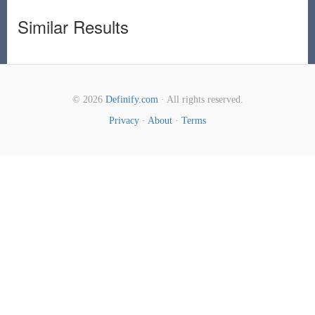
Similar Results
© 2026
Definify.com
· All rights reserved.
Privacy
·
About
·
Terms