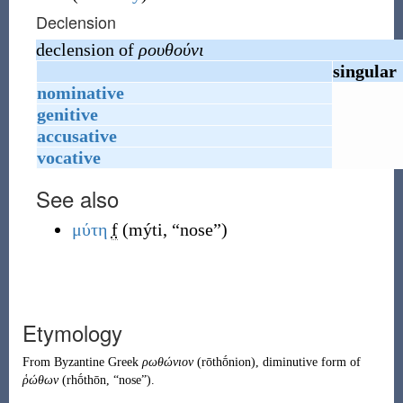
Declension
declension of
ρουθούνι
singular
nominative
genitive
accusative
vocative
See also
μύτη
f
(
mýti
,
“
nose
”
)
Etymology
From
Byzantine Greek
ρωθώνιον
(
rōthṓnion
)
, diminutive form of
ῥώθων
(
rhṓthōn
,
“
nose
”
)
.