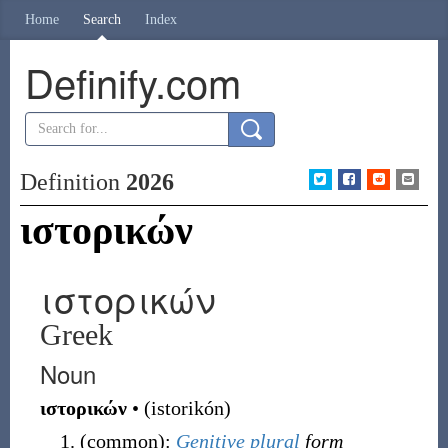
Home
Search
Index
Definify.com
Definition
2026
ιστορικών
ιστορικών
Greek
Noun
ιστορικών
•
(
istorikón
)
(
common
)
:
Genitive
plural
form