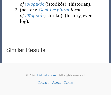
of
ιστορικός
(
istorikós
)
(
historian
)
.
(
neuter
)
:
Genitive
plural
form
of
ιστορικό
(
istorikó
)
(
history, event
log
)
.
Similar Results
© 2026
Definify.com
· All rights reserved.
Privacy
·
About
·
Terms