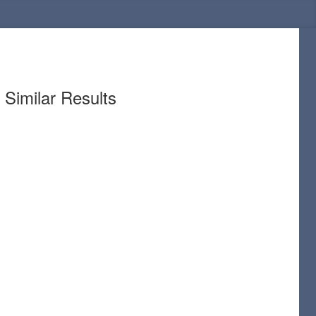
Similar Results