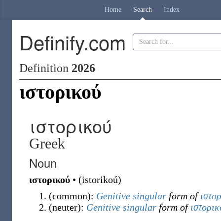
Home
Search
Index
Definify.com
Definition
2026
ιστορικού
ιστορικού
Greek
Noun
ιστορικού
•
(
istorikoú
)
(
common
)
:
Genitive
singular
form of
ιστο
(
neuter
)
:
Genitive
singular
form of
ιστορικ