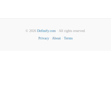
© 2026
Definify.com
· All rights reserved.
Privacy
·
About
·
Terms