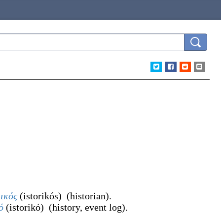
ρικός
(
istorikós
)
(
historian
)
.
ό
(
istorikó
)
(
history, event log
)
.