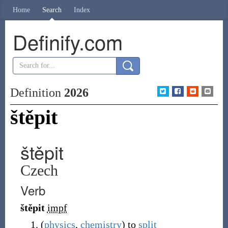
Home
Search
Index
Definify.com
Definition
2026
štěpit
štěpit
Czech
Verb
štěpit
impf
(
physics
,
chemistry
)
to
split