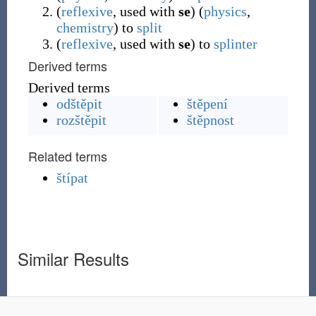
(
reflexive
,
used with
se
)
(
physics
,
chemistry
)
to
split
(
reflexive
,
used with
se
)
to
splinter
Derived terms
Derived terms
odštěpit
štěpení
rozštěpit
štěpnost
Related terms
štípat
Similar Results