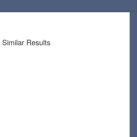
Similar Results