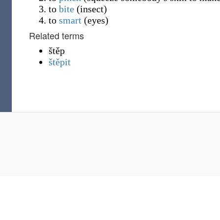
to
bite
(
insect
)
to
smart
(
eyes
)
Related terms
štěp
štěpit