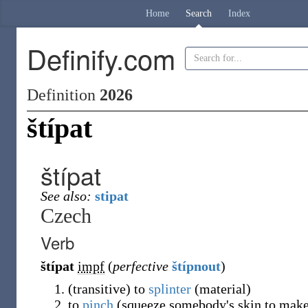
Home
Search
Index
Definify.com
Definition
2026
štípat
štípat
See also:
stipat
Czech
Verb
štípat
impf
(
perfective
štípnout
)
(
transitive
)
to
splinter
(
material
)
to
pinch
(
squeeze somebody's skin to make 