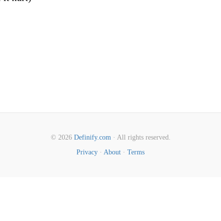
© 2026
Definify.com
· All rights reserved.
Privacy
·
About
·
Terms